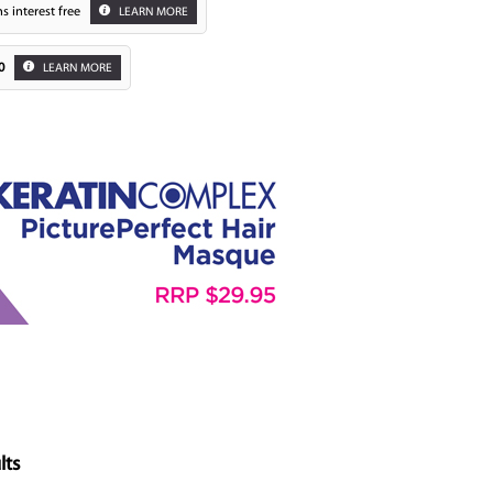
s interest free
LEARN MORE
0
LEARN MORE
Zoom
lts