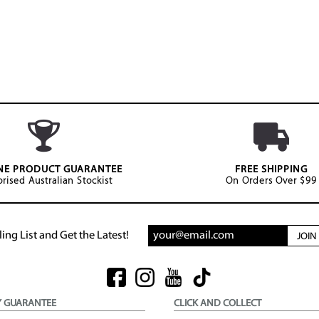
NE PRODUCT GUARANTEE
FREE SHIPPING
rised Australian Stockist
On Orders Over $99
ing List and Get the Latest!
JOI
Y GUARANTEE
CLICK AND COLLECT