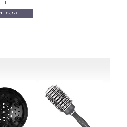
DD TO CART