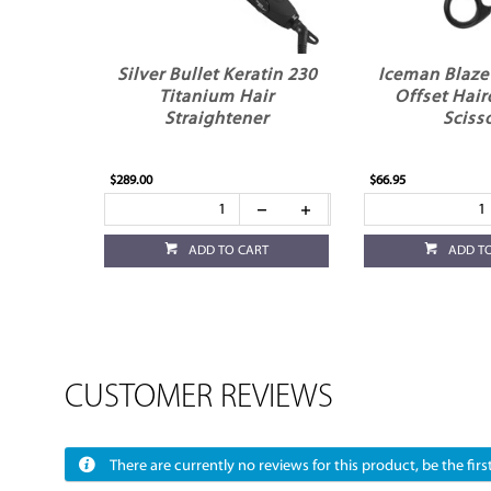
Silver Bullet Keratin 230
Iceman Blaze 
Titanium Hair
Offset Hair
Straightener
Sciss
$289.00
$66.95
ADD TO CART
ADD T
CUSTOMER REVIEWS
There are currently no reviews for this product, be the first