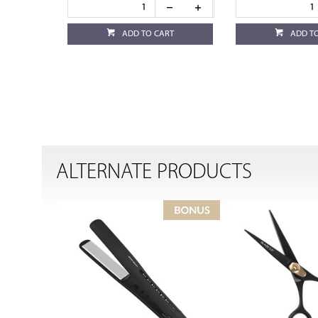
ADD TO CART
ADD T
ALTERNATE PRODUCTS