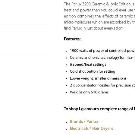
The Parlux 3200 Ceramic & Ionic Edition is 
heat and power than you could ever use f
edition combines the effects of ceramic 
micro-molecules which are absorbed by the
find Parlux in just about every salon!
Features:
1900 watts of power of controlled pow
Ceramic and ionic technology for frizz-f
6 speed/heat settings
Cold shot button for setting
Lower weight, smaller dimensions
2 x concentrator nozzles for precision st
Weighs only 510 grams
To shop i-glamour’s complete range of P
Brands / Parlux
Electricals / Hair Dryers