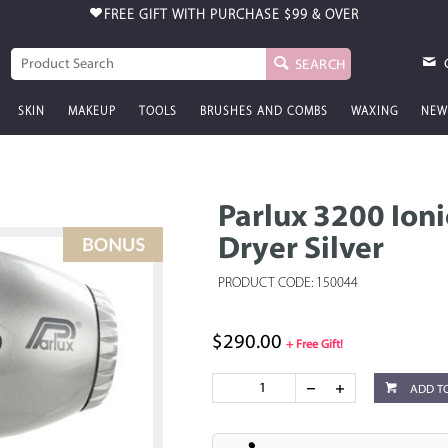
FREE GIFT WITH PURCHASE
$99 & OVER
SEARCH
SKIN
MAKEUP
TOOLS
BRUSHES AND COMBS
WAXING
NEW
Parlux 3200 Ion
Dryer Silver
PRODUCT CODE: 150044
$290.00
+ Free Gift!
ADD T