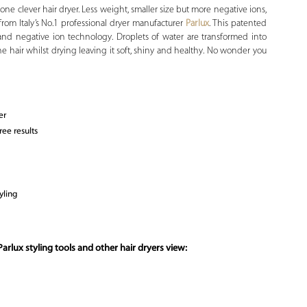
one clever hair dryer. Less weight, smaller size but more negative ions,
rom Italy’s No.1 professional dryer manufacturer
Parlux
. This patented
and negative ion technology. Droplets of water are transformed into
 hair whilst drying leaving it soft, shiny and healthy. No wonder you
er
ree results
yling
arlux styling tools and other hair dryers view: