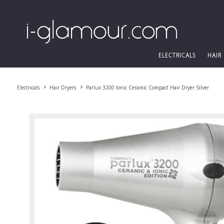
ELECTRICALS
HAIR
Electricals
Hair Dryers
Parlux 3200 Ionic Ceramic Compact Hair Dryer Silver