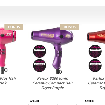
Plus Hair
Parlux 3200 Ionic
Parlux
Pink
Ceramic Compact Hair
Ceramic 
Dryer Purple
Dr
$290.00
$290.00