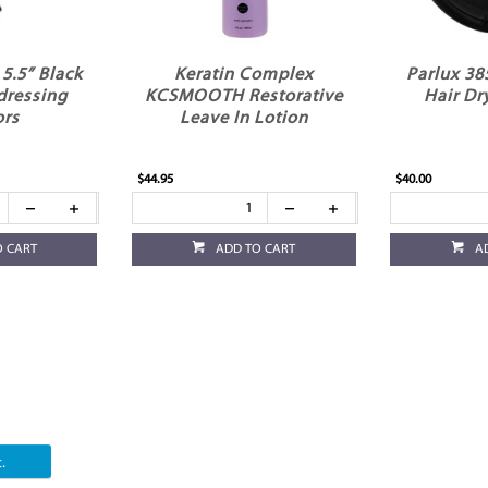
5.5” Black
Keratin Complex
Parlux 38
dressing
KCSMOOTH Restorative
Hair Dr
ors
Leave In Lotion
$44.95
$40.00
O CART
ADD TO CART
A
.