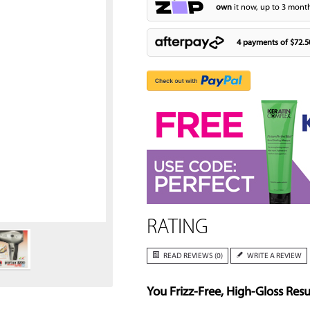
own
it now, up to 3 month
4 payments of
$72.5
Zoom
RATING
READ REVIEWS (0)
WRITE A REVIEW
You Frizz-Free, High-Gloss Resu