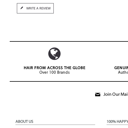
WRITE A REVIEW
HAIR FROM ACROSS THE GLOBE
GENUI
Over 100 Brands
Autho
Join Our Mail
ABOUT US
100% HAPP