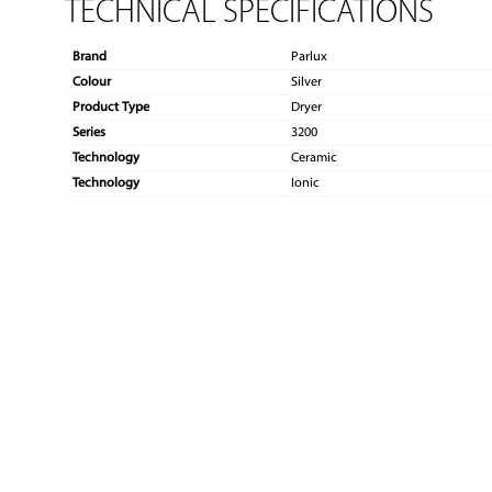
TECHNICAL SPECIFICATIONS
Brand
Parlux
Colour
Silver
Product Type
Dryer
Series
3200
Technology
Ceramic
Technology
Ionic