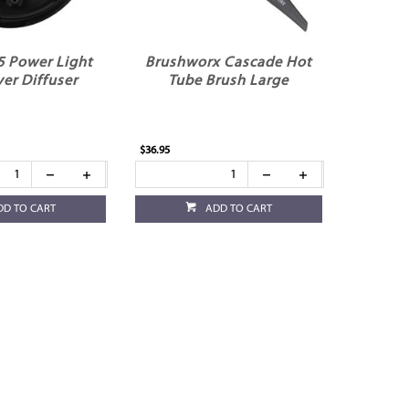
5 Power Light
Brushworx Cascade Hot
yer Diffuser
Tube Brush Large
$36.95
DD TO CART
ADD TO CART