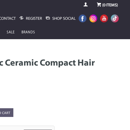
(
0
ITEMS)
CONTACT
REGISTER
SHOP SOCIAL
SALE
BRANDS
ic Ceramic Compact Hair
O CART