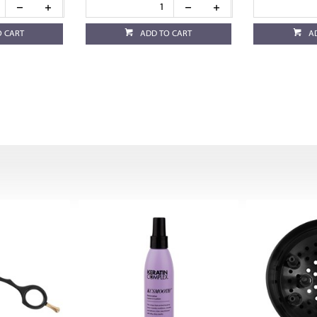
O CART
ADD TO CART
A