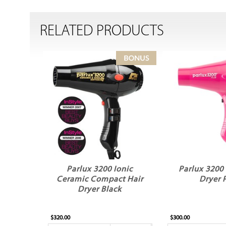
RELATED PRODUCTS
Parlux 3200 Ionic
Parlux 3200 
Ceramic Compact Hair
Dryer 
Dryer Black
$320.00
$300.00