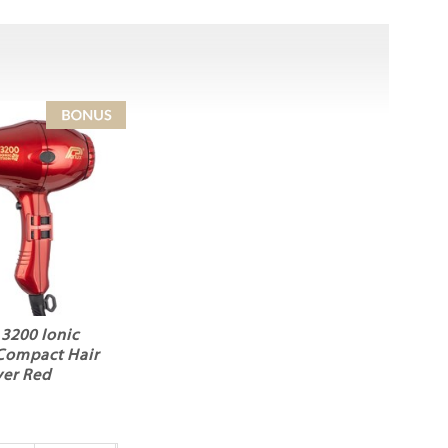
 3200 Ionic
Compact Hair
yer Red