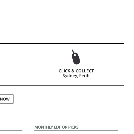
CLICK & COLLECT
Sydney, Perth
N NOW
MONTHLY EDITOR PICKS