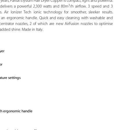
years, Parlux Elysium Hair Dryer Copper is compact, light and powerful.
3
r delivers a powerful 2,300 watts and 80m
/h airflow. 3 speed and 3
. Air Ionizer Tech ionic technology for smoother, sleeker results.
h an ergonomic handle. Quick and easy cleaning with washable and
ncentrator nozzles, 2 of which are new AirFusion nozzles to optimise
h added shine. Made in Italy.
yer
or
ture settings
ith ergonomic handle