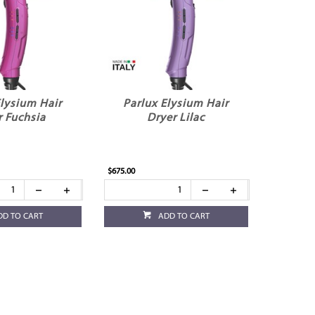
Elysium Hair
Parlux Elysium Hair
r Fuchsia
Dryer Lilac
$675.00
DD TO CART
ADD TO CART