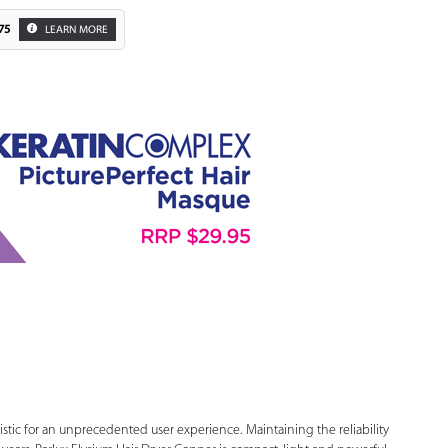
75
LEARN MORE
Zoom
uristic for an unprecedented user experience. Maintaining the reliability