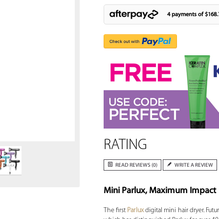
4 payments of
$168.
Zoom
RATING
READ REVIEWS (0)
WRITE A REVIEW
Mini Parlux, Maximum Impact
The first
Parlux
digital mini hair dryer. Fut