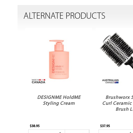
ALTERNATE PRODUCTS
DESIGNME HoldME
Brushworx 
Styling Cream
Curl Ceramic
Brush L
$38.95
$37.95