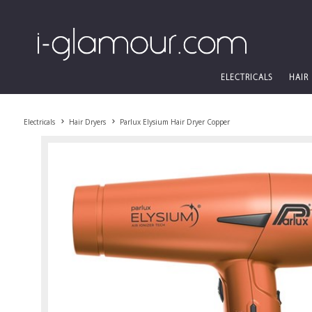
ELECTRICALS
HAIR
Electricals
Hair Dryers
Parlux Elysium Hair Dryer Copper