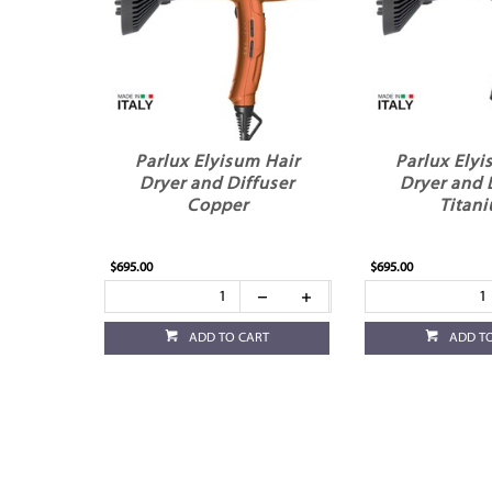
Parlux Elyisum Hair
Parlux Elyi
Dryer and Diffuser
Dryer and 
Copper
Titan
$695.00
$695.00
ADD TO CART
ADD T