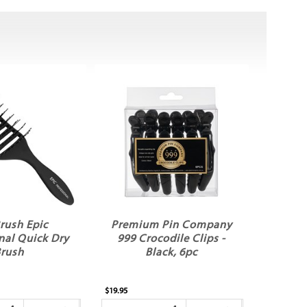
rush Epic
Premium Pin Company
nal Quick Dry
999 Crocodile Clips -
rush
Black, 6pc
$19.95