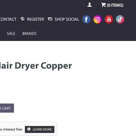
(
0
ITEMS)
CONTACT
REGISTER
SHOP SOCIAL
SALE
BRANDS
Hair Dryer Copper
O CART
s interest free
LEARN MORE