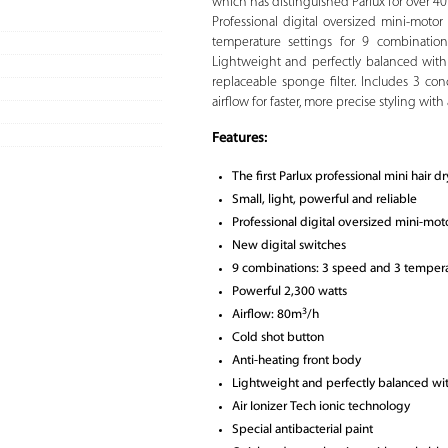
which has distinguished Parlux for over 40 
Professional digital oversized mini-moto
temperature settings for 9 combinations
Lightweight and perfectly balanced wit
replaceable sponge filter. Includes 3 co
airflow for faster, more precise styling wit
Features:
The first Parlux professional mini hair dr
Small, light, powerful and reliable
Professional digital oversized mini-mot
New digital switches
9 combinations: 3 speed and 3 tempera
Powerful 2,300 watts
3
Airflow: 80m
/h
Cold shot button
Anti-heating front body
Lightweight and perfectly balanced w
Air Ionizer Tech ionic technology
Special antibacterial paint