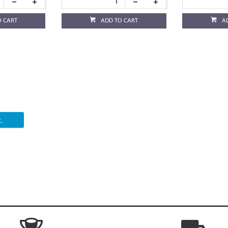
O CART
ADD TO CART
A
.