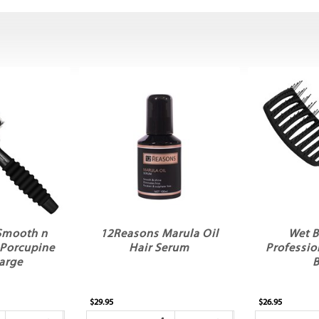
Smooth n
12Reasons Marula Oil
Wet B
 Porcupine
Hair Serum
Professio
arge
B
$29.95
$26.95