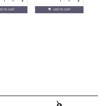
DD TO CART
ADD TO CART