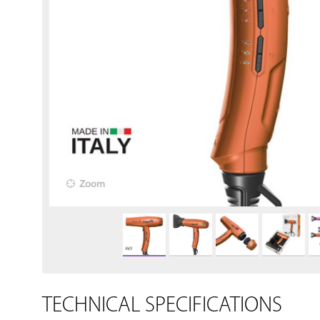
Zoom
TECHNICAL SPECIFICATIONS