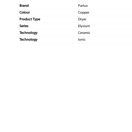
Brand
Parlux
Colour
Copper
Product Type
Dryer
Series
Elysium
Technology
Ceramic
Technology
Ionic