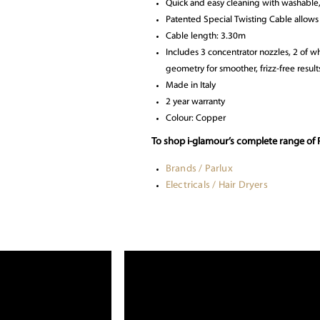
Quick and easy cleaning with washable,
Patented Special Twisting Cable allows 
Cable length: 3.30m
Includes 3 concentrator nozzles, 2 of 
geometry for smoother, frizz-free result
Made in Italy
2 year warranty
Colour: Copper
To shop i-glamour’s complete range of P
Brands / Parlux
Electricals / Hair Dryers