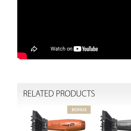
RELATED PRODUCTS