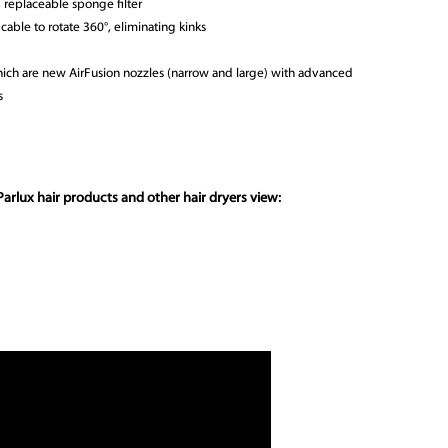
 replaceable sponge filter
cable to rotate 360°, eliminating kinks
which are new AirFusion nozzles (narrow and large) with advanced
s
arlux hair products and other hair dryers view: