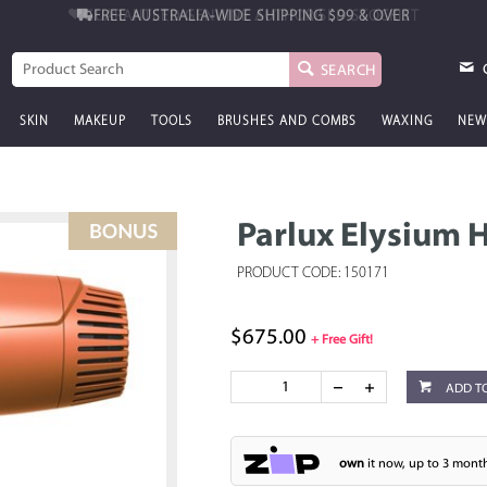
FREE AUSTRALIA-WIDE SHIPPING
$99 & OVER
SEARCH
SKIN
MAKEUP
TOOLS
BRUSHES AND COMBS
WAXING
NEW
Parlux Elysium 
PRODUCT CODE: 150171
$675.00
+ Free Gift!
ADD T
own
it now, up to 3 month