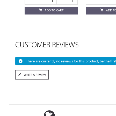
ADD TO CART
ADD T
CUSTOMER REVIEWS
There are currently no reviews for this product, be the first
WRITE A REVIEW