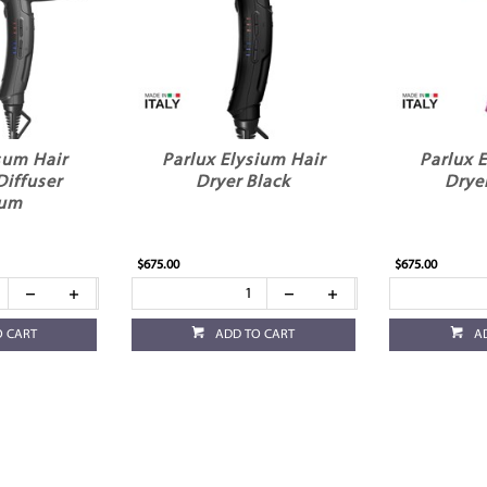
sum Hair
Parlux Elysium Hair
Parlux 
Diffuser
Dryer Black
Drye
ium
$675.00
$675.00
O CART
ADD TO CART
A