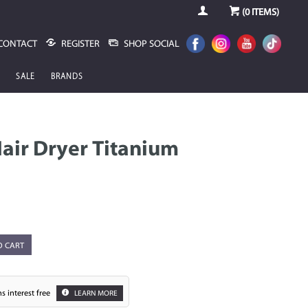
(
0
ITEMS)
CONTACT
REGISTER
SHOP SOCIAL
SALE
BRANDS
Hair Dryer Titanium
O CART
s interest free
LEARN MORE