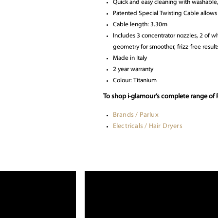
Quick and easy cleaning with washable,
Patented Special Twisting Cable allows 
Cable length: 3.30m
Includes 3 concentrator nozzles, 2 of 
geometry for smoother, frizz-free result
Made in Italy
2 year warranty
Colour: Titanium
To shop i-glamour’s complete range of P
Brands / Parlux
Electricals / Hair Dryers