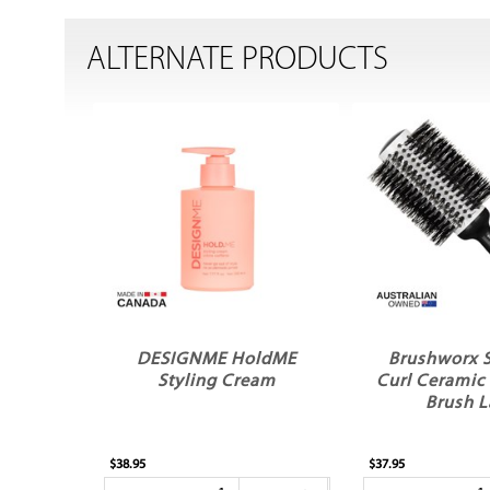
ALTERNATE PRODUCTS
DESIGNME HoldME
Brushworx 
Styling Cream
Curl Ceramic
Brush L
$38.95
$37.95