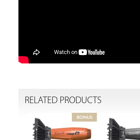
RELATED PRODUCTS