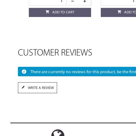
ADD TO CART
ADD T
CUSTOMER REVIEWS
There are currently no reviews for this product, be the first
WRITE A REVIEW