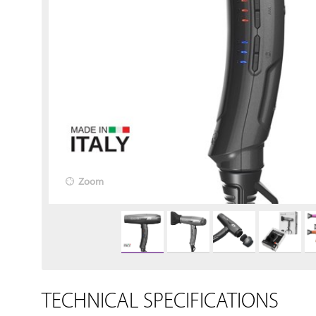
Zoom
TECHNICAL SPECIFICATIONS