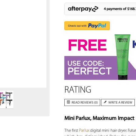
4 payments of
$168.
Zoom
RATING
READ REVIEWS (0)
WRITE A REVIEW
Mini Parlux, Maximum Impact
The first
Parlux
digital mini hair dryer. Fut