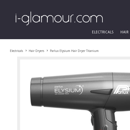
ELECTRICALS
HAIR
Electricals
Hair Dryers
Parlux Elysium Hair Dryer Titanium