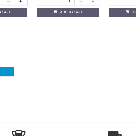
O CART
ADD TO CART
A
.