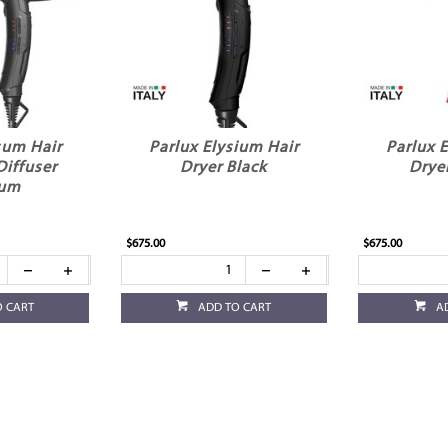
sum Hair
Parlux Elysium Hair
Parlux 
Diffuser
Dryer Black
Drye
ium
$675.00
$675.00
O CART
ADD TO CART
A