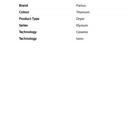
Brand
Parlux
Colour
Titanium
Product Type
Dryer
Series
Elysium
Technology
Ceramic
Technology
Ionic