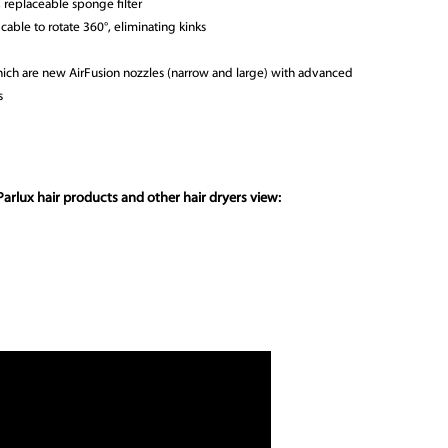
 replaceable sponge filter
cable to rotate 360°, eliminating kinks
which are new AirFusion nozzles (narrow and large) with advanced
s
arlux hair products and other hair dryers view: