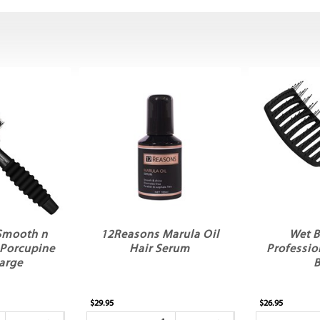
Smooth n
12Reasons Marula Oil
Wet B
 Porcupine
Hair Serum
Professio
arge
B
$29.95
$26.95