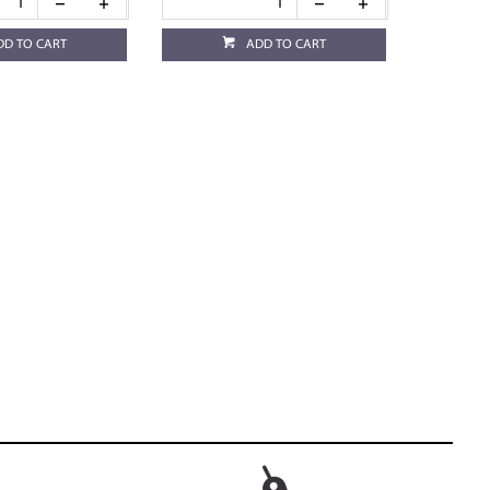
DD TO CART
ADD TO CART