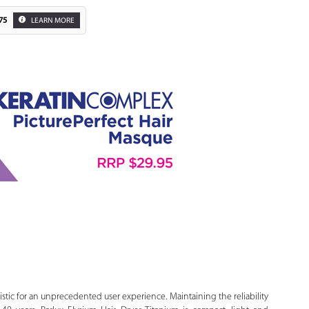
75
LEARN MORE
Zoom
uristic for an unprecedented user experience. Maintaining the reliability