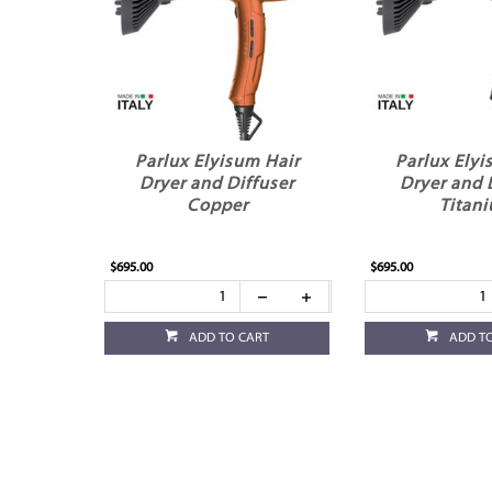
Parlux Elyisum Hair
Parlux Elyi
Dryer and Diffuser
Dryer and 
Copper
Titan
$695.00
$695.00
ADD TO CART
ADD T