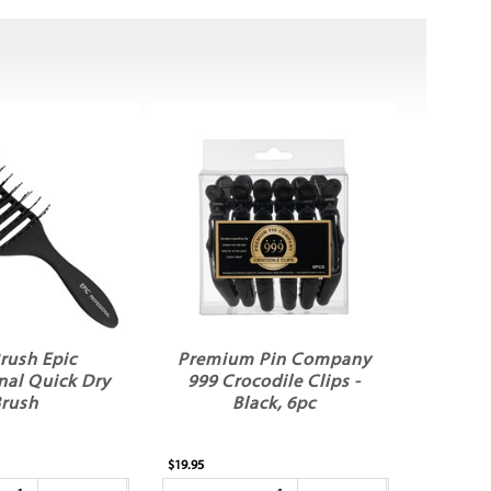
rush Epic
Premium Pin Company
nal Quick Dry
999 Crocodile Clips -
rush
Black, 6pc
$19.95