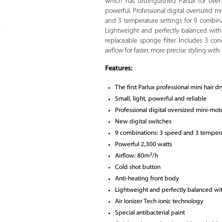
which has distinguished Parlux for over 
powerful. Professional digital oversized 
and 3 temperature settings for 9 combinat
Lightweight and perfectly balanced wit
replaceable sponge filter. Includes 3 co
airflow for faster, more precise styling wit
Features:
The first Parlux professional mini hair dr
Small, light, powerful and reliable
Professional digital oversized mini-mot
New digital switches
9 combinations: 3 speed and 3 tempera
Powerful 2,300 watts
3
Airflow: 80m
/h
Cold shot button
Anti-heating front body
Lightweight and perfectly balanced w
Air Ionizer Tech ionic technology
Special antibacterial paint