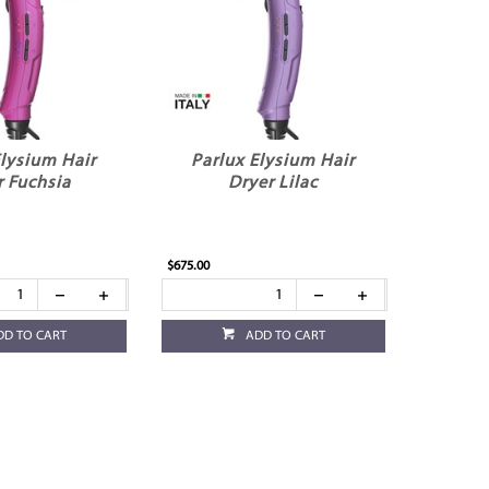
Elysium Hair
Parlux Elysium Hair
r Fuchsia
Dryer Lilac
$675.00
DD TO CART
ADD TO CART