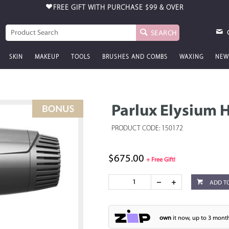
FREE GIFT WITH PURCHASE
$99 & OVER
SEARCH
SKIN
MAKEUP
TOOLS
BRUSHES AND COMBS
WAXING
NEW
Parlux Elysium 
PRODUCT CODE: 150172
$675.00
+ Free Gift!
ADD T
own
it now, up to 3 month