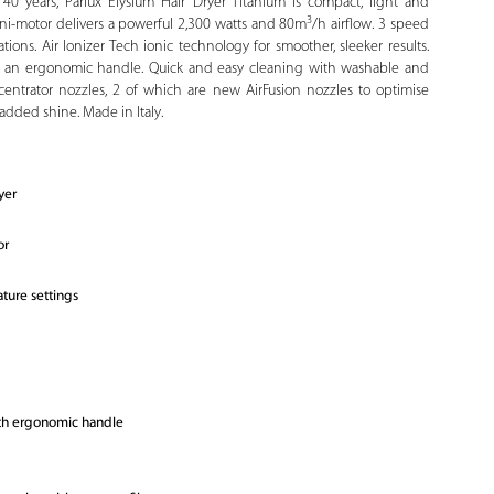
40 years, Parlux Elysium Hair Dryer Titanium is compact, light and
3
mini-motor delivers a powerful 2,300 watts and 80m
/h airflow. 3 speed
ions. Air Ionizer Tech ionic technology for smoother, sleeker results.
h an ergonomic handle. Quick and easy cleaning with washable and
ncentrator nozzles, 2 of which are new AirFusion nozzles to optimise
h added shine. Made in Italy.
yer
or
ture settings
ith ergonomic handle