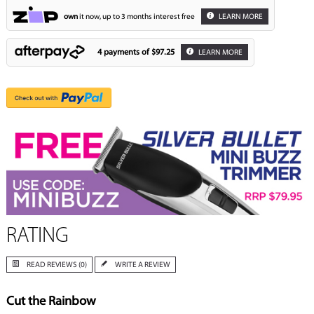
own
it now, up to 3 months interest free
LEARN MORE
4 payments of
$97.25
LEARN MORE
RATING
READ REVIEWS (0)
WRITE A REVIEW
Cut the Rainbow