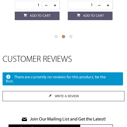
ADD TO CART
ADD TO CART
CUSTOMER REVIEWS
There are currently no reviews for this product, be the
first.
WRITE A REVIEW
Join Our Mailing List and Get the Latest!