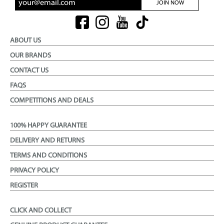
JOIN NOW
ABOUT US
OUR BRANDS
CONTACT US
FAQS
COMPETITIONS AND DEALS
100% HAPPY GUARANTEE
DELIVERY AND RETURNS
TERMS AND CONDITIONS
PRIVACY POLICY
REGISTER
CLICK AND COLLECT