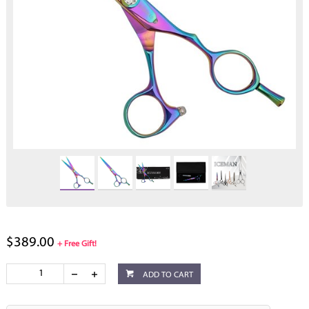
$389.00
+ Free Gift!
ADD TO CART