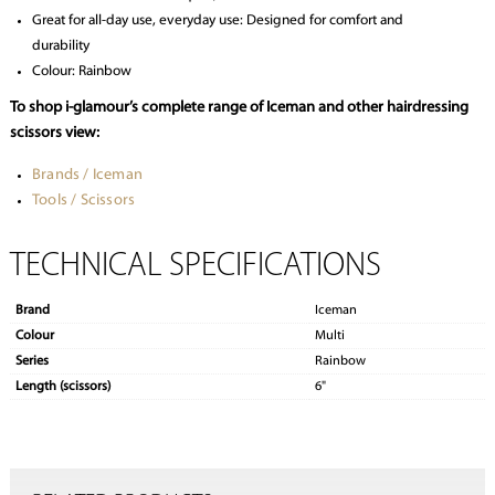
Great for all-day use, everyday use: Designed for comfort and
durability
Colour: Rainbow
To shop i-glamour’s complete range of Iceman and other hairdressing
scissors view:
Brands / Iceman
Tools / Scissors
TECHNICAL SPECIFICATIONS
Brand
Iceman
Colour
Multi
Series
Rainbow
Length (scissors)
6"