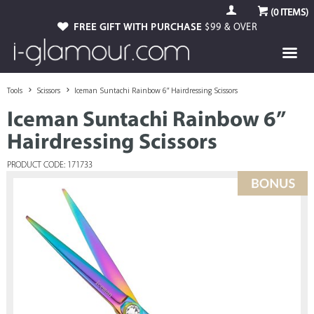
(
0
ITEMS)
FREE GIFT WITH PURCHASE
$99 & OVER
Tools
Scissors
Iceman Suntachi Rainbow 6” Hairdressing Scissors
Iceman Suntachi Rainbow 6”
Hairdressing Scissors
PRODUCT CODE: 171733