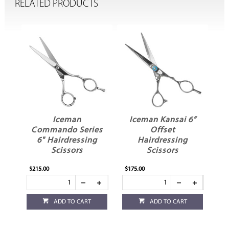
RELATED PRODUCTS
i
Iceman
Iceman Kansai 6”
ng
Commando Series
Offset
6" Hairdressing
Hairdressing
Scissors
Scissors
$215.00
$175.00
$1
ADD TO CART
ADD TO CART