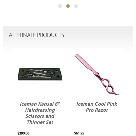
ALTERNATE PRODUCTS
5"
Iceman Kansai 6"
Iceman Cool Pink
Hairdressing
Pro Razor
er
Scissors and
S
Thinner Set
$290.00
$61.95
$17