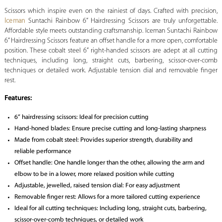
Scissors which inspire even on the rainiest of days. Crafted with precision,
Iceman
Suntachi Rainbow 6” Hairdressing Scissors are truly unforgettable.
Affordable style meets outstanding craftsmanship. Iceman Suntachi Rainbow
6” Hairdressing Scissors feature an offset handle for a more open, comfortable
position. These cobalt steel 6” right-handed scissors are adept at all cutting
techniques, including long, straight cuts, barbering, scissor-over-comb
techniques or detailed work. Adjustable tension dial and removable finger
rest.
Features:
6” hairdressing scissors: Ideal for precision cutting
Hand-honed blades: Ensure precise cutting and long-lasting sharpness
Made from cobalt steel: Provides superior strength, durability and
reliable performance
Offset handle: One handle longer than the other, allowing the arm and
elbow to be in a lower, more relaxed position while cutting
Adjustable, jewelled, raised tension dial: For easy adjustment
Removable finger rest: Allows for a more tailored cutting experience
Ideal for all cutting techniques: Including long, straight cuts, barbering,
scissor-over-comb techniques, or detailed work