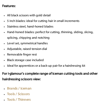
Features:
All black scissors with gold detail
5 inch blades: ideal for cutting hair in small increments
Stainless steel, hand-honed blades
Hand-honed blades: perfect for cutting, thinning, sliding, slicing,
splicing, chipping and notching
Level set, symmetrical handles
Adjustable, raised tension dial
Removable finger rest
Black storage case included
Ideal for apprentices or a back-up pair for a hairdressing kit
For i-glamour's complete range of Iceman cutting tools and other
hairdressing scissors view:
Brands / Iceman
Tools / Scissors
Tools / Thinners