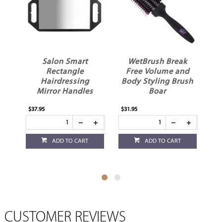
r
Salon Smart
WetBrush Break
d
Rectangle
Free Volume and
W
Hairdressing
Body Styling Brush
Mirror Handles
Boar
$37.95
$31.95
$17
ADD TO CART
ADD TO CART
CUSTOMER REVIEWS