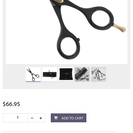
$66.95
ADD TO CART