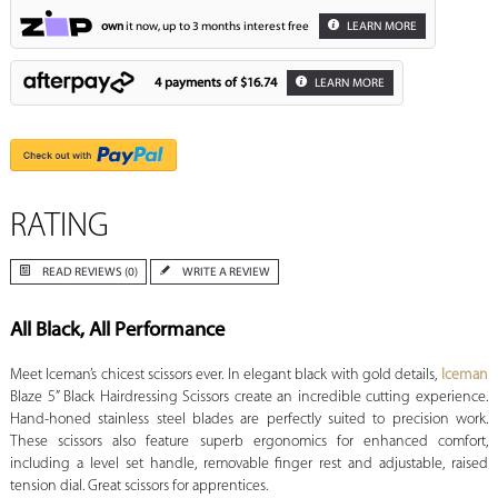
own
it now, up to 3 months interest free
LEARN MORE
4 payments of
$16.74
LEARN MORE
RATING
READ REVIEWS (0)
WRITE A REVIEW
All Black, All Performance
Meet Iceman’s chicest scissors ever. In elegant black with gold details,
Iceman
Blaze 5” Black Hairdressing Scissors create an incredible cutting experience.
Hand-honed stainless steel blades are perfectly suited to precision work.
These scissors also feature superb ergonomics for enhanced comfort,
including a level set handle, removable finger rest and adjustable, raised
tension dial. Great scissors for apprentices.