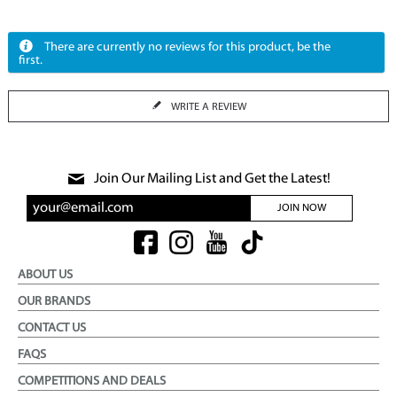
There are currently no reviews for this product, be the
first.
WRITE A REVIEW
Join Our Mailing List and Get the Latest!
JOIN NOW
ABOUT US
OUR BRANDS
CONTACT US
FAQS
COMPETITIONS AND DEALS