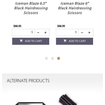
”
Iceman Blaze 6.5”
Iceman Blaze 6”
Black Hairdressing
Black Hairdressing
Scissors
Scissors
$66.95
$66.95
ADD TO CART
ADD TO CART
ALTERNATE PRODUCTS