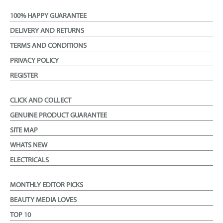
100% HAPPY GUARANTEE
DELIVERY AND RETURNS
TERMS AND CONDITIONS
PRIVACY POLICY
REGISTER
CLICK AND COLLECT
GENUINE PRODUCT GUARANTEE
SITE MAP
WHATS NEW
ELECTRICALS
MONTHLY EDITOR PICKS
BEAUTY MEDIA LOVES
TOP 10