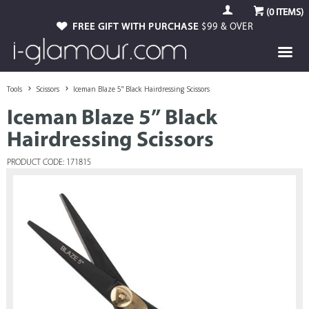
(
0
ITEMS)
FREE GIFT WITH PURCHASE
$99 & OVER
Tools
Scissors
Iceman Blaze 5” Black Hairdressing Scissors
Iceman Blaze 5” Black
Hairdressing Scissors
PRODUCT CODE: 171815