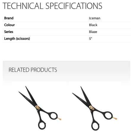
TECHNICAL SPECIFICATIONS
Brand
Iceman
Colour
Black
Series
Blaze
Length (scissors)
5"
RELATED PRODUCTS