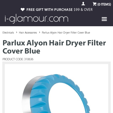
(
0
ITEMS)
FREE GIFT WITH PURCHASE
$99 & OVER
Electricals
Hair Accessories
Parlux Alyon Hair Dryer Filter Cover Blue
Parlux Alyon Hair Dryer Filter
Cover Blue
PRODUCT CODE: 310636