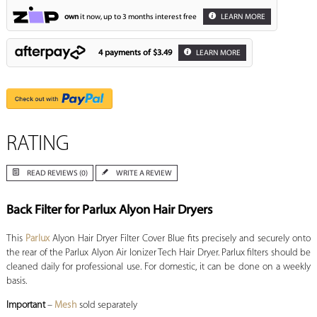
own
it now, up to 3 months interest free
LEARN MORE
4 payments of
$3.49
LEARN MORE
RATING
READ REVIEWS (0)
WRITE A REVIEW
Back Filter for Parlux Alyon Hair Dryers
This
Parlux
Alyon Hair Dryer Filter Cover Blue fits precisely and securely onto
the rear of the Parlux Alyon Air Ionizer Tech Hair Dryer. Parlux filters should be
cleaned daily for professional use. For domestic, it can be done on a weekly
basis.
Important
–
Mesh
sold separately