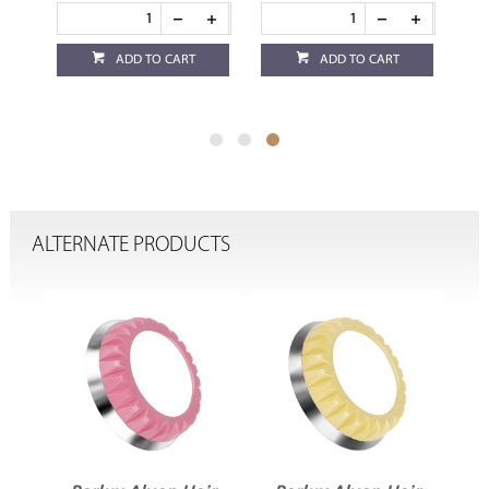
ADD TO CART
ADD TO CART
ALTERNATE PRODUCTS