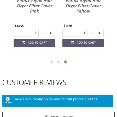
ir
Parlux Alyon Hair
Parlux Alyon Hair
er
Dryer Filter Cover
Dryer Filter Cover
Pink
Yellow
$13.95
$13.95
ADD TO CART
ADD TO CART
CUSTOMER REVIEWS
There are currently no reviews for this product, be the
first.