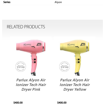
Series
Alyon
RELATED PRODUCTS
r
Parlux Alyon Air
Parlux Alyon Air
ir
Ionizer Tech Hair
Ionizer Tech Hair
Dryer Pink
Dryer Yellow
$400.00
$400.00