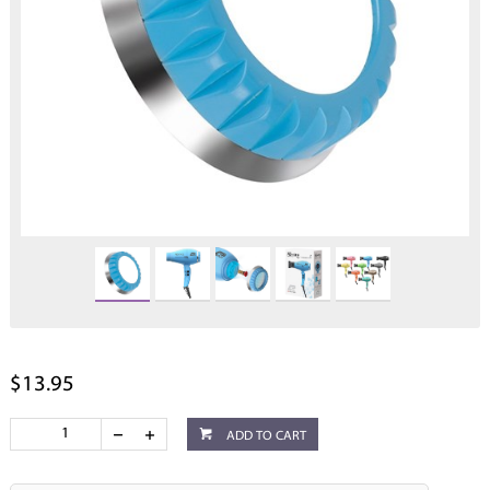
$13.95
ADD TO CART