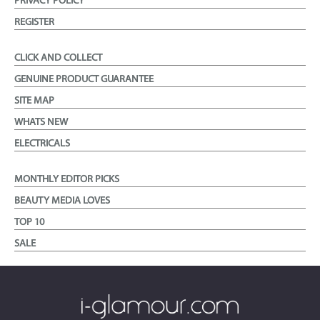
PRIVACY POLICY
REGISTER
CLICK AND COLLECT
GENUINE PRODUCT GUARANTEE
SITE MAP
WHATS NEW
ELECTRICALS
MONTHLY EDITOR PICKS
BEAUTY MEDIA LOVES
TOP 10
SALE