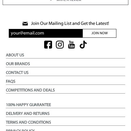
WRITE A REVIEW
Join Our Mailing List and Get the Latest!
JOIN NOW
ABOUT US
OUR BRANDS
CONTACT US
FAQS
COMPETITIONS AND DEALS
100% HAPPY GUARANTEE
DELIVERY AND RETURNS
TERMS AND CONDITIONS