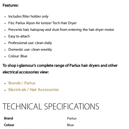
Features:
Includes filter holder only
Fits: Parlux Alyon Air Ionizer Tech Hair Dryer
Prevents hair, hairspray and dust from entering the hair dryer motor
Easy to attach
Professional use: clean daily
Domestic use: clean weekly
Colour: Blue
To shop i-glamour’s complete range of Parlux hair dryers and other
electrical accessories view:
Brands / Parlux
Electricals / Hair Accessories
TECHNICAL SPECIFICATIONS
Brand
Parlux
Colour
Blue