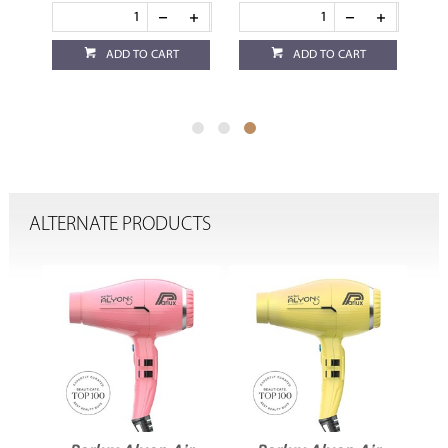
ADD TO CART
ADD TO CART
ALTERNATE PRODUCTS