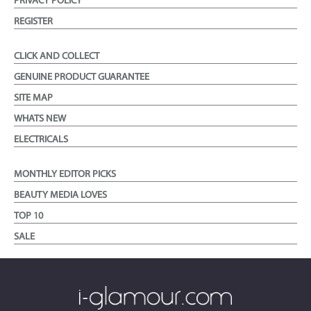
PRIVACY POLICY
REGISTER
CLICK AND COLLECT
GENUINE PRODUCT GUARANTEE
SITE MAP
WHATS NEW
ELECTRICALS
MONTHLY EDITOR PICKS
BEAUTY MEDIA LOVES
TOP 10
SALE