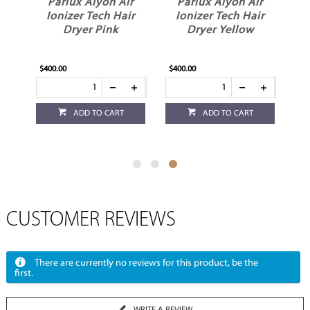
r
Parlux Alyon Air
Parlux Alyon Air
ir
Ionizer Tech Hair
Ionizer Tech Hair
e
Dryer Pink
Dryer Yellow
$400.00
$400.00
ADD TO CART
ADD TO CART
CUSTOMER REVIEWS
There are currently no reviews for this product, be the
first.