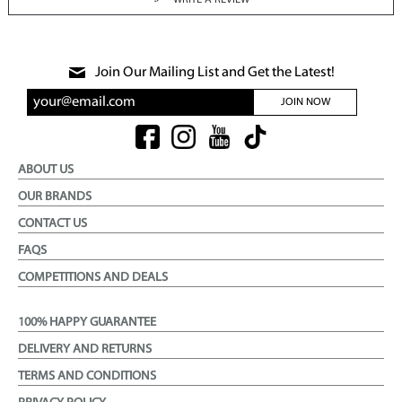
WRITE A REVIEW
Join Our Mailing List and Get the Latest!
JOIN NOW
ABOUT US
OUR BRANDS
CONTACT US
FAQS
COMPETITIONS AND DEALS
100% HAPPY GUARANTEE
DELIVERY AND RETURNS
TERMS AND CONDITIONS