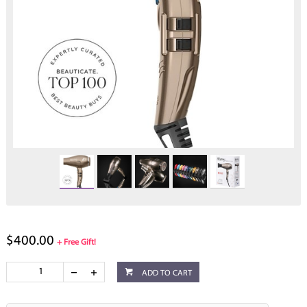
$400.00
+ Free Gift!
ADD TO CART