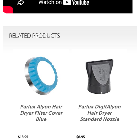
RELATED PRODUCTS
ir
Parlux Alyon Hair
Parlux DigitAlyon
Dryer Filter Cover
Hair Dryer
Blue
Standard Nozzle
$13.95
$6.95