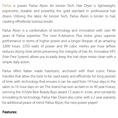
Parlux
is power. Parlux Alyon Air Ionizer Tech Hair Dryer is lightweight,
ergonomic, durable and powerful, the gold standard in professional hair
dryers. Utilising the latest Air Ionizer Tech, Parlux Alyon is kinder to hair,
creating effortlessly lustrous results.
Parlux Alyon is a combination of technology and innovation with over 40
years of Parlux expertise. The new K-Advance Plus motor gives superior
performance in terms of higher power and a longer lifespan of an amazing
3,000 hours. 2250 watts of power and 84 cubic metres per hour airflow
reduces drying time whilst preserving the integrity of hair. An innovative HFS
(Hair Free System) allows you to easily keep the hair dryer motor clean with a
simple daily action.
Parlux offers Italian made hairdryers, anchored with their iconic Parlux
handles that allow the tools to be used easily and efficiently for long periods
of time, with technology that ensures it can be used from 14 hour days in the
salon, to 16 hour days on set. The brand has won acclaim in its 40 year history,
winning the InStyle Best Beauty Buys award 13 years in a row, and constantly
innovating its technology. Parlux Hair Dryers also come with a 2 year warranty
for additional peace of mind. Parlux Alyon, the new power player!
Features: