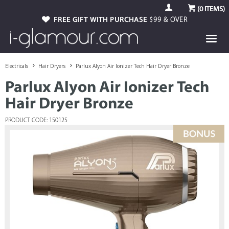
(
0
ITEMS)
FREE GIFT WITH PURCHASE
$99 & OVER
Electricals
Hair Dryers
Parlux Alyon Air Ionizer Tech Hair Dryer Bronze
Parlux Alyon Air Ionizer Tech
Hair Dryer Bronze
PRODUCT CODE: 150125