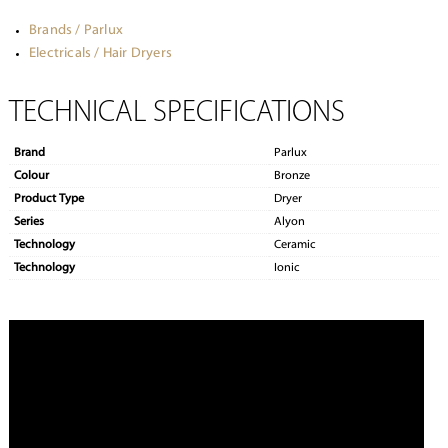
Brands / Parlux
Electricals / Hair Dryers
TECHNICAL SPECIFICATIONS
Brand
Parlux
Colour
Bronze
Product Type
Dryer
Series
Alyon
Technology
Ceramic
Technology
Ionic