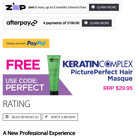
own
it now, up to 3 months interest free
LEARN MORE
4 payments of
$100.00
LEARN MORE
RATING
READ REVIEWS (0)
WRITE A REVIEW
A New Professional Experience