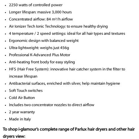
2250 watts of controlled power
Longer lifespan: massive 3,000 hours
Concentrated airflow: 84 m³/h airflow
Air Ionizer Tech Ionic Technology: to ensure healthy drying
4 temperature / 2 speed settings: ideal for all hair types and textures
Ergonomic design with balanced weight
Ultra-lightweight: weighs just 456g
Professional K-Advanced Plus Motor
Anti-heating front body for easy styling
HFS (Hair Free System): innovative hair catcher system in the filter to
increase lifespan
Antibacterial surfaces, enriched with silver, help maintain hygiene
Soft Touch switches
Cold Air Button
Includes two concentrator nozzles to direct airflow
2 year warranty
Made in Italy
To shop i-glamour’s complete range of Parlux hair dryers and other hair
dryers view: