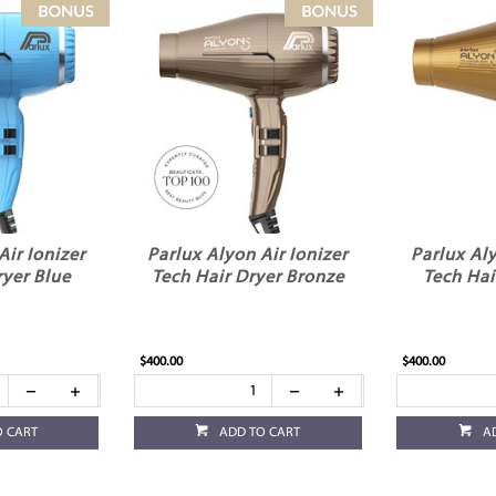
Air Ionizer
Parlux Alyon Air Ionizer
Parlux Aly
ryer Blue
Tech Hair Dryer Bronze
Tech Hai
$400.00
$400.00
O CART
ADD TO CART
A