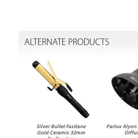
ALTERNATE PRODUCTS
Silver Bullet Fastlane
Parlux Alyon 
Gold Ceramic 32mm
Diffu