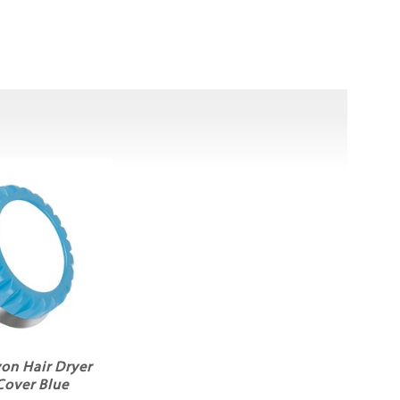
yon Hair Dryer
 Cover Blue