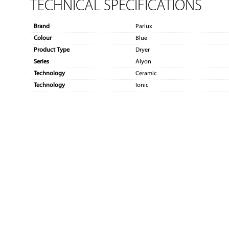
TECHNICAL SPECIFICATIONS
Brand
Parlux
Colour
Blue
Product Type
Dryer
Series
Alyon
Technology
Ceramic
Technology
Ionic