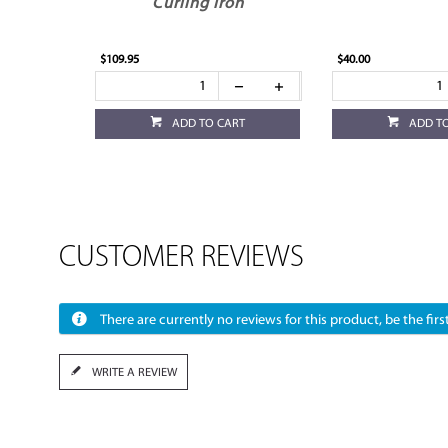
Curling Iron
$109.95
$40.00
ADD TO CART
ADD T
CUSTOMER REVIEWS
There are currently no reviews for this product, be the first
WRITE A REVIEW