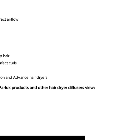
ect airflow
p hair
rfect curls
lyon and Advance hair dryers
arlux products and other hair dryer diffusers view: