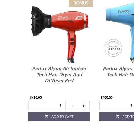
Parlux Alyon Air Ionizer
Parlux Alyon 
Tech Hair Dryer And
Tech Hair D
Diffuser Red
$430.00
$400.00
ADD TO CART
ADD T