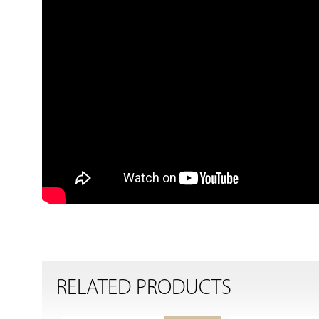
RELATED PRODUCTS