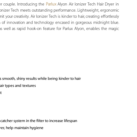
r couple. Introducing the
Parlux
Alyon Air Ionizer Tech Hair Dryer in
r Ionizer Tech meets outstanding performance. Lightweight, ergonomic
t your creativity. Air Ionizer Tech is kinder to hair, creating effortlessly
on of innovation and technology encased in gorgeous midnight blue.
as well as rapid hook-on feature for Parlux Alyon, enables the magic
s smooth, shiny results while being kinder to hair
hair types and textures
t
atcher system in the filter to increase lifespan
lver, help maintain hygiene