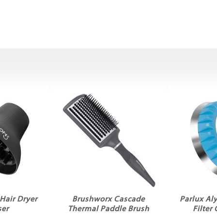
Hair Dryer
Brushworx Cascade
Parlux Al
ser
Thermal Paddle Brush
Filter