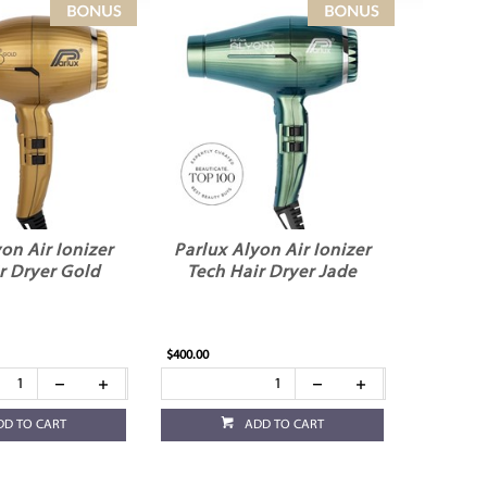
on Air Ionizer
Parlux Alyon Air Ionizer
r Dryer Gold
Tech Hair Dryer Jade
$400.00
DD TO CART
ADD TO CART