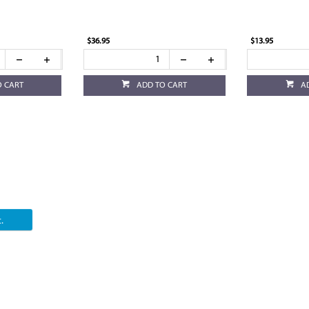
$36.95
$13.95
O CART
ADD TO CART
A
.