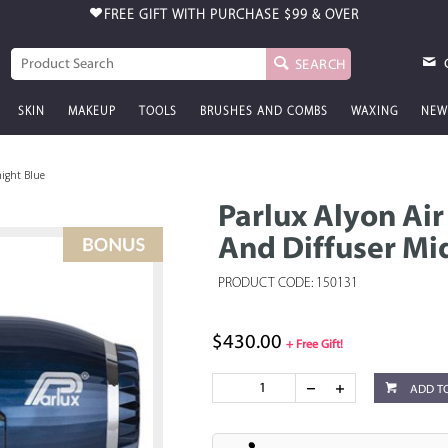
FREE GIFT WITH PURCHASE
$99 & OVER
SEARCH
SKIN
MAKEUP
TOOLS
BRUSHES AND COMBS
WAXING
NEW
night Blue
Parlux Alyon Air
And Diffuser Mi
PRODUCT CODE: 150131
$430.00
+ Free Gift!
ADD T