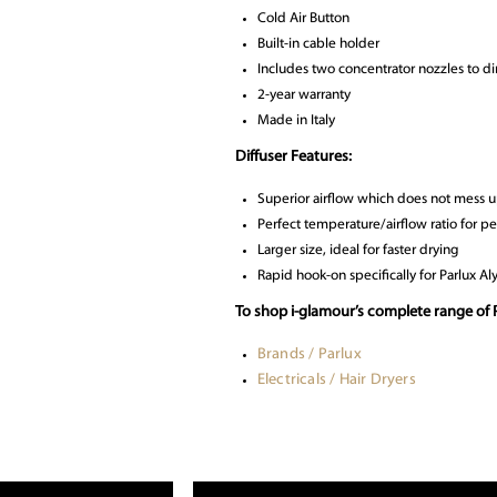
Cold Air Button
Built-in cable holder
Includes two concentrator nozzles to dir
2-year warranty
Made in Italy
Diffuser Features:
Superior airflow which does not mess u
Perfect temperature/airflow ratio for pe
Larger size, ideal for faster drying
Rapid hook-on specifically for Parlux A
To shop i-glamour’s complete range of P
Brands / Parlux
Electricals / Hair Dryers