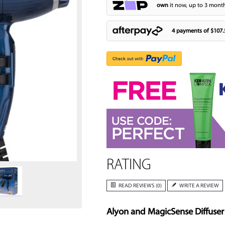
own
it now, up to 3 month
4 payments of
$107.
Zoom
RATING
READ REVIEWS (0)
WRITE A REVIEW
Alyon and MagicSense Diffuser