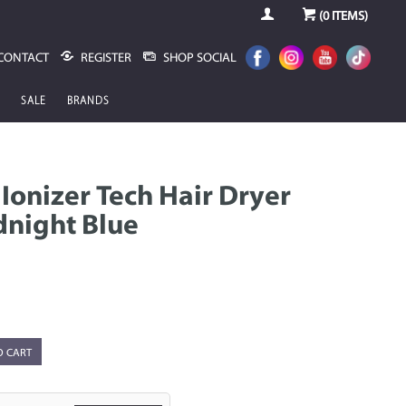
(
0
ITEMS)
CONTACT
REGISTER
SHOP SOCIAL
SALE
BRANDS
 Ionizer Tech Hair Dryer
dnight Blue
O CART