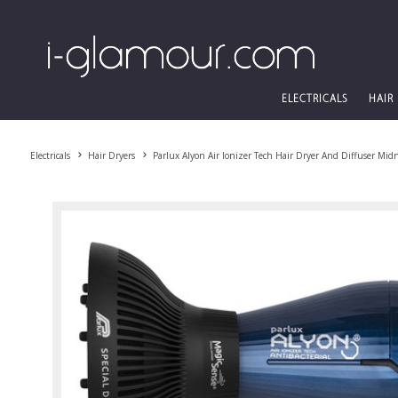
ELECTRICALS
HAIR
Electricals
Hair Dryers
Parlux Alyon Air Ionizer Tech Hair Dryer And Diffuser Mid