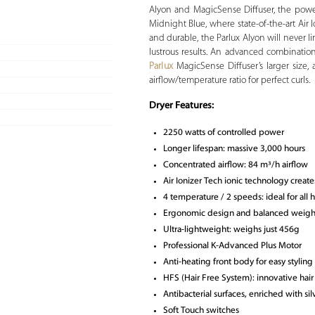
Alyon and MagicSense Diffuser, the powe
Midnight Blue, where state-of-the-art Ai
and durable, the Parlux Alyon will never limi
lustrous results. An advanced combinati
Parlux
MagicSense Diffuser’s larger size, 
airflow/temperature ratio for perfect curls.
Dryer Features:
2250 watts of controlled power
Longer lifespan: massive 3,000 hours
Concentrated airflow: 84 m³/h airflow
Air Ionizer Tech ionic technology create
4 temperature / 2 speeds: ideal for all 
Ergonomic design and balanced weigh
Ultra-lightweight: weighs just 456g
Professional K-Advanced Plus Motor
Anti-heating front body for easy styling
HFS (Hair Free System): innovative hair c
Antibacterial surfaces, enriched with si
Soft Touch switches