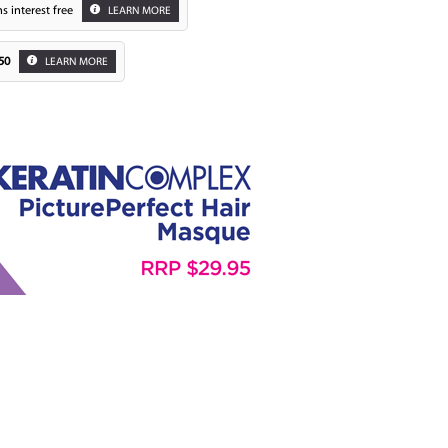
s interest free
LEARN MORE
50
LEARN MORE
Zoom