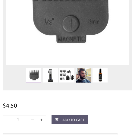
$4.50
ADD TO CART