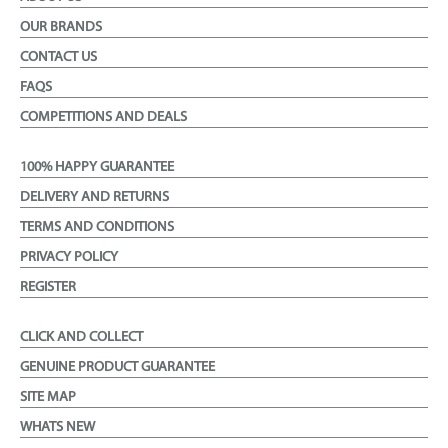
OUR BRANDS
CONTACT US
FAQS
COMPETITIONS AND DEALS
100% HAPPY GUARANTEE
DELIVERY AND RETURNS
TERMS AND CONDITIONS
PRIVACY POLICY
REGISTER
CLICK AND COLLECT
GENUINE PRODUCT GUARANTEE
SITE MAP
WHATS NEW