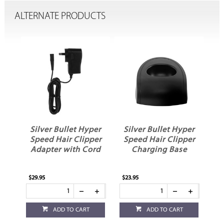
ALTERNATE PRODUCTS
er
Silver Bullet Hyper
Silver Bullet Hyper
er
Speed Hair Clipper
Speed Hair Clipper
ed
Adapter with Cord
Charging Base
$29.95
$23.95
ADD TO CART
ADD TO CART