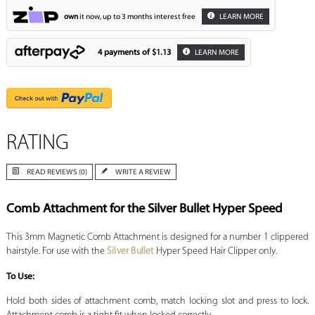
own
it now, up to 3 months interest free
LEARN MORE
4 payments of
$1.13
LEARN MORE
RATING
READ REVIEWS (0)
WRITE A REVIEW
Comb Attachment for the Silver Bullet Hyper Speed
This 3mm Magnetic Comb Attachment is designed for a number 1 clippered
hairstyle. For use with the
Silver Bullet
Hyper Speed Hair Clipper only.
To Use:
Hold both sides of attachment comb, match locking slot and press to lock.