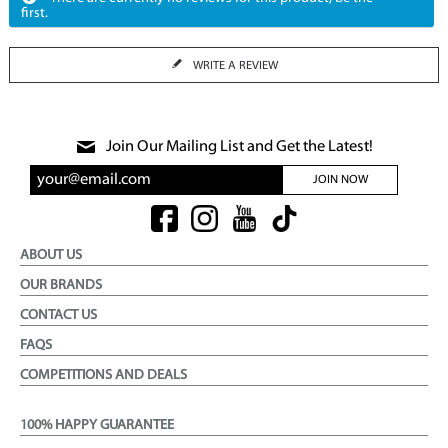
first.
WRITE A REVIEW
Join Our Mailing List and Get the Latest!
JOIN NOW
ABOUT US
OUR BRANDS
CONTACT US
FAQS
COMPETITIONS AND DEALS
100% HAPPY GUARANTEE