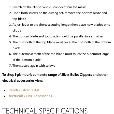
Switch off the clipper and disconnect from the mains
Undo both screws on the cutting set, remove the bottom blade and
top blade
Adjust lever to the shortest cutting length then place new blades onto
clipper
The bottom blade and top blade should be parallel to each other
The first tooth of the top blade must cover the first tooth of the bottom
blade
The outermost tooth of the top blade must touch the outermost large
of the bottom blade
Then secure again with screws
To shop i-glamour’s complete range of Silver Bullet Clippers and other
electrical accessories view:
Brands / Silver Bullet
Electricals / Hair Accessories
TECHNICAL SPECIFICATIONS