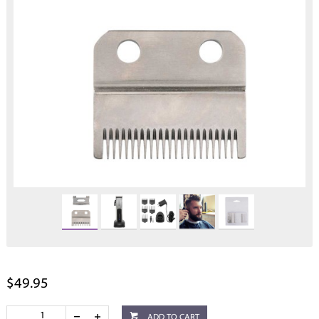
$49.95
ADD TO CART