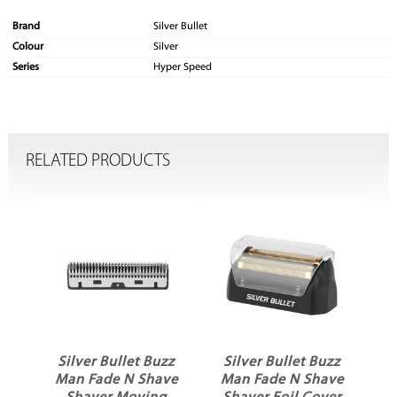
Brand
Silver Bullet
Colour
Silver
Series
Hyper Speed
RELATED PRODUCTS
ni
Silver Bullet Buzz
Silver Bullet Buzz
e
Man Fade N Shave
Man Fade N Shave