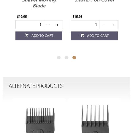
ade
Shaver Moving
Shaver Foil Cover
Blade
$19.95
$15.95
ADD TO CART
ADD TO CART
ALTERNATE PRODUCTS