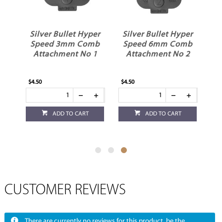
er
Silver Bullet Hyper
Silver Bullet Hyper
Speed 3mm Comb
Speed 6mm Comb
nt
Attachment No 1
Attachment No 2
$4.50
$4.50
ADD TO CART
ADD TO CART
CUSTOMER REVIEWS
There are currently no reviews for this product, be the