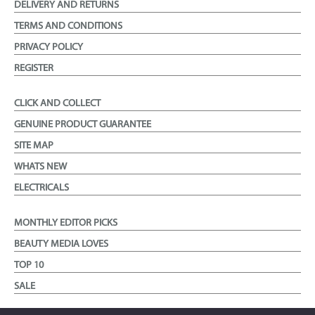
DELIVERY AND RETURNS
TERMS AND CONDITIONS
PRIVACY POLICY
REGISTER
CLICK AND COLLECT
GENUINE PRODUCT GUARANTEE
SITE MAP
WHATS NEW
ELECTRICALS
MONTHLY EDITOR PICKS
BEAUTY MEDIA LOVES
TOP 10
SALE