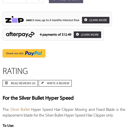
own
it now, up to 3 months interest free
LEARN MORE
4 payments of
$12.49
LEARN MORE
RATING
READ REVIEWS (0)
WRITE A REVIEW
For the Silver Bullet Hyper Speed
The
Silver Bullet
Hyper Speed Hair Clipper Moving and Fixed Blade is the
replacement blade for the Silver Bullet Hyper Speed Hair Clipper only.
To Use: