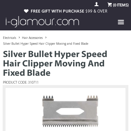
(
0
ITEMS)
FREE GIFT WITH PURCHASE
$99 & OVER
Electricals
Hair Accessories
Silver Bullet Hyper Speed Hair Clipper Moving and Fixed Blade
Silver Bullet Hyper Speed
Hair Clipper Moving And
Fixed Blade
PRODUCT CODE: 310711