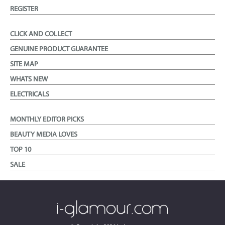
REGISTER
CLICK AND COLLECT
GENUINE PRODUCT GUARANTEE
SITE MAP
WHATS NEW
ELECTRICALS
MONTHLY EDITOR PICKS
BEAUTY MEDIA LOVES
TOP 10
SALE