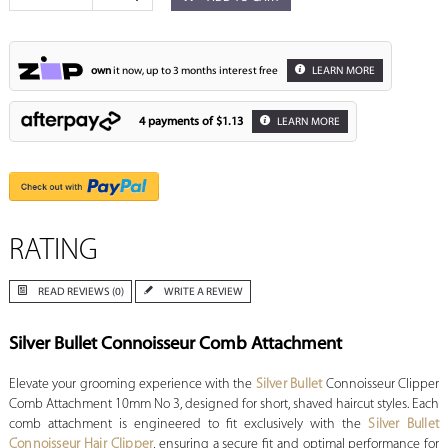
own
it now, up to 3 months interest free
LEARN MORE
4 payments of
$1.13
LEARN MORE
RATING
READ REVIEWS (0)
WRITE A REVIEW
Silver Bullet Connoisseur Comb Attachment
Elevate your grooming experience with the
Silver Bullet
Connoisseur Clipper
Comb Attachment 10mm No 3, designed for short, shaved haircut styles. Each
comb attachment is engineered to fit exclusively with the
Silver Bullet
Connoisseur Hair Clipper
, ensuring a secure fit and optimal performance for