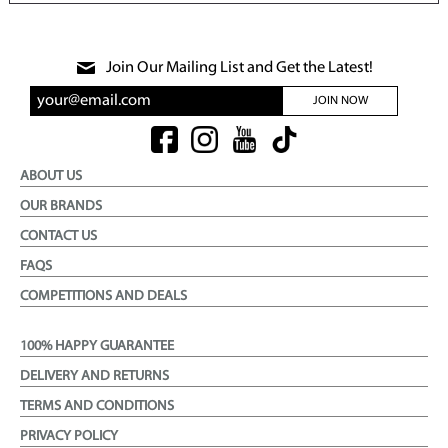
Join Our Mailing List and Get the Latest!
JOIN NOW
ABOUT US
OUR BRANDS
CONTACT US
FAQS
COMPETITIONS AND DEALS
100% HAPPY GUARANTEE
DELIVERY AND RETURNS
TERMS AND CONDITIONS
PRIVACY POLICY