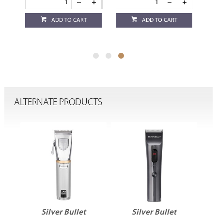
ADD TO CART
ADD TO CART
ALTERNATE PRODUCTS
Silver Bullet
Silver Bullet