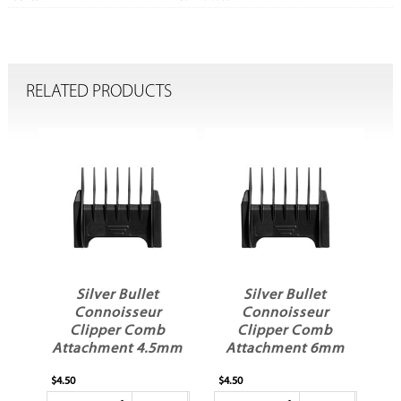
RELATED PRODUCTS
Silver Bullet
Silver Bullet
Connoisseur
Connoisseur
Clipper Comb
Clipper Comb
mm
Attachment 4.5mm
Attachment 6mm
No 1.5
No 2
$4.50
$4.50