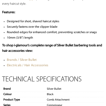
every haircut style.
Features:
Designed for short, shaved haircut styles
Securely fastens over the clipper blade
Rounded edges for enhanced comfort, preventing scratches or snags
10mm (3/8”) length
To shop i-glamour’s complete range of Silver Bullet barbering tools and
hair accessories view:
Brands / Silver Bullet
Electricals / Hair Accessories
TECHNICAL SPECIFICATIONS
Brand
Silver Bullet
Colour
Black
Product Type
Comb Attachment
Series
Connoisseur