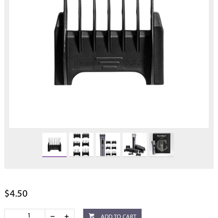
$4.50
ADD TO CART