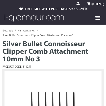
(
0
ITEMS)
FREE GIFT WITH PURCHASE
$99 & OVER
Electricals
Hair Accessories
Silver Bullet Connoisseur Clipper Comb Attachment 10mm No 3
Silver Bullet Connoisseur
Clipper Comb Attachment
10mm No 3
PRODUCT CODE: 311251