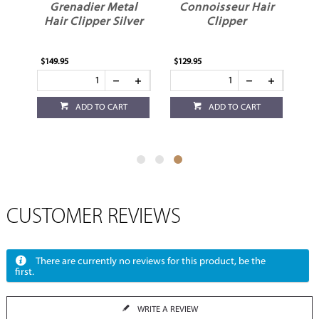
l
Grenadier Metal
Connoisseur Hair
ld
Hair Clipper Silver
Clipper
$149.95
$129.95
ADD TO CART
ADD TO CART
CUSTOMER REVIEWS
There are currently no reviews for this product, be the
first.
WRITE A REVIEW