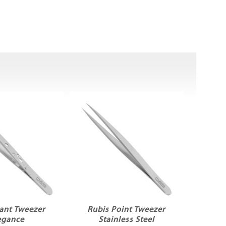
lant Tweezer
Rubis Point Tweezer
egance
Stainless Steel