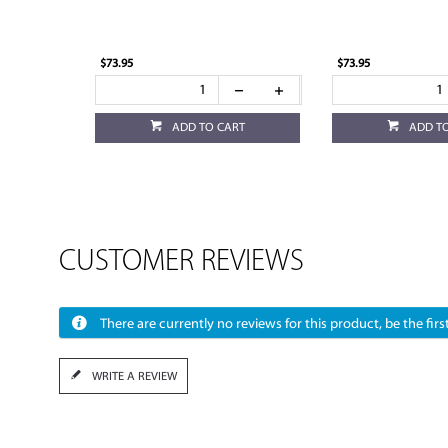
$73.95
$73.95
ADD TO CART
ADD T
CUSTOMER REVIEWS
There are currently no reviews for this product, be the first
WRITE A REVIEW