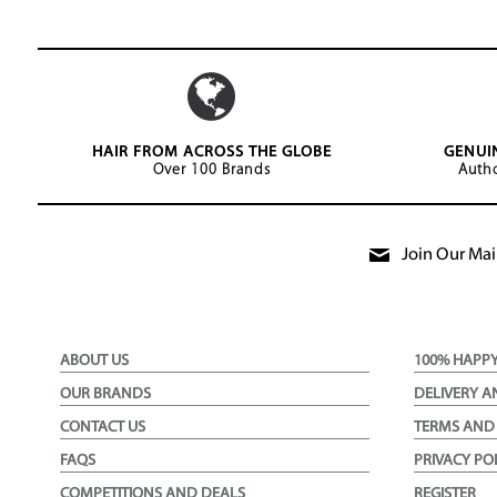
HAIR FROM ACROSS THE GLOBE
GENUI
Over 100 Brands
Autho
Join Our Mail
ABOUT US
100% HAPP
OUR BRANDS
DELIVERY A
CONTACT US
TERMS AND
FAQS
PRIVACY PO
COMPETITIONS AND DEALS
REGISTER