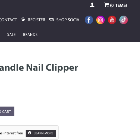
(
0
ITEMS)
CONTACT
REGISTER
SHOP SOCIAL
SALE
BRANDS
andle Nail Clipper
O CART
s interest free
LEARN MORE