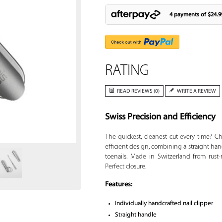
4 payments of
$24.9
RATING
READ REVIEWS (0)
WRITE A REVIEW
Swiss Precision and Efficiency
Zoom
The quickest, cleanest cut every time? 
efficient design, combining a straight hand
toenails. Made in Switzerland from rust-
Perfect closure.
Features:
Individually handcrafted nail clipper
Straight handle