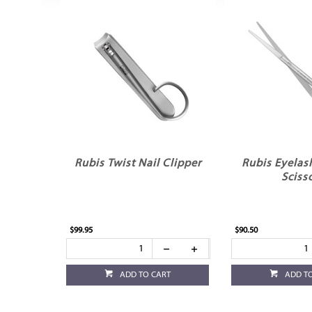
Rubis Twist Nail Clipper
Rubis Eyelas
Sciss
$99.95
$90.50
ADD TO CART
ADD T