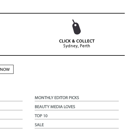
CLICK & COLLECT
Sydney, Perth
N NOW
MONTHLY EDITOR PICKS
BEAUTY MEDIA LOVES
TOP 10
SALE