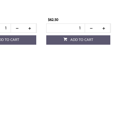
$62.50
DD TO CART
ADD TO CART