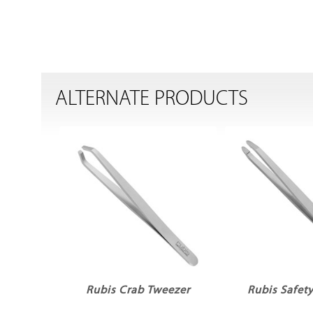
ALTERNATE PRODUCTS
Rubis Crab Tweezer
Rubis Safet