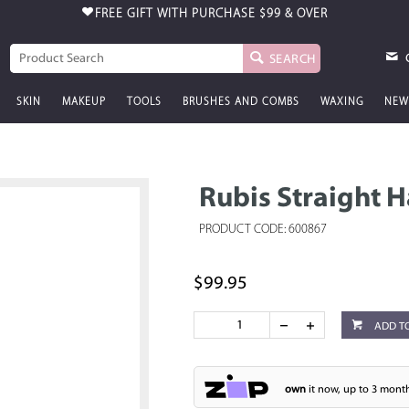
FREE GIFT WITH PURCHASE
$99 & OVER
SEARCH
SKIN
MAKEUP
TOOLS
BRUSHES AND COMBS
WAXING
NEW
Rubis Straight H
PRODUCT CODE: 600867
$99.95
ADD T
own
it now, up to 3 month