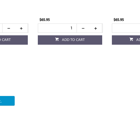
$65.95
$65.95
O CART
ADD TO CART
A
.