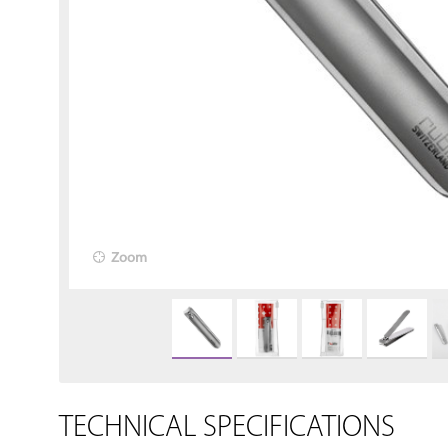
Zoom
TECHNICAL SPECIFICATIONS