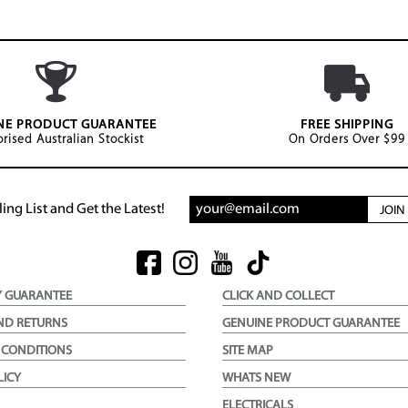
NE PRODUCT GUARANTEE
FREE SHIPPING
rised Australian Stockist
On Orders Over $99
ing List and Get the Latest!
JOI
Y GUARANTEE
CLICK AND COLLECT
ND RETURNS
GENUINE PRODUCT GUARANTEE
 CONDITIONS
SITE MAP
LICY
WHATS NEW
ELECTRICALS