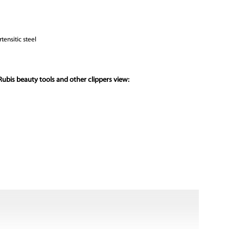
tensitic steel
ubis beauty tools and other clippers view: