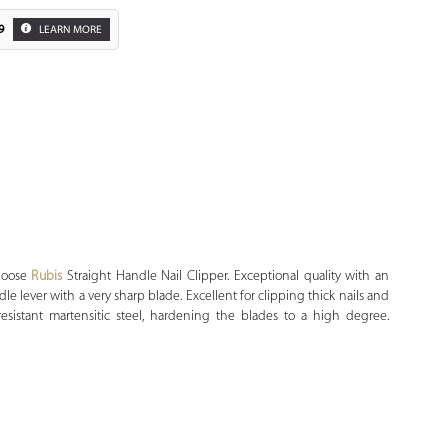
9
LEARN MORE
Zoom
Choose
Rubis
Straight Handle Nail Clipper. Exceptional quality with an
le lever with a very sharp blade. Excellent for clipping thick nails and
resistant martensitic steel, hardening the blades to a high degree.