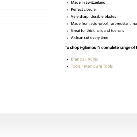
Made in Switzerland
Perfect closure
Very sharp, durable blades
Made from acid-proof, rust-resistant mar
Great for thick nails and toenails
A clean cut every time
To shop i-glamour’s complete range of R
Brands / Rubis
Tools / Manicure Tools