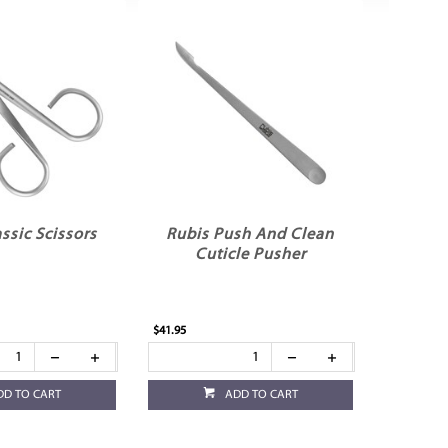
ssic Scissors
Rubis Push And Clean
Cuticle Pusher
$41.95
DD TO CART
ADD TO CART