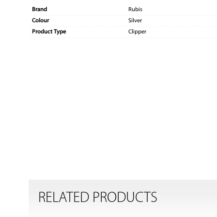
Brand
Rubis
Colour
Silver
Product Type
Clipper
RELATED PRODUCTS