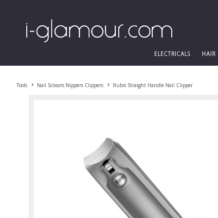
ELECTRICALS
HAIR
Tools
Nail Scissors Nippers Clippers
Rubis Straight Handle Nail Clipper