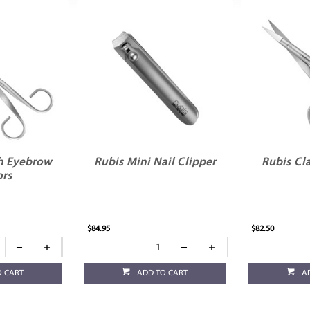
h Eyebrow
Rubis Mini Nail Clipper
Rubis Cla
ors
$84.95
$82.50
O CART
ADD TO CART
A