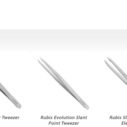
y Tweezer
Rubis Evolution Slant
Rubis S
Point Tweezer
El