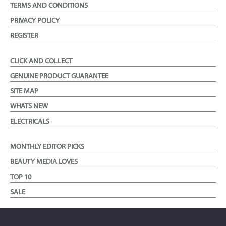
TERMS AND CONDITIONS
PRIVACY POLICY
REGISTER
CLICK AND COLLECT
GENUINE PRODUCT GUARANTEE
SITE MAP
WHATS NEW
ELECTRICALS
MONTHLY EDITOR PICKS
BEAUTY MEDIA LOVES
TOP 10
SALE