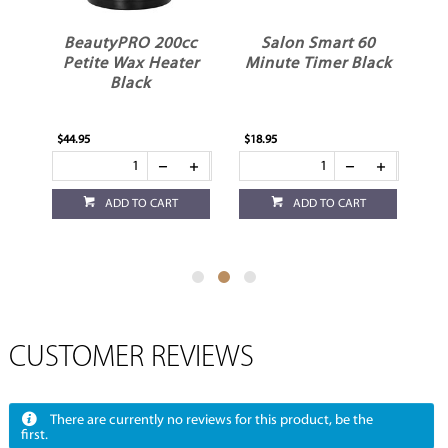
BeautyPRO 200cc
Salon Smart 60
ss
Petite Wax Heater
Minute Timer Black
Black
$44.95
$18.95
$3.
ADD TO CART
ADD TO CART
CUSTOMER REVIEWS
There are currently no reviews for this product, be the
first.