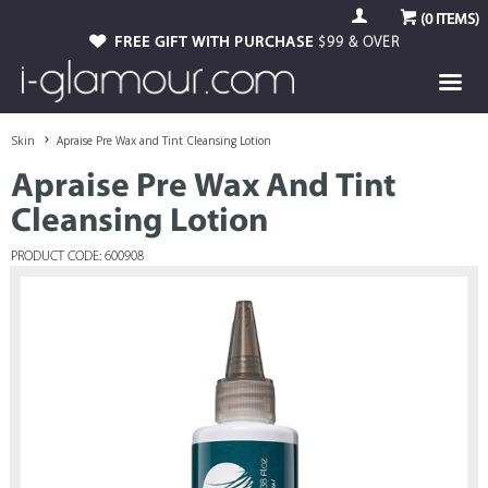
(
0
ITEMS)
FREE GIFT WITH PURCHASE
$99 & OVER
Skin
Apraise Pre Wax and Tint Cleansing Lotion
Apraise Pre Wax And Tint
Cleansing Lotion
PRODUCT CODE: 600908