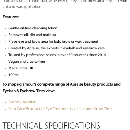
onto a tissue or cotton pad, wipe over the eye and brow area. Proceed with
tint and wax application.
Features:
Gentle oil-free cleansing lotion
Removes oil, dirt and makeup
Preps eye and brow area for lash, brow or wax treatment
Created by Apraise, the experts in eyelash and eyebrow care
Trusted by professional salons in over 50 countries since 2014
Vegan and cruelty-free
Made in the UK
100ml
To shop i-glamour’s complete range of Apraise beauty products and
Eyelash & Eyebrow Tints view:
Brand / Apraise
Skin Care Products / Eye Treatments / Lash and Brow Tints
TECHNICAL SPECIFICATIONS