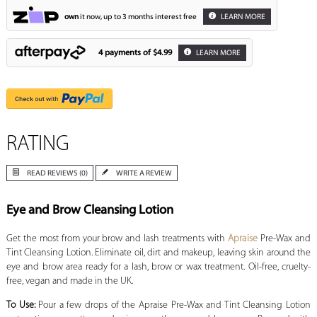
own
it now, up to 3 months interest free
LEARN MORE
4 payments of
$4.99
LEARN MORE
RATING
READ REVIEWS (0)
WRITE A REVIEW
Eye and Brow Cleansing Lotion
Get the most from your brow and lash treatments with
Apraise
Pre-Wax and
Tint Cleansing Lotion. Eliminate oil, dirt and makeup, leaving skin around the
eye and brow area ready for a lash, brow or wax treatment. Oil-free, cruelty-
free, vegan and made in the UK.
To Use:
Pour a few drops of the Apraise Pre-Wax and Tint Cleansing Lotion