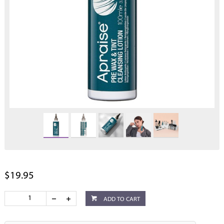
$19.95
ADD TO CART