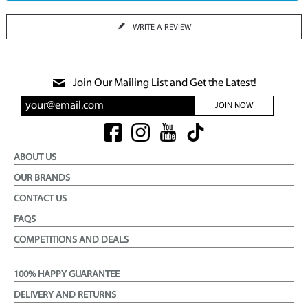
WRITE A REVIEW
Join Our Mailing List and Get the Latest!
JOIN NOW
ABOUT US
OUR BRANDS
CONTACT US
FAQS
COMPETITIONS AND DEALS
100% HAPPY GUARANTEE
DELIVERY AND RETURNS