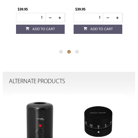
$39.95
$39.95
$17
ADD TO CART
ADD TO CART
ALTERNATE PRODUCTS