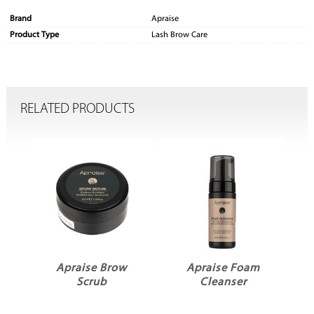
Brand
Apraise
Product Type
Lash Brow Care
RELATED PRODUCTS
r
Apraise Brow
Apraise Foam
Scrub
Cleanser