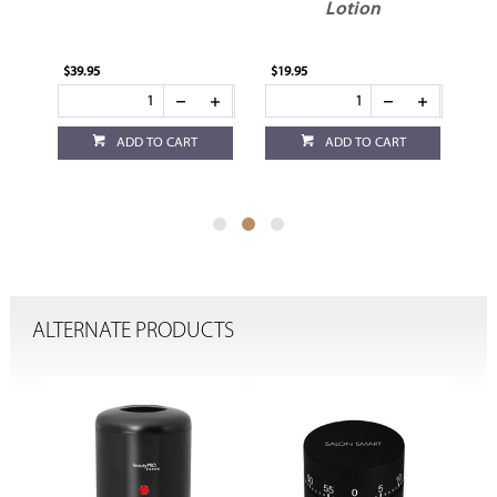
Lotion
$39.95
$19.95
$17
ADD TO CART
ADD TO CART
ALTERNATE PRODUCTS