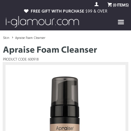
(
0
ITEMS)
FREE GIFT WITH PURCHASE
$99 & OVER
Skin
Apraise Foam Cleanser
Apraise Foam Cleanser
PRODUCT CODE: 600918