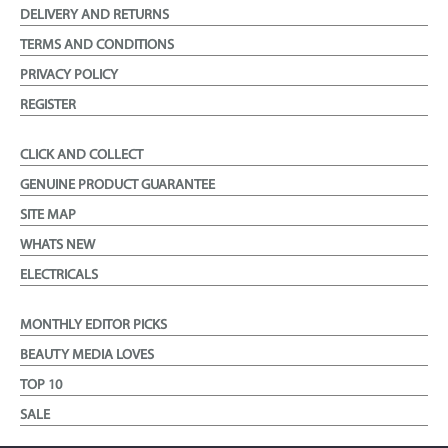
DELIVERY AND RETURNS
TERMS AND CONDITIONS
PRIVACY POLICY
REGISTER
CLICK AND COLLECT
GENUINE PRODUCT GUARANTEE
SITE MAP
WHATS NEW
ELECTRICALS
MONTHLY EDITOR PICKS
BEAUTY MEDIA LOVES
TOP 10
SALE