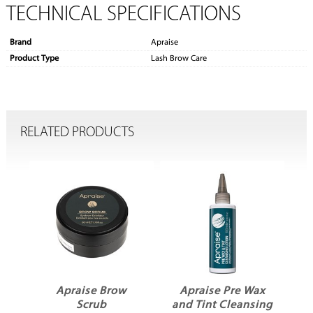
TECHNICAL SPECIFICATIONS
Brand
Apraise
Product Type
Lash Brow Care
RELATED PRODUCTS
r
Apraise Brow
Apraise Pre Wax
Scrub
and Tint Cleansing