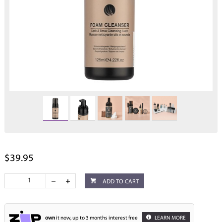
$39.95
ADD TO CART
own
it now, up to 3 months interest free
LEARN MORE