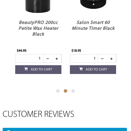
BeautyPRO 200cc
Salon Smart 60
ss
Petite Wax Heater
Minute Timer Black
Black
$44.95
$18.95
$3.
ADD TO CART
ADD TO CART
CUSTOMER REVIEWS