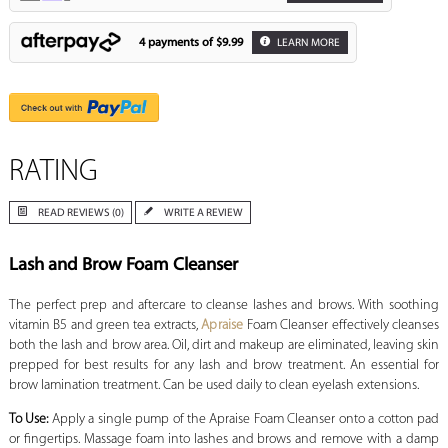
4 payments of
$9.99
LEARN MORE
RATING
READ REVIEWS (0)
WRITE A REVIEW
Lash and Brow Foam Cleanser
The perfect prep and aftercare to cleanse lashes and brows. With soothing
vitamin B5 and green tea extracts,
Apraise
Foam Cleanser effectively cleanses
both the lash and brow area. Oil, dirt and makeup are eliminated, leaving skin
prepped for best results for any lash and brow treatment. An essential for
brow lamination treatment. Can be used daily to clean eyelash extensions.
To Use:
Apply a single pump of the Apraise Foam Cleanser onto a cotton pad
or fingertips. Massage foam into lashes and brows and remove with a damp