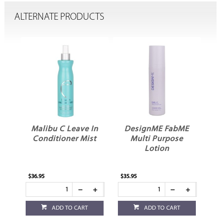
ALTERNATE PRODUCTS
e
Malibu C Leave In
DesignME FabME
O
Conditioner Mist
Multi Purpose
Lotion
$36.95
$35.95
$34
ADD TO CART
ADD TO CART