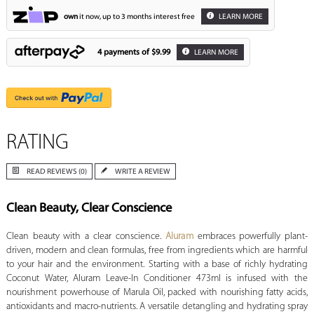
own
it now, up to 3 months interest free
LEARN MORE
4 payments of
$9.99
LEARN MORE
RATING
READ REVIEWS (0)
WRITE A REVIEW
Clean Beauty, Clear Conscience
Clean beauty with a clear conscience.
Aluram
embraces powerfully plant-
driven, modern and clean formulas, free from ingredients which are harmful
to your hair and the environment. Starting with a base of richly hydrating
Coconut Water, Aluram Leave-In Conditioner 473ml is infused with the
nourishment powerhouse of Marula Oil, packed with nourishing fatty acids,
antioxidants and macro-nutrients. A versatile detangling and hydrating spray