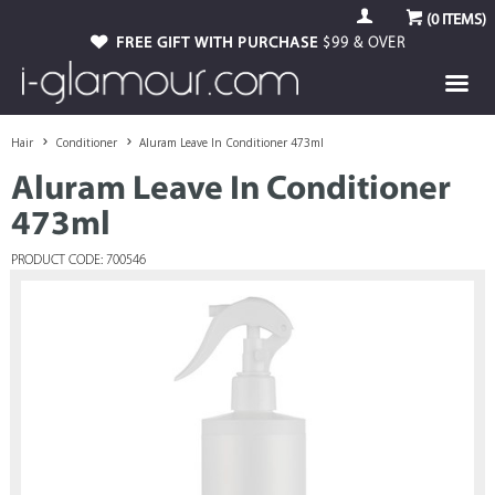
(
0
ITEMS)
FREE GIFT WITH PURCHASE
$99 & OVER
Hair
Conditioner
Aluram Leave In Conditioner 473ml
Aluram Leave In Conditioner
473ml
PRODUCT CODE: 700546