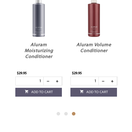
n
Aluram
Aluram Volume
Moisturizing
Conditioner
Conditioner
$29.95
$29.95
ADD TO CART
ADD TO CART