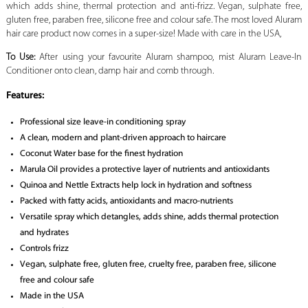
which adds shine, thermal protection and anti-frizz. Vegan, sulphate free,
gluten free, paraben free, silicone free and colour safe. The most loved Aluram
hair care product now comes in a super-size! Made with care in the USA,
To Use:
After using your favourite Aluram shampoo, mist Aluram Leave-In
Conditioner onto clean, damp hair and comb through.
Features:
Professional size leave-in conditioning spray
A clean, modern and plant-driven approach to haircare
Coconut Water base for the finest hydration
Marula Oil provides a protective layer of nutrients and antioxidants
Quinoa and Nettle Extracts help lock in hydration and softness
Packed with fatty acids, antioxidants and macro-nutrients
Versatile spray which detangles, adds shine, adds thermal protection
and hydrates
Controls frizz
Vegan, sulphate free, gluten free, cruelty free, paraben free, silicone
free and colour safe
Made in the USA