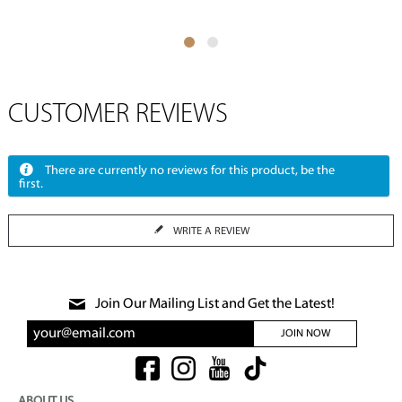
CUSTOMER REVIEWS
There are currently no reviews for this product, be the
first.
WRITE A REVIEW
Join Our Mailing List and Get the Latest!
JOIN NOW
ABOUT US