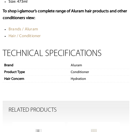
Size: 473ml
To shop i-glamour’s complete range of Aluram hair products and other
conditioners view:
Brands / Aluram
Hair / Conditioner
TECHNICAL SPECIFICATIONS
Brand
Aluram
Product Type
Conditioner
Hair Concern
Hydration
RELATED PRODUCTS