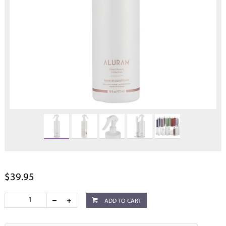
$39.95
ADD TO CART