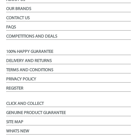
OUR BRANDS
CONTACT US
FAQS
COMPETITIONS AND DEALS
100% HAPPY GUARANTEE
DELIVERY AND RETURNS
TERMS AND CONDITIONS
PRIVACY POLICY
REGISTER
CLICK AND COLLECT
GENUINE PRODUCT GUARANTEE
SITE MAP
WHATS NEW