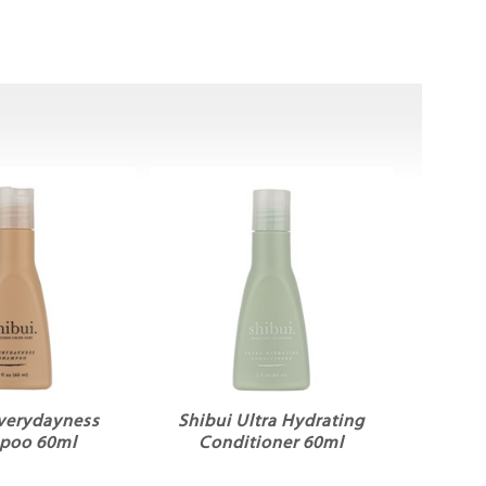
Everydayness
Shibui Ultra Hydrating
poo 60ml
Conditioner 60ml