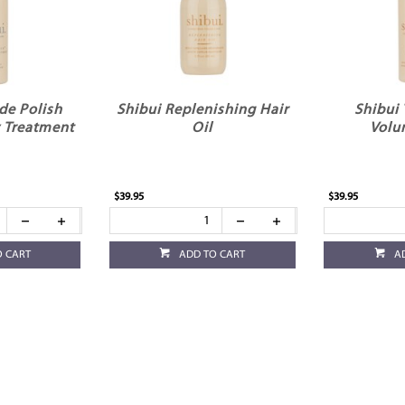
de Polish
Shibui Replenishing Hair
Shibui
 Treatment
Oil
Volu
$39.95
$39.95
O CART
ADD TO CART
A