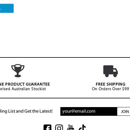
.
NE PRODUCT GUARANTEE
FREE SHIPPING
rised Australian Stockist
On Orders Over $99
ing List and Get the Latest!
JOI