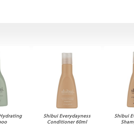
 Hydrating
Shibui Everydayness
Shibui 
poo
Conditioner 60ml
Sham