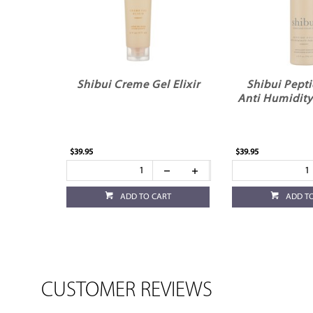
Shibui Creme Gel Elixir
Shibui Pepti
Anti Humidity
$39.95
$39.95
ADD TO CART
ADD T
CUSTOMER REVIEWS