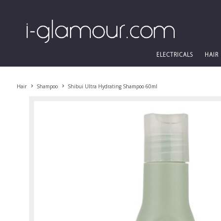
ELECTRICALS
HAIR
Hair
Shampoo
Shibui Ultra Hydrating Shampoo 60ml