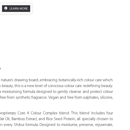
LEARN MORE
o
Zoom
 nature’s drawing board, embracing botanically-rich colour care which
beauty, this is a new level of conscious colour care redefining beauty.
 moisturising formula designed to gently cleanse and protect colour
free from synthetic fragrance. Vegan and free from sulphates, silicone,
 proprietary Core 4 Colour Complex blend. This blend includes four
Oat Oil, Bamboo Extract, and Rice Seed Protein, all specially chosen to
in every Shibui formula. Designed to moisturise, preserve, rejuvenate,