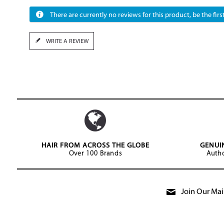
There are currently no reviews for this product, be the first
WRITE A REVIEW
HAIR FROM ACROSS THE GLOBE
GENUI
Over 100 Brands
Autho
Join Our Mail