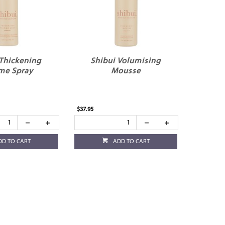
 Thickening
Shibui Volumising
me Spray
Mousse
$37.95
DD TO CART
ADD TO CART