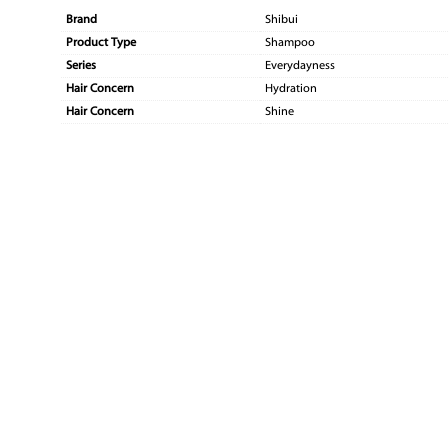
Brand
Shibui
Product Type
Shampoo
Series
Everydayness
Hair Concern
Hydration
Hair Concern
Shine