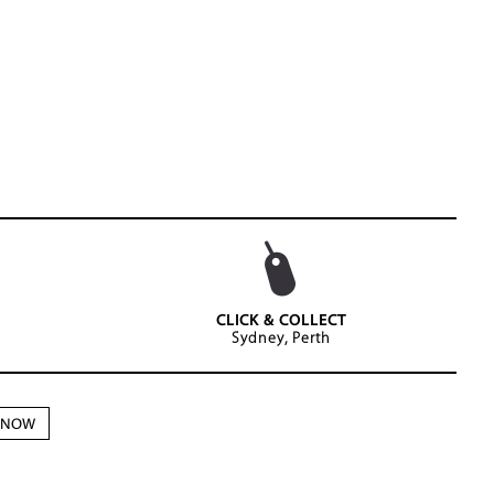
CLICK & COLLECT
Sydney, Perth
N NOW