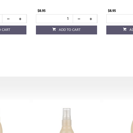
$8.95
$8.95
O CART
ADD TO CART
A