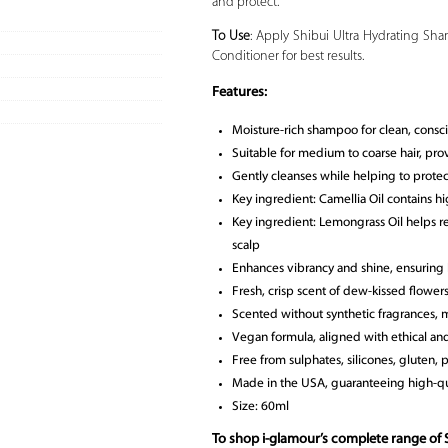
and protect.
To Use
: Apply Shibui Ultra Hydrating Sham
Conditioner for best results.
Features:
Moisture-rich shampoo for clean, consci
Suitable for medium to coarse hair, pro
Gently cleanses while helping to protect
Key ingredient: Camellia Oil contains high
Key ingredient: Lemongrass Oil helps r
scalp
Enhances vibrancy and shine, ensuring h
Fresh, crisp scent of dew-kissed flower
Scented without synthetic fragrances, m
Vegan formula, aligned with ethical and
Free from sulphates, silicones, gluten, 
Made in the USA, guaranteeing high-qu
Size: 60ml
To shop i-glamour’s complete range of 