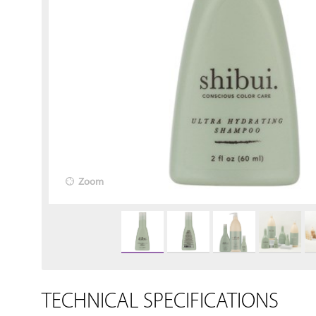
Zoom
TECHNICAL SPECIFICATIONS