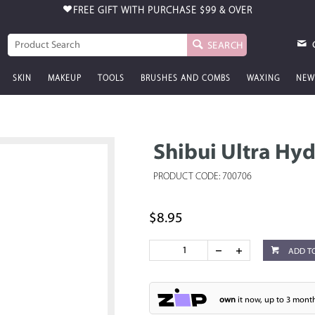
FREE GIFT WITH PURCHASE
$99 & OVER
SEARCH
SKIN
MAKEUP
TOOLS
BRUSHES AND COMBS
WAXING
NEW
Shibui Ultra Hy
PRODUCT CODE: 700706
$8.95
ADD T
own
it now, up to 3 month