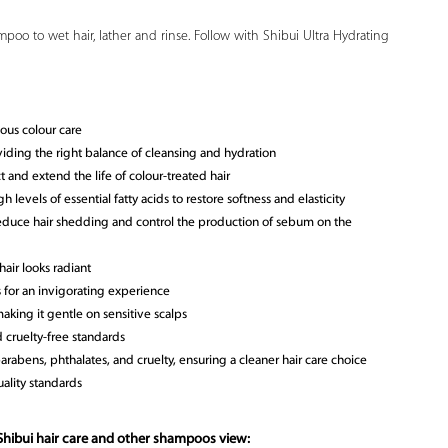
poo to wet hair, lather and rinse. Follow with Shibui Ultra Hydrating
ous colour care
viding the right balance of cleansing and hydration
 and extend the life of colour-treated hair
 levels of essential fatty acids to restore softness and elasticity
educe hair shedding and control the production of sebum on the
air looks radiant
s for an invigorating experience
aking it gentle on sensitive scalps
 cruelty-free standards
parabens, phthalates, and cruelty, ensuring a cleaner hair care choice
ality standards
Shibui hair care and other shampoos view: