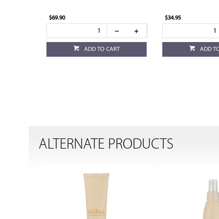
$69.90
$34.95
ADD TO CART
ADD T
ALTERNATE PRODUCTS