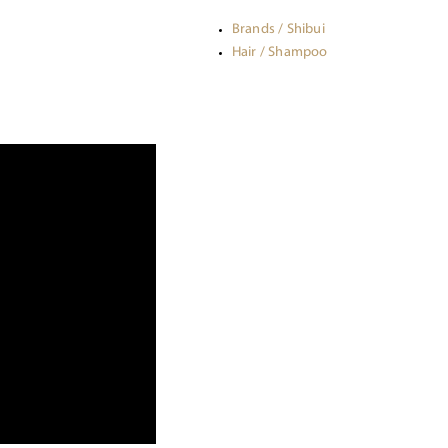
Brands / Shibui
Hair / Shampoo