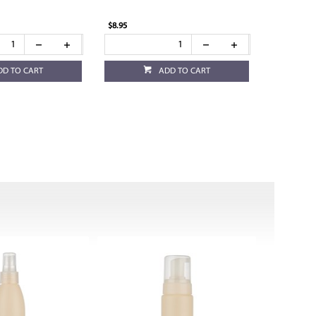
$8.95
DD TO CART
ADD TO CART