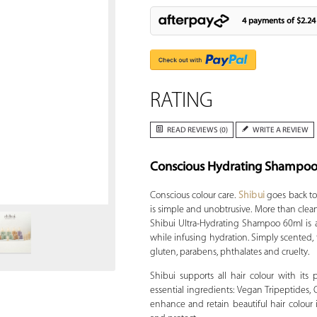
4 payments of
$2.24
RATING
READ REVIEWS (0)
WRITE A REVIEW
Conscious Hydrating Shampo
Zoom
Conscious colour care.
Shibui
goes back to
is simple and unobtrusive. More than clean 
Shibui Ultra-Hydrating Shampoo 60ml is a
while infusing hydration. Simply scented, 
gluten, parabens, phthalates and cruelty.
Shibui supports all hair colour with its
essential ingredients: Vegan Tripeptides, 
enhance and retain beautiful hair colour 