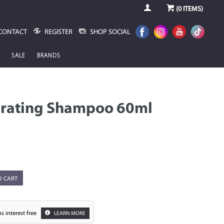
(
0
ITEMS)
CONTACT
REGISTER
SHOP SOCIAL
SALE
BRANDS
drating Shampoo 60ml
O CART
s interest free
LEARN MORE