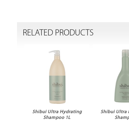
RELATED PRODUCTS
Shibui Ultra Hydrating
Shibui Ultra
Shampoo 1L
Sham