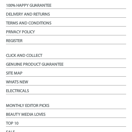
100% HAPPY GUARANTEE
DELIVERY AND RETURNS
TERMS AND CONDITIONS
PRIVACY POLICY
REGISTER
CLICK AND COLLECT
GENUINE PRODUCT GUARANTEE
SITE MAP
WHATS NEW
ELECTRICALS
MONTHLY EDITOR PICKS
BEAUTY MEDIA LOVES
TOP 10