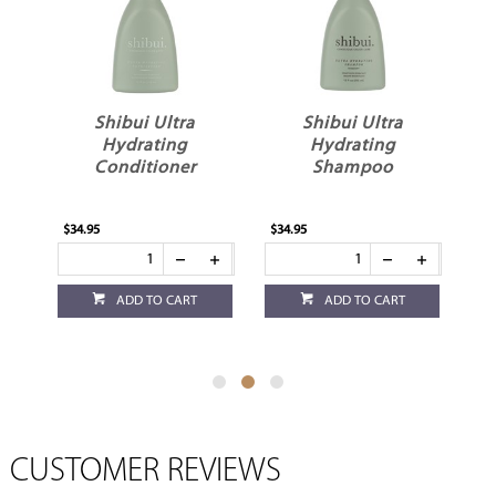
tra
Shibui Ultra
Shibui Ultra
ng
Hydrating
Hydrating
ner
Shampoo
Shampoo 60ml
$34.95
$8.95
CART
ADD TO CART
ADD TO CART
CUSTOMER REVIEWS