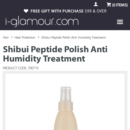
(
0
ITEMS)
FREE GIFT WITH PURCHASE
$99 & OVER
Hair
Heat Protection
Shibui Peptide Polish Anti Humidity Treatment
Shibui Peptide Polish Anti
Humidity Treatment
PRODUCT CODE: 700719