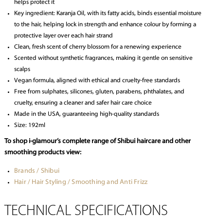
helps protect it
Key ingredient: Karanja Oil, with its fatty acids, binds essential moisture
to the hair, helping lock in strength and enhance colour by forming a
protective layer over each hair strand
Clean, fresh scent of cherry blossom for a renewing experience
Scented without synthetic fragrances, making it gentle on sensitive
scalps
Vegan formula, aligned with ethical and cruelty-free standards
Free from sulphates, silicones, gluten, parabens, phthalates, and
cruelty, ensuring a cleaner and safer hair care choice
Made in the USA, guaranteeing high-quality standards
Size: 192ml
To shop i-glamour’s complete range of Shibui haircare and other
smoothing products view:
Brands / Shibui
Hair / Hair Styling / Smoothing and Anti Frizz
TECHNICAL SPECIFICATIONS