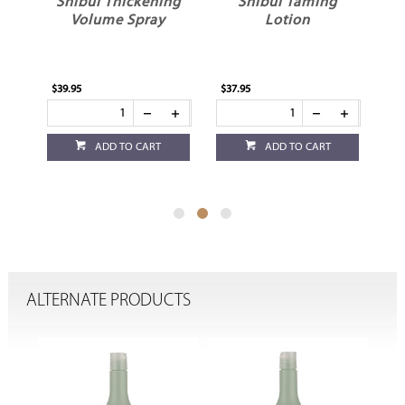
ning
Shibui Taming
Shibui Volumising
ay
Lotion
Mousse
$37.95
$37.95
T
ADD TO CART
ADD TO CART
ALTERNATE PRODUCTS