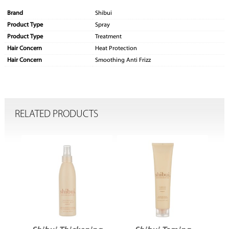
Brand
Shibui
Product Type
Spray
Product Type
Treatment
Hair Concern
Heat Protection
Hair Concern
Smoothing Anti Frizz
RELATED PRODUCTS