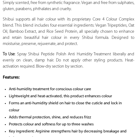
Simply scented, free from synthetic fragrance. Vegan and free from sulphates,
gluten, parabens, phthalates and cruelty.
Shibui supports all hair colour with its proprietary Core 4 Colour Complex
blend. This blend includes four essential ingredients: Vegan Tripeptides, Oat
Oil, Bamboo Extract, and Rice Seed Protein, all specially chosen to enhance
and retain beautiful hair colour in every Shibui formula. Designed to
moisturise, preserve, rejuvenate, and protect.
To Use
: Spray Shibui Peptide Polish Anti Humidity Treatment liberally and
evenly on clean, damp hair. Do not apply other styling products. Heat-
activation required. Blow-dry section by section.
Features:
Anti-humidity treatment for conscious colour care
Lightweight and heat-activated, this product enhances colour
Forms an anti-humidity shield on hair to close the cuticle and lock in
colour
Adds thermal protection, shine, and reduces frizz
Protects colour and softness for up to three washes
Key ingredient: Arginine strengthens hair by decreasing breakage and