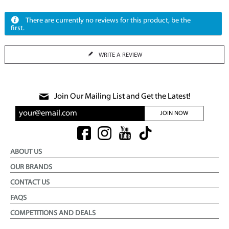
There are currently no reviews for this product, be the
first.
WRITE A REVIEW
Join Our Mailing List and Get the Latest!
JOIN NOW
ABOUT US
OUR BRANDS
CONTACT US
FAQS
COMPETITIONS AND DEALS