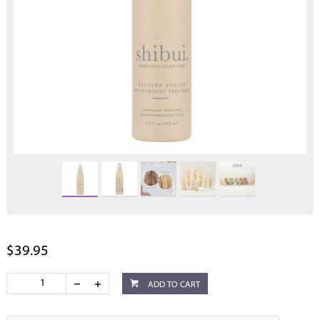
$39.95
ADD TO CART