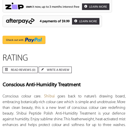
own
it now, up to 3 months interest free
LEARN MORE
4 payments of
$9.99
LEARN MORE
RATING
READ REVIEWS (0)
WRITE A REVIEW
Conscious Anti-Humidity Treatment
Conscious colour care.
Shibui
goes back to nature’s drawing board,
embracing botanically-rich colour care which is simple and unobtrusive. More
than clean beauty, this is a new level of conscious colour care redefining
beauty. Shibui Peptide Polish Anti-Humidity Treatment is your defence
against humidity. Enjoy sublime shine. This featherweight, heat-activated mist
enhances and helps protect colour and softness for up to three washes.