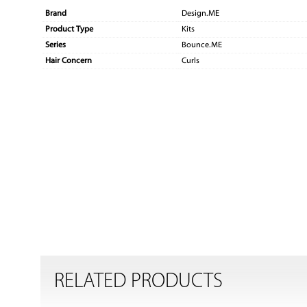
Brand
Design.ME
Product Type
Kits
Series
Bounce.ME
Hair Concern
Curls
RELATED PRODUCTS