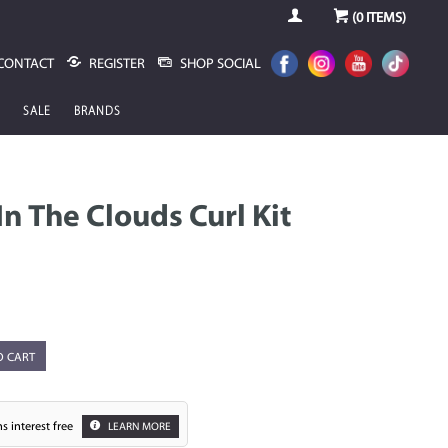
(
0
ITEMS)
CONTACT
REGISTER
SHOP SOCIAL
SALE
BRANDS
n The Clouds Curl Kit
O CART
s interest free
LEARN MORE