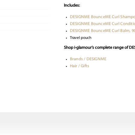
Includes:
DESIGNME BounceME Curl Shampo
DESIGNME BounceME Curl Conditio
DESIGNME BounceME Curl Balm, 9
Travel pouch
Shop i-glamour’s complete range of DE
Brands / DESIGNME
Hair / Gifts