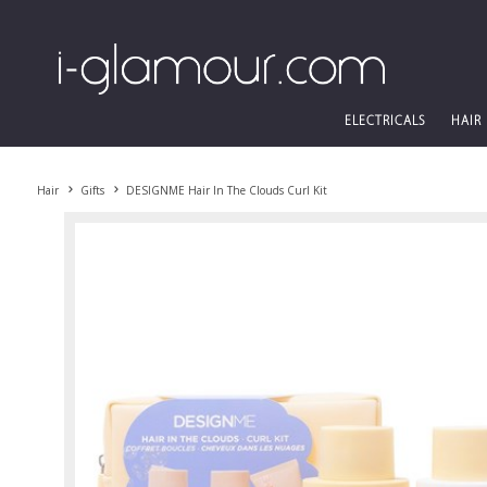
ELECTRICALS
HAIR
Hair
Gifts
DESIGNME Hair In The Clouds Curl Kit