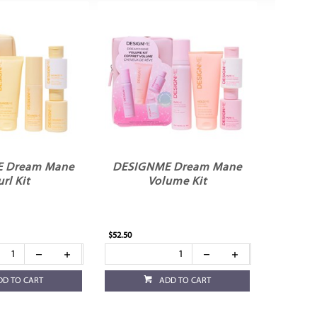
 Dream Mane
DESIGNME Dream Mane
rl Kit
Volume Kit
$52.50
DD TO CART
ADD TO CART