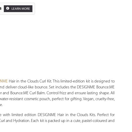
8
LEARN MORE
Zoom
GNME
Hair in the Clouds Curl Kit. This limited-edition kit is designed to
zz and deliver cloud-like bounce. Set includes the DESIGNME Bounce.ME
and Bounce.ME Curl Balm. Control frizz and ensure lasting shape. All
ter-resistant cosmetic pouch, perfect for gifting. Vegan, cruelty-free,
e.
e with limited edition DESIGNME Hair in the Clouds Kits. Perfect for
 Curl and Hydration. Each kit is packed up in a cute, pastel-coloured and