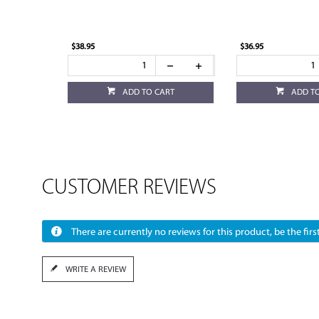
$38.95
$36.95
ADD TO CART
ADD T
CUSTOMER REVIEWS
There are currently no reviews for this product, be the first
WRITE A REVIEW