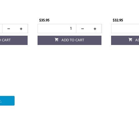
$35.95
$32.95
O CART
ADD TO CART
A
.