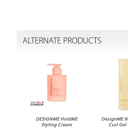
ALTERNATE PRODUCTS
DESIGNME HoldME
DesignME 
Styling Cream
Curl Gel