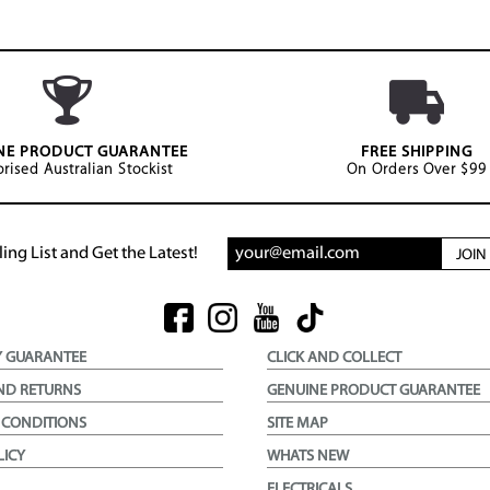
NE PRODUCT GUARANTEE
FREE SHIPPING
rised Australian Stockist
On Orders Over $99
ing List and Get the Latest!
JOI
Y GUARANTEE
CLICK AND COLLECT
ND RETURNS
GENUINE PRODUCT GUARANTEE
 CONDITIONS
SITE MAP
LICY
WHATS NEW
ELECTRICALS