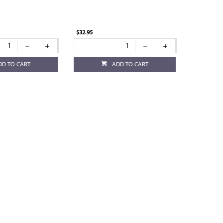
$32.95
DD TO CART
ADD TO CART