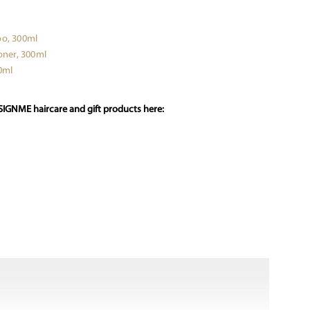
o, 300ml
ner, 300ml
0ml
SIGNME haircare and gift products here: