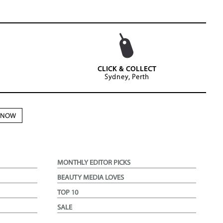
CLICK & COLLECT
Sydney, Perth
N NOW
MONTHLY EDITOR PICKS
BEAUTY MEDIA LOVES
TOP 10
SALE