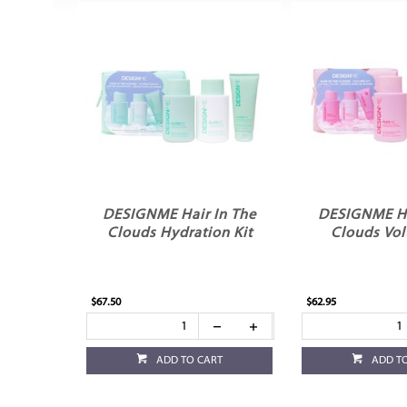
DESIGNME Hair In The
DESIGNME Ha
Clouds Hydration Kit
Clouds Vol
$67.50
$62.95
ADD TO CART
ADD T