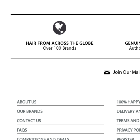
HAIR FROM ACROSS THE GLOBE
GENUI
Over 100 Brands
Autho
Join Our Mail
ABOUT US
100% HAPP
OUR BRANDS
DELIVERY A
CONTACT US
TERMS AND
FAQS
PRIVACY PO
COMPETITIONS AND DEALS
REGISTER