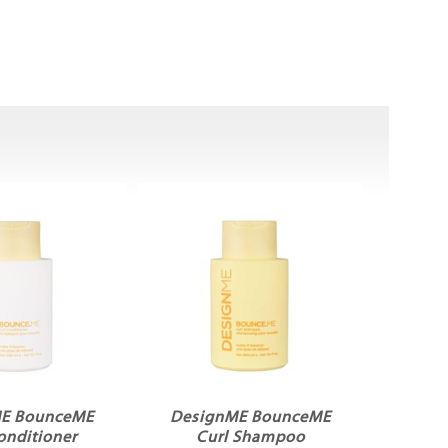
E BounceME
DesignME BounceME
onditioner
Curl Shampoo