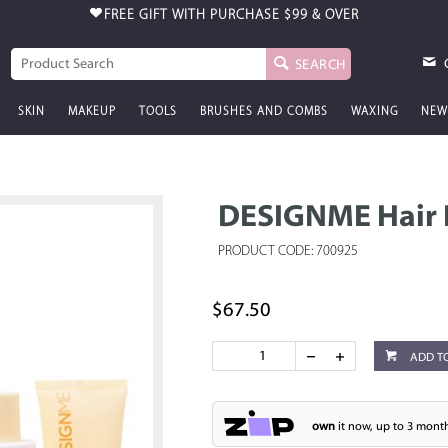
FREE GIFT WITH PURCHASE
$99 & OVER
SEARCH
SKIN
MAKEUP
TOOLS
BRUSHES AND COMBS
WAXING
NEW
DESIGNME Hair I
PRODUCT CODE: 700925
$67.50
ADD T
own
it now, up to 3 month