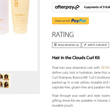
4 payments of
$16.8
RATING
READ REVIEWS (0)
WRITE A REVIEW
Hair in the Clouds Curl Kit
Zoom
Float into your dreamiest curls with
DESI
define curls, lock in hydration, tame fri
Curl Shampoo, Bounce.ME Curl Conditioner 
packed up in a cute yellow, reusable and wa
sulphate-free, gluten-free and paraben-fre
Float through your wash and style routin
gifting, these kits are available in Volume,
reusable pouch.