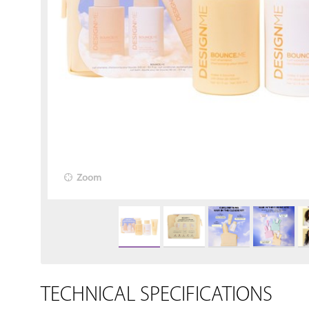
Zoom
TECHNICAL SPECIFICATIONS