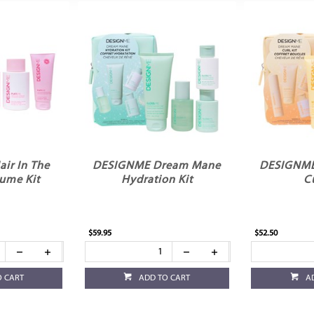
ir In The
DESIGNME Dream Mane
DESIGNME
ume Kit
Hydration Kit
Cu
$59.95
$52.50
O CART
ADD TO CART
A