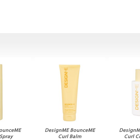
BounceME
DesignME BounceME
DesignM
 Spray
Curl Balm
Curl C