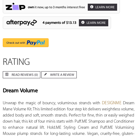
own
it now, up to 3 months interest free
LEARN MORE
4 payments of
$13.13
LEARN MORE
RATING
READ REVIEWS (0)
WRITE A REVIEW
Dream Volume
Unwrap the magic of bouncy, voluminous strands with
DESIGNME
Dream
Mane Volume Kit. This limited edition four step kit delivers weightless volume,
added body and soft, smooth strands. Perfect for fine, thin or easily weighed
down hair, this kit of four minis starts with Puff.ME Shampoo and Conditioner
to enhance natural lift. Hold.ME Styling Cream and Puff.ME Volumising
Mousse plump strands for long-lasting volume. Vegan, cruelty-free, gluten-