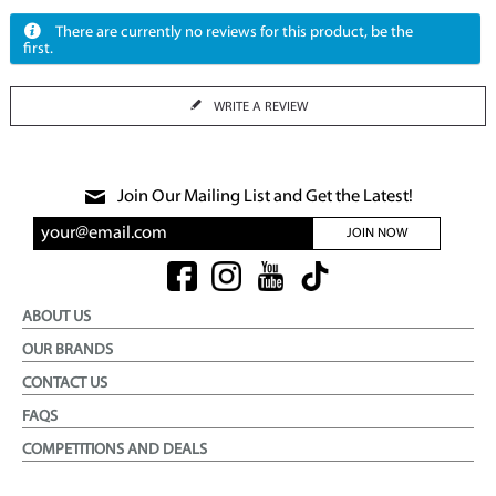
There are currently no reviews for this product, be the
first.
WRITE A REVIEW
Join Our Mailing List and Get the Latest!
JOIN NOW
ABOUT US
OUR BRANDS
CONTACT US
FAQS
COMPETITIONS AND DEALS