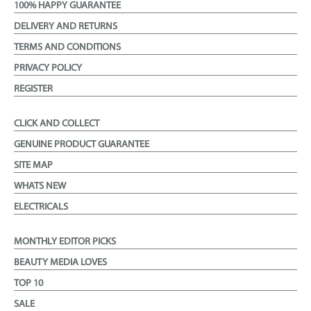
100% HAPPY GUARANTEE
DELIVERY AND RETURNS
TERMS AND CONDITIONS
PRIVACY POLICY
REGISTER
CLICK AND COLLECT
GENUINE PRODUCT GUARANTEE
SITE MAP
WHATS NEW
ELECTRICALS
MONTHLY EDITOR PICKS
BEAUTY MEDIA LOVES
TOP 10
SALE