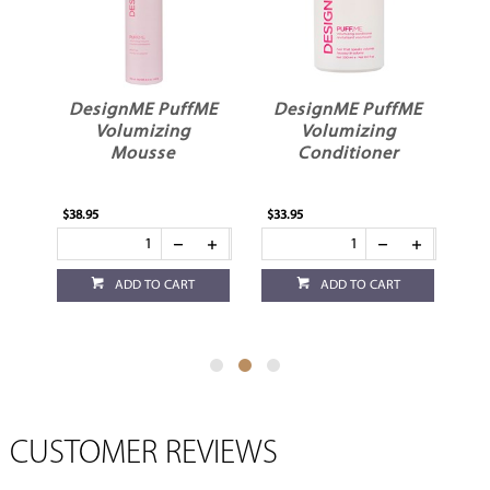
ME
DesignME PuffME
DesignME PuffME
D
r
Volumizing
Volumizing
Mousse
Conditioner
$38.95
$33.95
$33
ADD TO CART
ADD TO CART
CUSTOMER REVIEWS