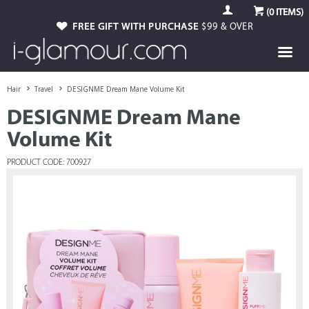
(
0
ITEMS)
FREE GIFT WITH PURCHASE
$99 & OVER
Hair
Travel
DESIGNME Dream Mane Volume Kit
DESIGNME Dream Mane
Volume Kit
PRODUCT CODE: 700927