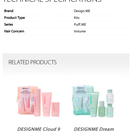
Brand
Design.ME
Product Type
Kits
Series
Puff.ME
Hair Concern
Volume
RELATED PRODUCTS
In
DESIGNME Cloud 9
DESIGNME Dream
D