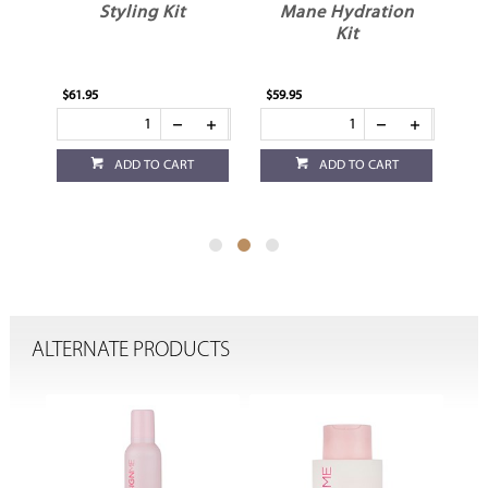
Styling Kit
Mane Hydration
Kit
$61.95
$59.95
$52
ADD TO CART
ADD TO CART
ALTERNATE PRODUCTS