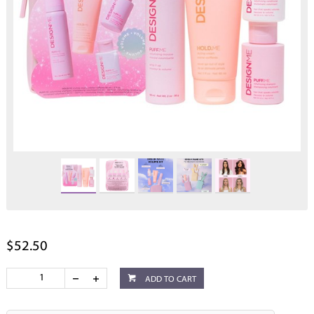
$52.50
ADD TO CART