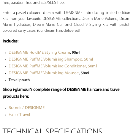
free, paraben-free and SLS/SLES-free.
Enter a pastel-coloured dream with DESIGNME. Introducing limited edition
kits from your favourite DESIGNME collections. Dream Mane Volume, Dream
Mane Hydration, Dream Mane Curl and Cloud 9 Styling kits with pastel-
coloured carry cases. Your dream hair, delivered!
Includes:
DESIGNME HoldME Styling Cream
, 90ml
DESIGNME PuffME Volumising Shampoo, 50ml
DESIGNME PuffME Volumising Conditioner, 50ml
DESIGNME PuffME Volumising Mousse
, 58ml
Travel pouch
Shop i-glamour’s complete range of DESIGNME haircare and travel
products here:
Brands / DESIGNME
Hair / Travel
TECHNICAL SPECIFICATIONS