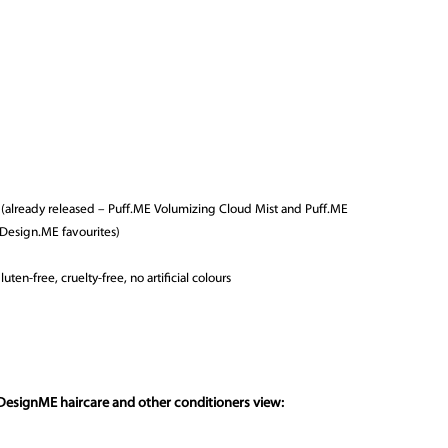
y (already released – Puff.ME Volumizing Cloud Mist and Puff.ME
 Design.ME favourites)
uten-free, cruelty-free, no artificial colours
DesignME haircare and other conditioners view: