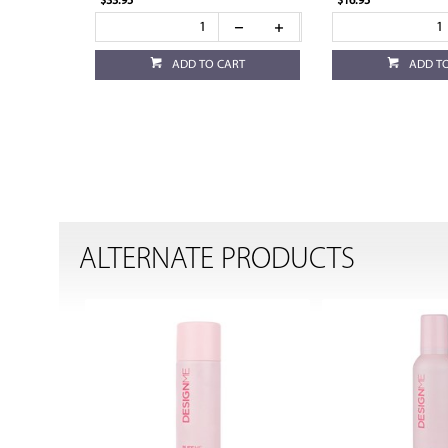
$33.95
$16.95
ADD TO CART
ADD T
ALTERNATE PRODUCTS