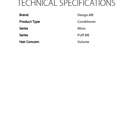
TECHNICAL SPECIFICATIONS
Brand
Design.ME
Product Type
Conditioner
Series
Minis
Series
Puff.ME
Hair Concern
Volume