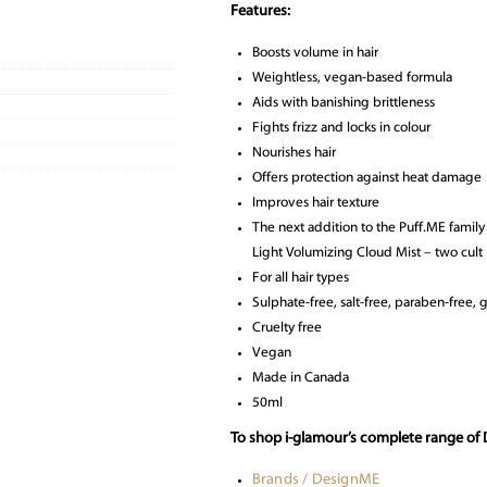
Features:
Boosts volume in hair
Weightless, vegan-based formula
Aids with banishing brittleness
Fights frizz and locks in colour
Nourishes hair
Offers protection against heat damage
Improves hair texture
The next addition to the Puff.ME famil
Light Volumizing Cloud Mist – two cult
For all hair types
Sulphate-free, salt-free, paraben-free, gl
Cruelty free
Vegan
Made in Canada
50ml
To shop i-glamour’s complete range of 
Brands / DesignME