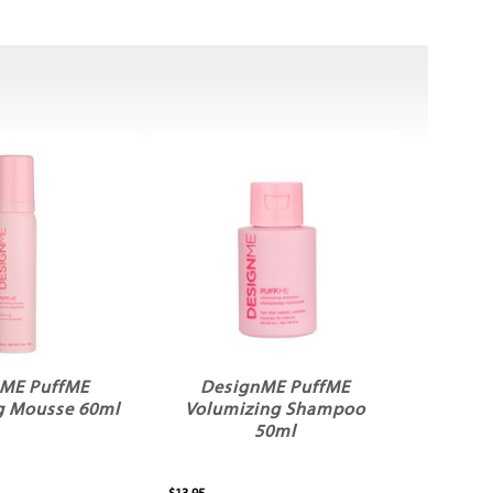
ME PuffME
DesignME PuffME
g Mousse 60ml
Volumizing Shampoo
50ml