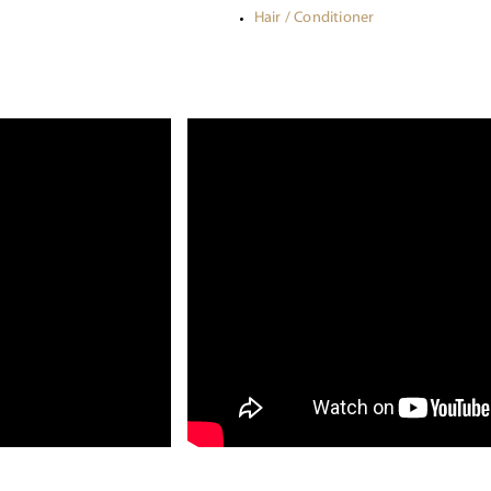
Hair / Conditioner