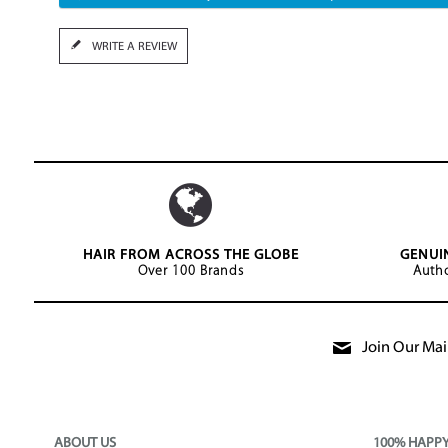
WRITE A REVIEW
HAIR FROM ACROSS THE GLOBE
GENUI
Over 100 Brands
Autho
Join Our Mail
ABOUT US
100% HAPP