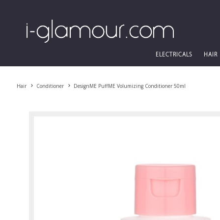
ELECTRICALS
HAIR
Hair
Conditioner
DesignME PuffME Volumizing Conditioner 50ml