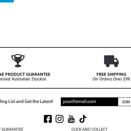
NE PRODUCT GUARANTEE
FREE SHIPPING
rised Australian Stockist
On Orders Over $99
ing List and Get the Latest!
JOI
Y GUARANTEE
CLICK AND COLLECT