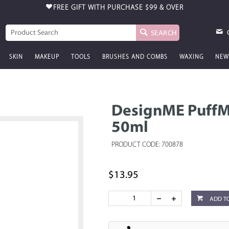
FREE GIFT WITH PURCHASE
$99 & OVER
SEARCH
SKIN
MAKEUP
TOOLS
BRUSHES AND COMBS
WAXING
NEW
DesignME PuffM
50ml
PRODUCT CODE: 700878
$13.95
ADD T