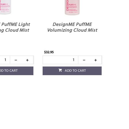
 PuffME Light
DesignME PuffME
ng Cloud Mist
Volumizing Cloud Mist
$32.95
DD TO CART
ADD TO CART