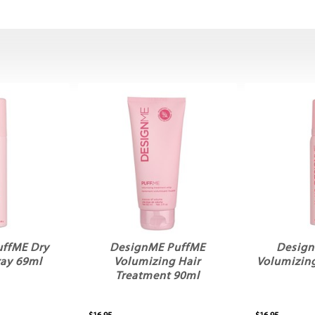
uffME Dry
DesignME PuffME
Design
ray 69ml
Volumizing Hair
Volumizin
Treatment 90ml