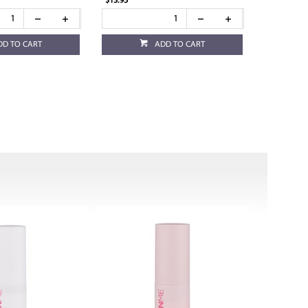
$13.95
DD TO CART
ADD TO CART