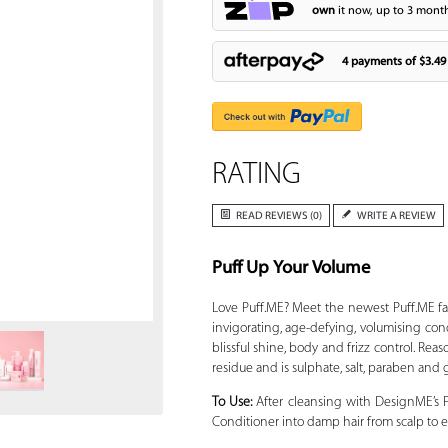
own
it now, up to 3 month
4 payments of
$3.49
RATING
READ REVIEWS (0)
WRITE A REVIEW
Puff Up Your Volume
Zoom
Love Puff.ME? Meet the newest Puff.ME 
invigorating, age-defying, volumising cond
blissful shine, body and frizz control. Reas
residue and is sulphate, salt, paraben and
To Use:
After cleansing with DesignME’s
Conditioner into damp hair from scalp to e