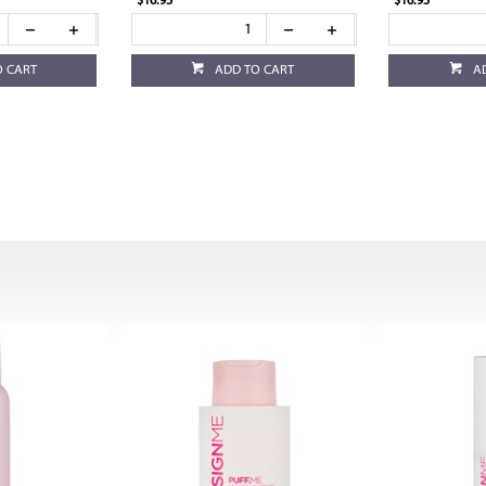
$16.95
$16.95
O CART
ADD TO CART
A