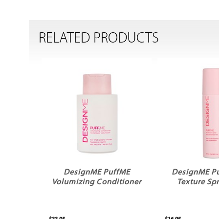
RELATED PRODUCTS
DesignME PuffME
DesignME P
Volumizing Conditioner
Texture Sp