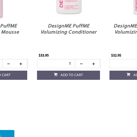
 PuffME
DesignME PuffME
DesignME
g Mousse
Volumizing Conditioner
Volumizi
$33.95
$32.95
O CART
ADD TO CART
A
.