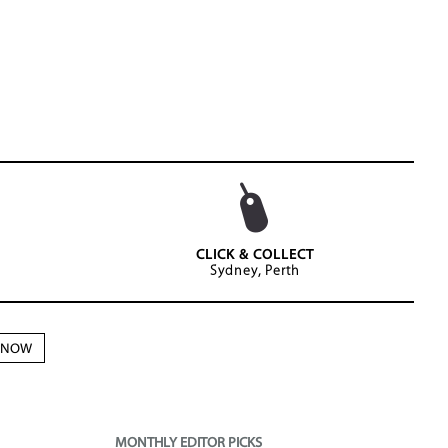
CLICK & COLLECT
Sydney, Perth
N NOW
MONTHLY EDITOR PICKS