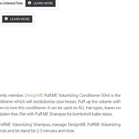
s interest free
LEARN MORE
LEARN MORE
Zoom
family member.
DesignME
Puff.ME Volumizing Conditioner 50ml is the
itioner which will revolutionise your tresses. Puff up the volume with
ons to love this conditioner: it can be used on ALL hair types, leaves no
 gluten-free. Pair with Puff.ME Shampoo for bombshell babe status.
 PuffME Volumizing Shampoo, massage DesignME PuffME Volumizing
nds and let stand for 2-3 minutes and rinse.