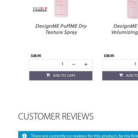
DesignME PuffME Dry
DesignME
Texture Spray
Volumizin
$38.95
$38.95
ADD TO CART
ADD T
CUSTOMER REVIEWS
There are currently no reviews for this product, be the first