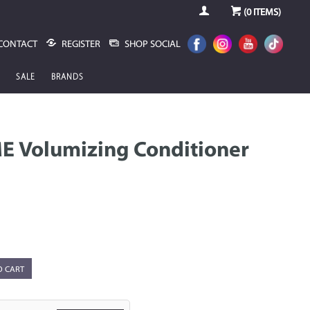
(
0
ITEMS)
CONTACT
REGISTER
SHOP SOCIAL
SALE
BRANDS
E Volumizing Conditioner
O CART