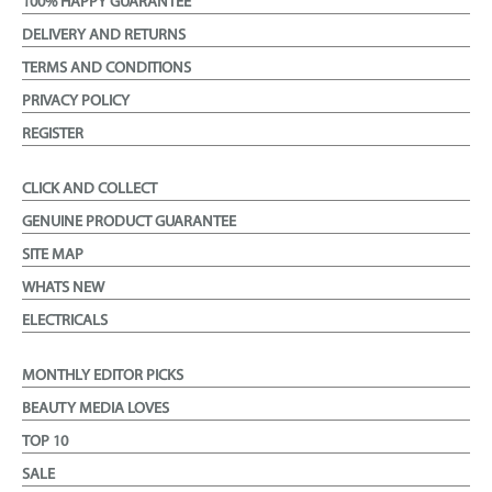
100% HAPPY GUARANTEE
DELIVERY AND RETURNS
TERMS AND CONDITIONS
PRIVACY POLICY
REGISTER
CLICK AND COLLECT
GENUINE PRODUCT GUARANTEE
SITE MAP
WHATS NEW
ELECTRICALS
MONTHLY EDITOR PICKS
BEAUTY MEDIA LOVES
TOP 10
SALE