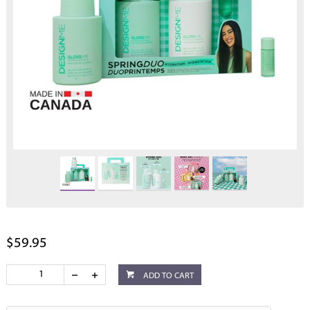
$59.95
ADD TO CART