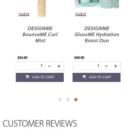
ME
DESIGNME
DESIGNME
me
BounceME Curl
GlossME Hydration
Mist
Boost Duo
$54.95
$49.95
ADD TO CART
ADD TO CART
CUSTOMER REVIEWS