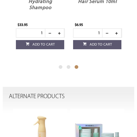
Hydrating
Hair Serum 10ml
Shampoo
$33.95
$6.95
ADD TO CART
ADD TO CART
ALTERNATE PRODUCTS