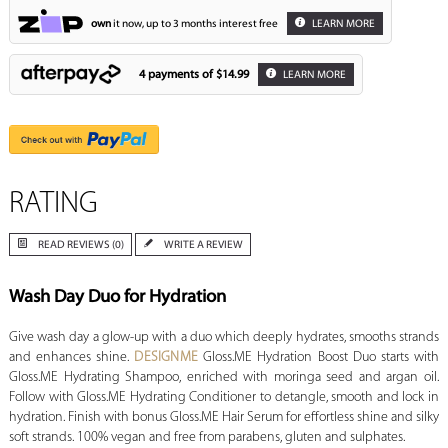
own
it now, up to 3 months interest free
LEARN MORE
4 payments of
$14.99
LEARN MORE
RATING
READ REVIEWS (0)
WRITE A REVIEW
Wash Day Duo for Hydration
Give wash day a glow-up with a duo which deeply hydrates, smooths strands
and enhances shine.
DESIGNME
Gloss.ME Hydration Boost Duo starts with
Gloss.ME Hydrating Shampoo, enriched with moringa seed and argan oil.
Follow with Gloss.ME Hydrating Conditioner to detangle, smooth and lock in
hydration. Finish with bonus Gloss.ME Hair Serum for effortless shine and silky
soft strands. 100% vegan and free from parabens, gluten and sulphates.