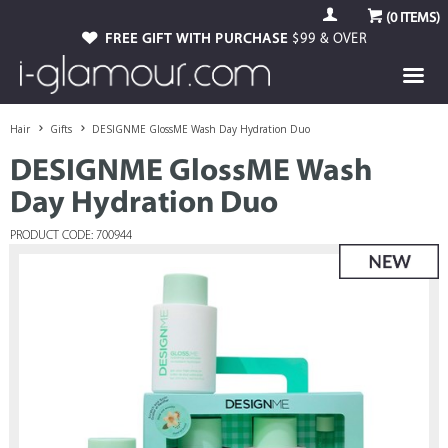
(
0
ITEMS)
FREE GIFT WITH PURCHASE
$99 & OVER
Hair
Gifts
DESIGNME GlossME Wash Day Hydration Duo
DESIGNME GlossME Wash
Day Hydration Duo
PRODUCT CODE: 700944