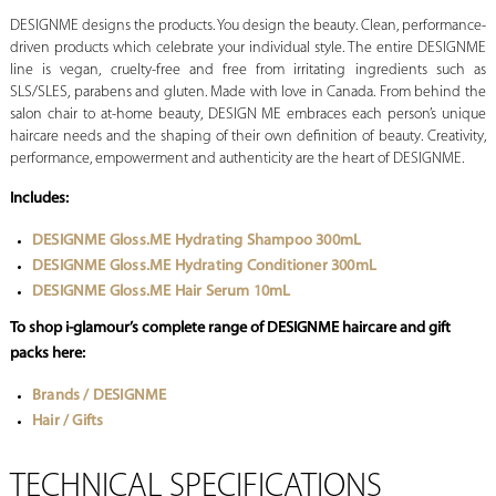
DESIGNME designs the products. You design the beauty. Clean, performance-
driven products which celebrate your individual style. The entire DESIGNME
line is vegan, cruelty-free and free from irritating ingredients such as
SLS/SLES, parabens and gluten. Made with love in Canada. From behind the
salon chair to at-home beauty, DESIGN ME embraces each person’s unique
haircare needs and the shaping of their own definition of beauty. Creativity,
performance, empowerment and authenticity are the heart of DESIGNME.
Includes:
DESIGNME Gloss.ME Hydrating Shampoo 300mL
DESIGNME Gloss.ME Hydrating Conditioner 300mL
DESIGNME Gloss.ME Hair Serum 10mL
To shop i-glamour’s complete range of DESIGNME haircare and gift
packs here:
Brands / DESIGNME
Hair / Gifts
TECHNICAL SPECIFICATIONS