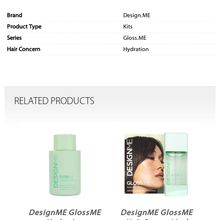
Brand
Design.ME
Product Type
Kits
Series
Gloss.ME
Hair Concern
Hydration
RELATED PRODUCTS
ME
DesignME GlossME
DesignME GlossME