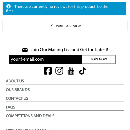
There are currently no reviews for this product, be the
first.
WRITE A REVIEW
Join Our Mailing List and Get the Latest!
JOIN NOW
ABOUT US
OUR BRANDS
CONTACT US
FAQS
COMPETITIONS AND DEALS