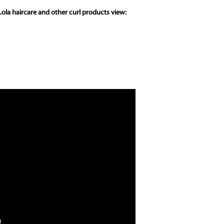
ola haircare and other curl products view: