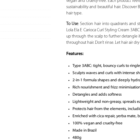
vegan and cruelty-free. Each product feels
sustainability and beautiful hair. Discover
hair type.
To Use
: Section hair into quadrants and s
Lola Ela E Carioca Curl Styling Cream 3AB
up through the scalp to further detangle i
throughout hair. Don’t rinse. Let hair air dr
Features:
Type 3ABC: tight, bouncy curls to ringle
Sculpts waves and curls with intense sh
2-in-1 formula shapes and deeply hydr
Rich nourishment and frizz minimisatio
Detangles and adds softness
Lightweight and non-greasy, spreads ea
Protects hair from the elements, includi
Enriched with cica repair, yerba mate, 
100% vegan and cruelty-free
Made in Brazil
480g