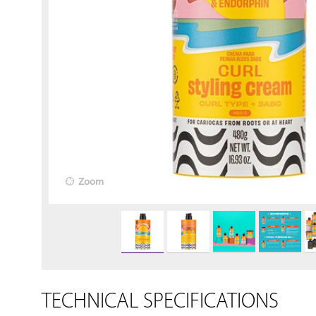
Zoom
TECHNICAL SPECIFICATIONS