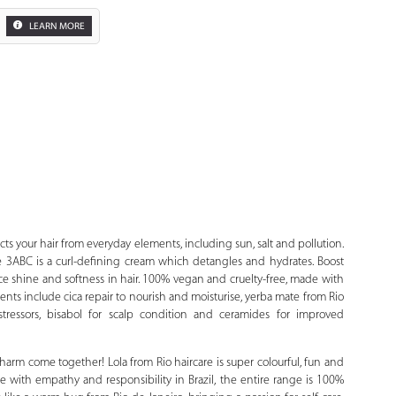
LEARN MORE
Zoom
cts your hair from everyday elements, including sun, salt and pollution.
pe 3ABC is a curl-defining cream which detangles and hydrates. Boost
ce shine and softness in hair. 100% vegan and cruelty-free, made with
ents include cica repair to nourish and moisturise, yerba mate from Rio
stressors, bisabol for scalp condition and ceramides for improved
harm come together! Lola from Rio haircare is super colourful, fun and
 with empathy and responsibility in Brazil, the entire range is 100%