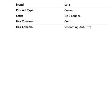
Brand
Lola
Product Type
Cream
Series
Ela E Carioca
Hair Concern
Curls
Hair Concern
Smoothing Anti Frizz