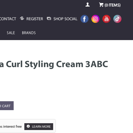
(
0
ITEMS)
CONTACT
REGISTER
SHOP SOCIAL
SALE
BRANDS
ca Curl Styling Cream 3ABC
O CART
s interest free
LEARN MORE