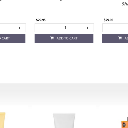
Sh
$29.95
$29.95
O CART
ADD TO CART
A