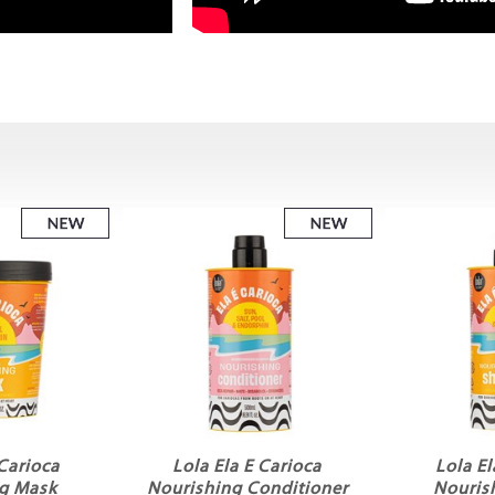
 Carioca
Lola Ela E Carioca
Lola El
g Mask
Nourishing Conditioner
Nouris