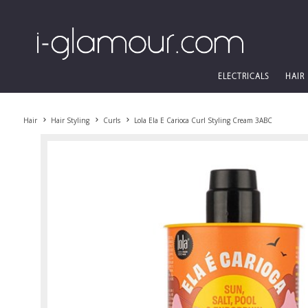
ELECTRICALS
HAIR
Hair
Hair Styling
Curls
Lola Ela E Carioca Curl Styling Cream 3ABC