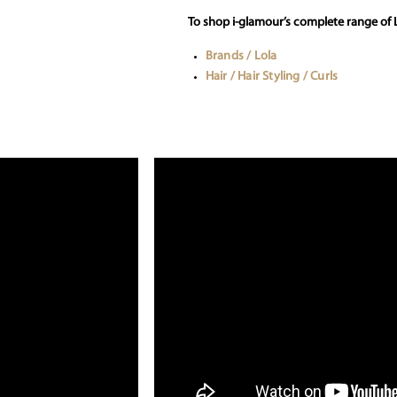
To shop i-glamour’s complete range of L
Brands / Lola
Hair / Hair Styling / Curls