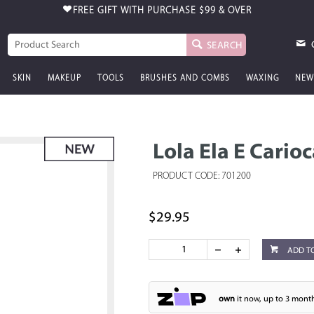
FREE GIFT WITH PURCHASE
$99 & OVER
SEARCH
SKIN
MAKEUP
TOOLS
BRUSHES AND COMBS
WAXING
NEW
Lola Ela E Cario
PRODUCT CODE: 701200
$29.95
ADD T
own
it now, up to 3 month