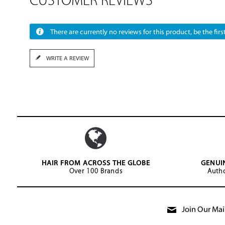
CUSTOMER REVIEWS
There are currently no reviews for this product, be the first
WRITE A REVIEW
HAIR FROM ACROSS THE GLOBE
GENUI
Over 100 Brands
Autho
Join Our Mail