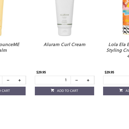
BounceME
Aluram Curl Cream
Lola Ela 
alm
Styling C
$29.95
$29.95
O CART
ADD TO CART
A