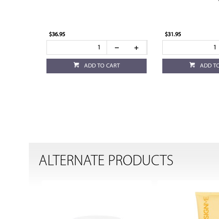
$36.95
$31.95
ADD TO CART
ADD T
ALTERNATE PRODUCTS