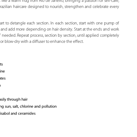
 like a warm hug from Rio de Janeiro, bringing a passion for self-care,
 Brazilian haircare designed to nourish, strengthen and celebrate every
tart to detangle each section. In each section, start with one pump of
C and add more depending on hair density. Start at the ends and work
f needed. Repeat process, section by section, until applied completely
y or blow-dry with a diffuser to enhance the effect.
ts
ine
ates
n
sily through hair
ng sun, salt, chlorine and pollution
bisabol and ceramides