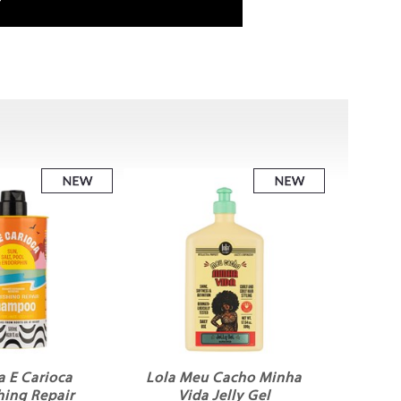
a E Carioca
Lola Meu Cacho Minha
hing Repair
Vida Jelly Gel