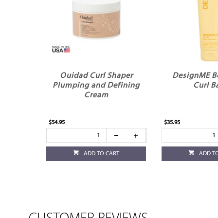
Ouidad Curl Shaper
DesignME 
Plumping and Defining
Curl B
Cream
$54.95
$35.95
ADD TO CART
ADD T