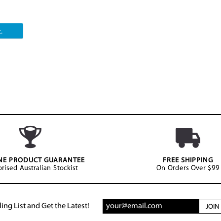
.
NE PRODUCT GUARANTEE
FREE SHIPPING
rised Australian Stockist
On Orders Over $99
ing List and Get the Latest!
JOI