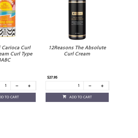
E Carioca Curl
12Reasons The Absolute
ream Curl Type
Curl Cream
4ABC
$27.95
DD TO CART
ADD TO CART