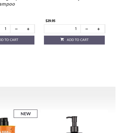
ampoo
$29.95
DD TO CART
ADD TO CART