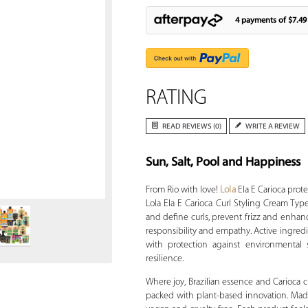
4 payments of
$7.49
RATING
READ REVIEWS (0)
WRITE A REVIEW
Sun, Salt, Pool and Happiness
Zoom
From Rio with love!
Lola
Ela E Carioca prote
Lola Ela E Carioca Curl Styling Cream Ty
and define curls, prevent frizz and enhan
responsibility and empathy. Active ingredi
with protection against environmental 
resilience.
Where joy, Brazilian essence and Carioca c
packed with plant-based innovation. Made