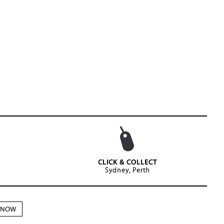
CLICK & COLLECT
Sydney, Perth
N NOW