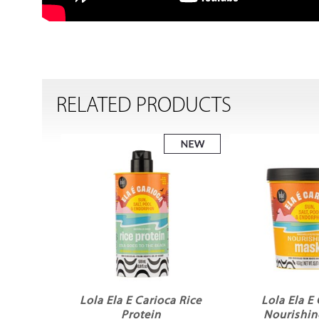
RELATED PRODUCTS
Lola Ela E Carioca Rice
Lola Ela E
Protein
Nourishin