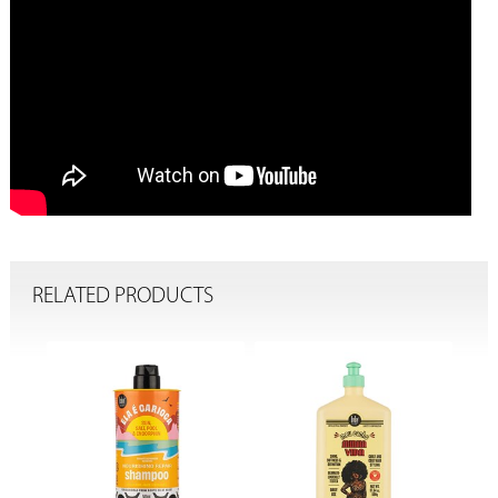
RELATED PRODUCTS