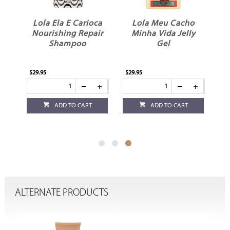
ca
Lola Ela E Carioca
Lola Meu Cacho
Nourishing Repair
Minha Vida Jelly
Shampoo
Gel
$29.95
$29.95
ADD TO CART
ADD TO CART
ALTERNATE PRODUCTS