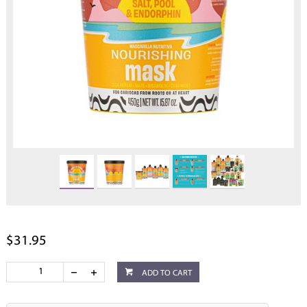
$31.95
ADD TO CART