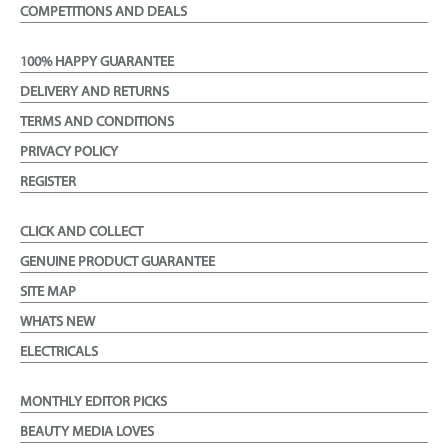
COMPETITIONS AND DEALS
100% HAPPY GUARANTEE
DELIVERY AND RETURNS
TERMS AND CONDITIONS
PRIVACY POLICY
REGISTER
CLICK AND COLLECT
GENUINE PRODUCT GUARANTEE
SITE MAP
WHATS NEW
ELECTRICALS
MONTHLY EDITOR PICKS
BEAUTY MEDIA LOVES