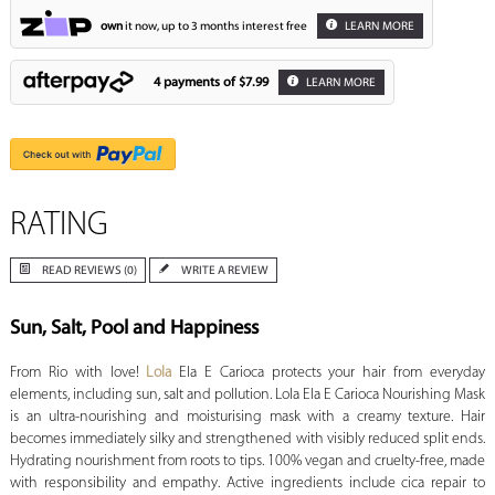
own
it now, up to 3 months interest free
LEARN MORE
4 payments of
$7.99
LEARN MORE
RATING
READ REVIEWS (0)
WRITE A REVIEW
Sun, Salt, Pool and Happiness
From Rio with love!
Lola
Ela E Carioca protects your hair from everyday
elements, including sun, salt and pollution. Lola Ela E Carioca Nourishing Mask
is an ultra-nourishing and moisturising mask with a creamy texture. Hair
becomes immediately silky and strengthened with visibly reduced split ends.
Hydrating nourishment from roots to tips. 100% vegan and cruelty-free, made
with responsibility and empathy. Active ingredients include cica repair to