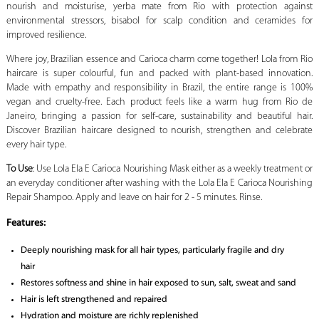
nourish and moisturise, yerba mate from Rio with protection against
environmental stressors, bisabol for scalp condition and ceramides for
improved resilience.
Where joy, Brazilian essence and Carioca charm come together! Lola from Rio
haircare is super colourful, fun and packed with plant-based innovation.
Made with empathy and responsibility in Brazil, the entire range is 100%
vegan and cruelty-free. Each product feels like a warm hug from Rio de
Janeiro, bringing a passion for self-care, sustainability and beautiful hair.
Discover Brazilian haircare designed to nourish, strengthen and celebrate
every hair type.
To Use
: Use Lola Ela E Carioca Nourishing Mask either as a weekly treatment or
an everyday conditioner after washing with the Lola Ela E Carioca Nourishing
Repair Shampoo. Apply and leave on hair for 2 - 5 minutes. Rinse.
Features:
Deeply nourishing mask for all hair types, particularly fragile and dry
hair
Restores softness and shine in hair exposed to sun, salt, sweat and sand
Hair is left strengthened and repaired
Hydration and moisture are richly replenished