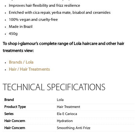
Improves hair flexibility and frizz resilience
Enriched with cica repair, yerba mate, bisabol and ceramides
100% vegan and cruelty-free
Made in Brazil
450g
To shop i-glamour’s complete range of Lola haircare and other hair
treatments view:
Brands / Lola
Hair / Hair Treatments
TECHNICAL SPECIFICATIONS
Brand
Lola
Product Type
Hair Treatment
Series
Ela E Carioca
Hair Concern
Hydration
Hair Concern
Smoothing Anti Frizz