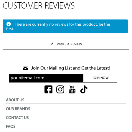
CUSTOMER REVIEWS
There are currently no reviews for this product, be the
first.
WRITE A REVIEW
Join Our Mailing List and Get the Latest!
JOIN NOW
ABOUT US
OUR BRANDS
CONTACT US
FAQS