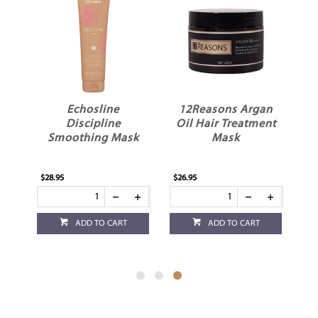
ng
Echosline
12Reasons Argan
t
Discipline
Oil Hair Treatment
Smoothing Mask
Mask
$28.95
$26.95
ADD TO CART
ADD TO CART