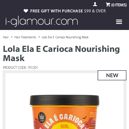
(
0
ITEMS)
FREE GIFT WITH PURCHASE
$99 & OVER
Hair
Hair Treatments
Lola Ela E Carioca Nourishing Mask
Lola Ela E Carioca Nourishing
Mask
PRODUCT CODE: 701201