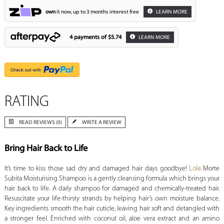
own
it now, up to 3 months interest free
LEARN MORE
4 payments of
$5.74
LEARN MORE
RATING
READ REVIEWS (0)
WRITE A REVIEW
Bring Hair Back to Life
It’s time to kiss those sad dry and damaged hair days goodbye!
Lola
Morte
Subita Moisturising Shampoo is a gently cleansing formula which brings your
hair back to life. A daily shampoo for damaged and chemically-treated hair.
Resuscitate your life-thirsty strands by helping hair’s own moisture balance.
Key ingredients smooth the hair cuticle, leaving hair soft and detangled with
a stronger feel. Enriched with coconut oil, aloe vera extract and an amino