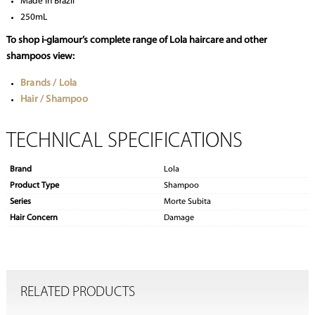
Made in Brazil
250mL
To shop i-glamour’s complete range of Lola haircare and other
shampoos view:
Brands / Lola
Hair / Shampoo
TECHNICAL SPECIFICATIONS
Brand
Lola
Product Type
Shampoo
Series
Morte Subita
Hair Concern
Damage
RELATED PRODUCTS