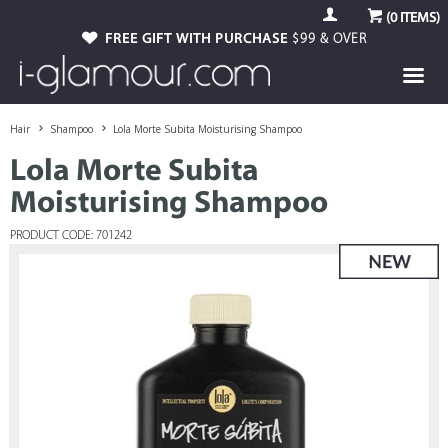
(
0
ITEMS)
FREE GIFT WITH PURCHASE
$99 & OVER
Hair
Shampoo
Lola Morte Subita Moisturising Shampoo
Lola Morte Subita
Moisturising Shampoo
PRODUCT CODE: 701242