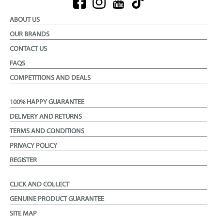
ABOUT US
OUR BRANDS
CONTACT US
FAQS
COMPETITIONS AND DEALS
100% HAPPY GUARANTEE
DELIVERY AND RETURNS
TERMS AND CONDITIONS
PRIVACY POLICY
REGISTER
CLICK AND COLLECT
GENUINE PRODUCT GUARANTEE
SITE MAP