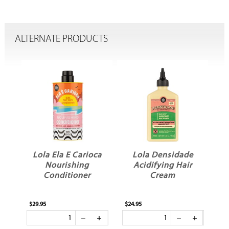
ALTERNATE PRODUCTS
ca
Lola Ela E Carioca
Lola Densidade
am
Nourishing
Acidifying Hair
C
Conditioner
Cream
$29.95
$24.95