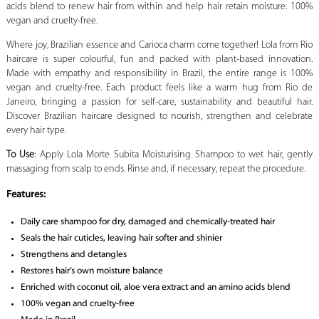
acids blend to renew hair from within and help hair retain moisture. 100%
vegan and cruelty-free.
Where joy, Brazilian essence and Carioca charm come together! Lola from Rio
haircare is super colourful, fun and packed with plant-based innovation.
Made with empathy and responsibility in Brazil, the entire range is 100%
vegan and cruelty-free. Each product feels like a warm hug from Rio de
Janeiro, bringing a passion for self-care, sustainability and beautiful hair.
Discover Brazilian haircare designed to nourish, strengthen and celebrate
every hair type.
To Use
: Apply Lola Morte Subita Moisturising Shampoo to wet hair, gently
massaging from scalp to ends. Rinse and, if necessary, repeat the procedure.
Features:
Daily care shampoo for dry, damaged and chemically-treated hair
Seals the hair cuticles, leaving hair softer and shinier
Strengthens and detangles
Restores hair’s own moisture balance
Enriched with coconut oil, aloe vera extract and an amino acids blend
100% vegan and cruelty-free