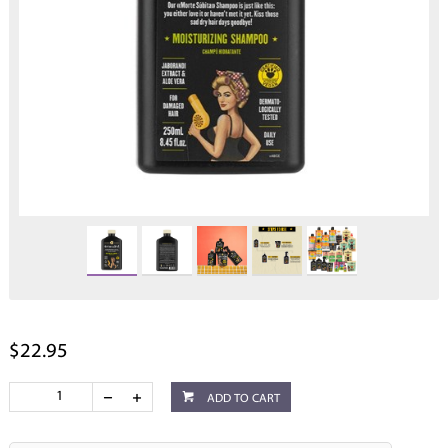
$22.95
ADD TO CART