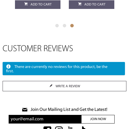
ADD TO CART
ADD TO CART
CUSTOMER REVIEWS
There are currently no reviews for this product, be the
first.
WRITE A REVIEW
Join Our Mailing List and Get the Latest!
JOIN NOW