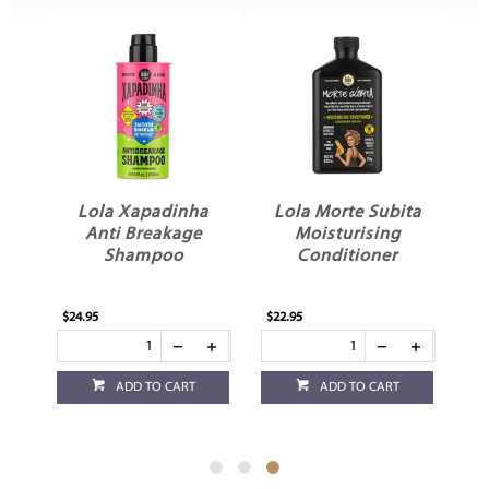
ta
Lola Xapadinha
Lola Morte Subita
ay
Anti Breakage
Moisturising
Shampoo
Conditioner
$24.95
$22.95
ADD TO CART
ADD TO CART