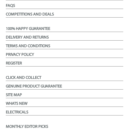
FAQS
COMPETITIONS AND DEALS
100% HAPPY GUARANTEE
DELIVERY AND RETURNS
TERMS AND CONDITIONS
PRIVACY POLICY
REGISTER
CLICK AND COLLECT
GENUINE PRODUCT GUARANTEE
SITE MAP
WHATS NEW
ELECTRICALS
MONTHLY EDITOR PICKS