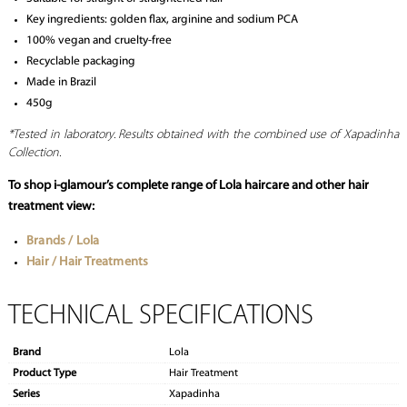
Key ingredients: golden flax, arginine and sodium PCA
100% vegan and cruelty-free
Recyclable packaging
Made in Brazil
450g
*Tested in laboratory. Results obtained with the combined use of Xapadinha
Collection.
To shop i-glamour’s complete range of Lola haircare and other hair
treatment view:
Brands / Lola
Hair / Hair Treatments
TECHNICAL SPECIFICATIONS
Brand
Lola
Product Type
Hair Treatment
Series
Xapadinha