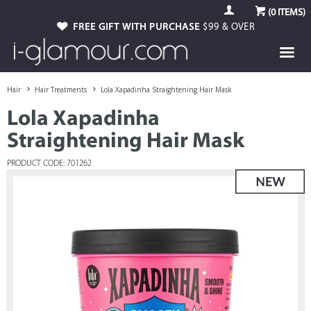
(
0
ITEMS)
FREE GIFT WITH PURCHASE
$99 & OVER
Hair
Hair Treatments
Lola Xapadinha Straightening Hair Mask
Lola Xapadinha
Straightening Hair Mask
PRODUCT CODE: 701262