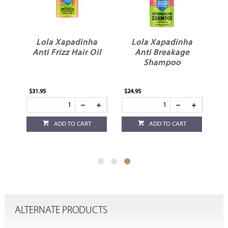
ME
Lola Xapadinha
Lola Xapadinha
r
Anti Frizz Hair Oil
Anti Breakage
l
Shampoo
$31.95
$24.95
ADD TO CART
ADD TO CART
ALTERNATE PRODUCTS