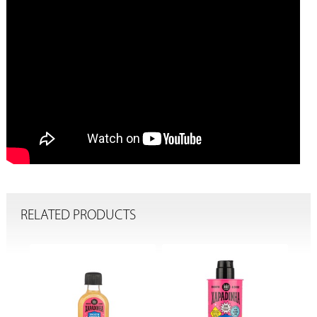
RELATED PRODUCTS