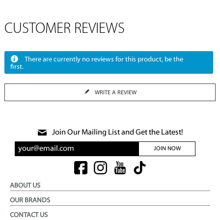
CUSTOMER REVIEWS
There are currently no reviews for this product, be the
first.
WRITE A REVIEW
Join Our Mailing List and Get the Latest!
JOIN NOW
ABOUT US
OUR BRANDS
CONTACT US