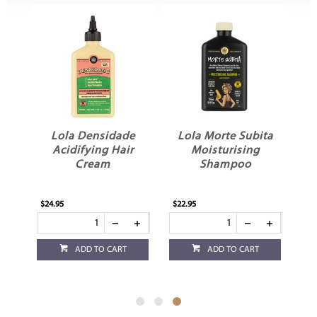
o
Lola Densidade
Lola Morte Subita
Acidifying Hair
Moisturising
m
Cream
Shampoo
$24.95
$22.95
ADD TO CART
ADD TO CART