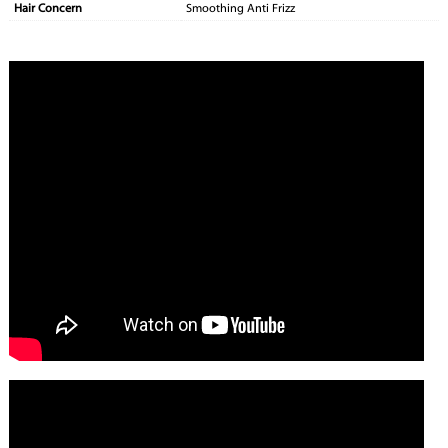
Hair Concern
Smoothing Anti Frizz