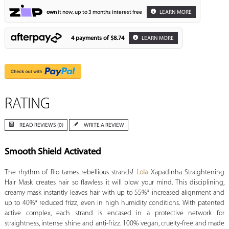
own
it now, up to 3 months interest free
LEARN MORE
4 payments of
$8.74
LEARN MORE
RATING
READ REVIEWS (0)
WRITE A REVIEW
Smooth Shield Activated
The rhythm of Rio tames rebellious strands!
Lola
Xapadinha Straightening
Hair Mask creates hair so flawless it will blow your mind. This disciplining,
creamy mask instantly leaves hair with up to 55%* increased alignment and
up to 40%* reduced frizz, even in high humidity conditions. With patented
active complex, each strand is encased in a protective network for
straightness, intense shine and anti-frizz. 100% vegan, cruelty-free and made