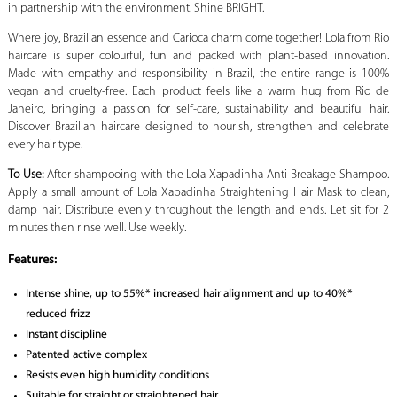
in partnership with the environment. Shine BRIGHT.
Where joy, Brazilian essence and Carioca charm come together! Lola from Rio
haircare is super colourful, fun and packed with plant-based innovation.
Made with empathy and responsibility in Brazil, the entire range is 100%
vegan and cruelty-free. Each product feels like a warm hug from Rio de
Janeiro, bringing a passion for self-care, sustainability and beautiful hair.
Discover Brazilian haircare designed to nourish, strengthen and celebrate
every hair type.
To Use:
After shampooing with the Lola Xapadinha Anti Breakage Shampoo.
Apply a small amount of Lola Xapadinha Straightening Hair Mask to clean,
damp hair. Distribute evenly throughout the length and ends. Let sit for 2
minutes then rinse well. Use weekly.
Features:
Intense shine, up to 55%* increased hair alignment and up to 40%*
reduced frizz
Instant discipline
Patented active complex
Resists even high humidity conditions
Suitable for straight or straightened hair