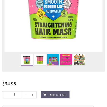
$34.95
ADD TO CART