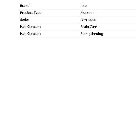
Brand
Lola
Product Type
Shampoo
Series
Densidade
Hair Concern
Scalp Care
Hair Concern
Strengthening