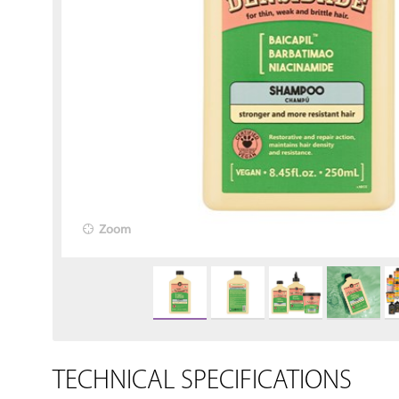
Zoom
TECHNICAL SPECIFICATIONS