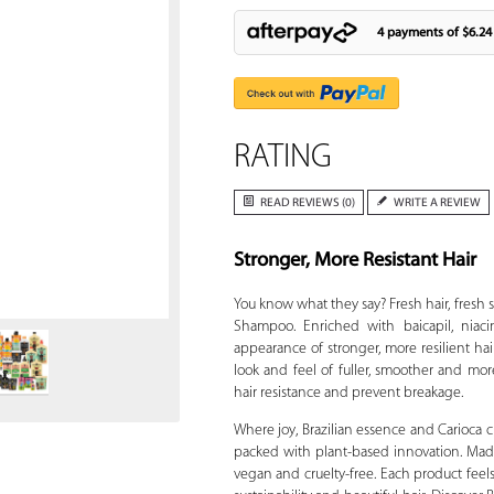
4 payments of
$6.24
RATING
READ REVIEWS (0)
WRITE A REVIEW
Stronger, More Resistant Hair
Zoom
You know what they say? Fresh hair, fresh st
Shampoo. Enriched with baicapil, niac
appearance of stronger, more resilient h
look and feel of fuller, smoother and mor
hair resistance and prevent breakage.
Where joy, Brazilian essence and Carioca c
packed with plant-based innovation. Made
vegan and cruelty-free. Each product feels