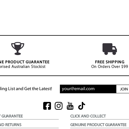
NE PRODUCT GUARANTEE
FREE SHIPPING
rised Australian Stockist
On Orders Over $99
ing List and Get the Latest!
JOI
Y GUARANTEE
CLICK AND COLLECT
ND RETURNS
GENUINE PRODUCT GUARANTEE