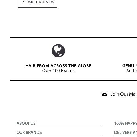
WRITE A REVIEW
HAIR FROM ACROSS THE GLOBE
GENUI
Over 100 Brands
Autho
Join Our Mail
ABOUT US
100% HAPP
OUR BRANDS
DELIVERY A