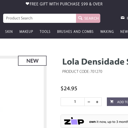
FREE GIFT WITH PURCHASE
$99 & OVER
SEARCH
SKIN
MAKEUP
TOOLS
BRUSHES AND COMBS
WAXING
NEW
Lola Densidade
PRODUCT CODE: 701270
$24.95
ADD T
own
it now, up to 3 month