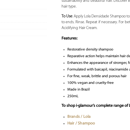
sustainability and beautiful hair. Discover
hair type.
To Use
: Apply Lola Densidade Shampoo to 
to ends. Rinse. Repeat if necessary. For b
Acidifying Hair Cream.
Features:
Restorative density shampoo
Reparative action helps maintain hair d
Enhances the appearance of stronger, fu
Formulated with baicapil, niacinamide
For fine, weak, brittle and porous hair
100% vegan and cruelty-free
Made in Brazil
250mL
To shop i-glamour’s complete range of 
Brands / Lola
Hair / Shampoo