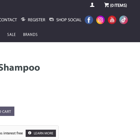
(
0
ITEMS)
CONTACT
REGISTER
SHOP SOCIAL
SALE
BRANDS
 Shampoo
O CART
s interest free
LEARN MORE