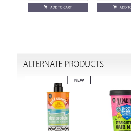
ADD TO CART
ADD T
ALTERNATE PRODUCTS