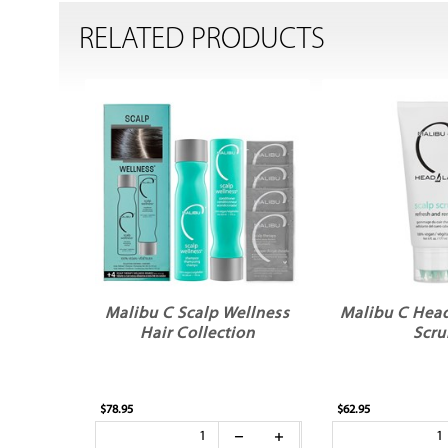
RELATED PRODUCTS
Malibu C Scalp Wellness
Malibu C Head
Hair Collection
Scru
$78.95
$62.95