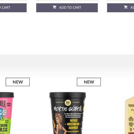
O CART
ADD TO CART
A