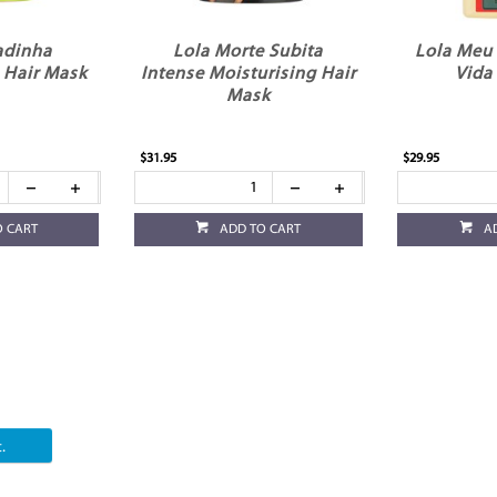
adinha
Lola Morte Subita
Lola Meu
 Hair Mask
Intense Moisturising Hair
Vida 
Mask
$31.95
$29.95
O CART
ADD TO CART
A
.