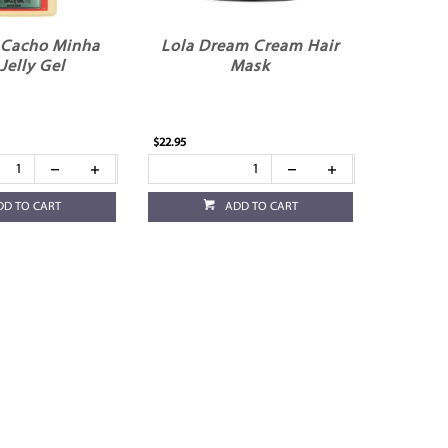
 Cacho Minha
Lola Dream Cream Hair
Jelly Gel
Mask
$22.95
DD TO CART
ADD TO CART