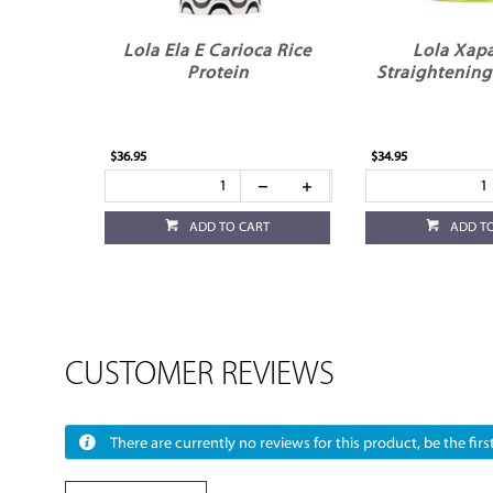
Lola Ela E Carioca Rice
Lola Xap
Protein
Straightening
$36.95
$34.95
ADD TO CART
ADD T
CUSTOMER REVIEWS
There are currently no reviews for this product, be the first