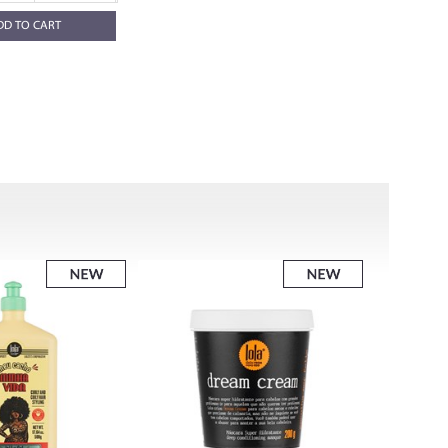
DD TO CART