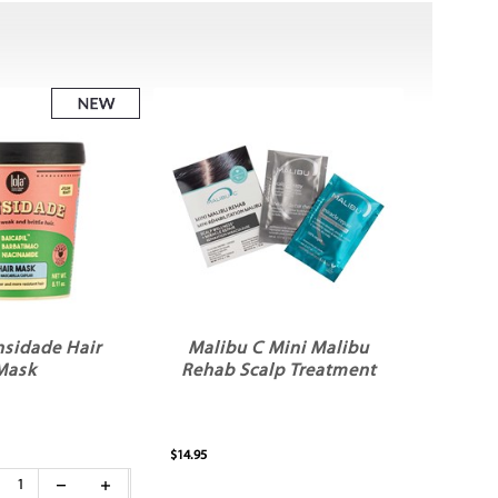
nsidade Hair
Malibu C Mini Malibu
Mask
Rehab Scalp Treatment
$14.95