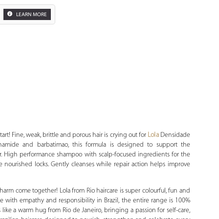
LEARN MORE
Zoom
art! Fine, weak, brittle and porous hair is crying out for
Lola
Densidade
inamide and barbatimao, this formula is designed to support the
air. High performance shampoo with scalp-focused ingredients for the
e nourished locks. Gently cleanses while repair action helps improve
harm come together! Lola from Rio haircare is super colourful, fun and
 with empathy and responsibility in Brazil, the entire range is 100%
 like a warm hug from Rio de Janeiro, bringing a passion for self-care,