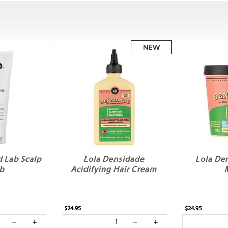
 Lab Scalp
Lola Densidade
Lola De
b
Acidifying Hair Cream
$24.95
$24.95