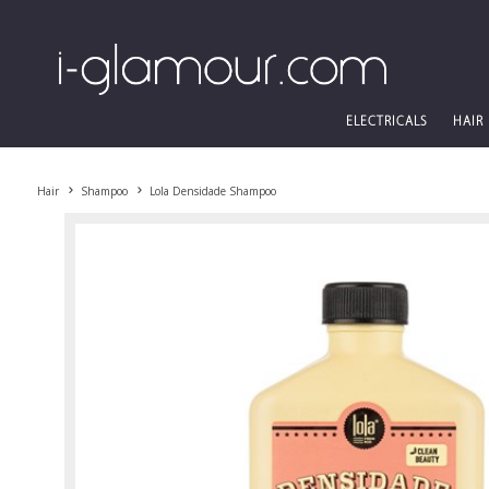
ELECTRICALS
HAIR
Hair
Shampoo
Lola Densidade Shampoo