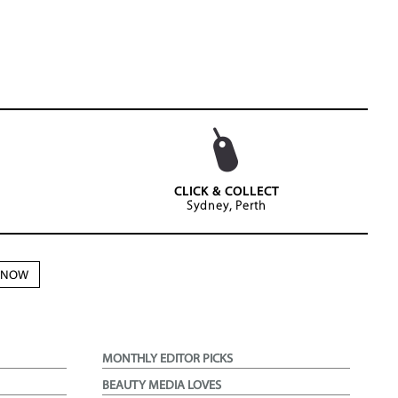
CLICK & COLLECT
Sydney, Perth
N NOW
MONTHLY EDITOR PICKS
BEAUTY MEDIA LOVES