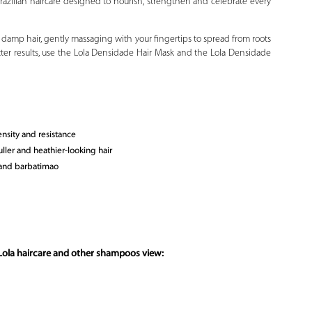
 Brazilian haircare designed to nourish, strengthen and celebrate every
damp hair, gently massaging with your fingertips to spread from roots
etter results, use the Lola Densidade Hair Mask and the Lola Densidade
ensity and resistance
ller and heathier-looking hair
 and barbatimao
Lola haircare and other shampoos view: