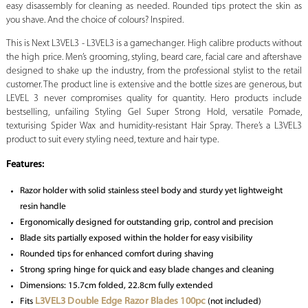
easy disassembly for cleaning as needed. Rounded tips protect the skin as
you shave. And the choice of colours? Inspired.
This is Next L3VEL3 - L3VEL3 is a gamechanger. High calibre products without
the high price. Men’s grooming, styling, beard care, facial care and aftershave
designed to shake up the industry, from the professional stylist to the retail
customer. The product line is extensive and the bottle sizes are generous, but
LEVEL 3 never compromises quality for quantity. Hero products include
bestselling, unfailing Styling Gel Super Strong Hold, versatile Pomade,
texturising Spider Wax and humidity-resistant Hair Spray. There’s a L3VEL3
product to suit every styling need, texture and hair type.
Features:
Razor holder with solid stainless steel body and sturdy yet lightweight
resin handle
Ergonomically designed for outstanding grip, control and precision
Blade sits partially exposed within the holder for easy visibility
Rounded tips for enhanced comfort during shaving
Strong spring hinge for quick and easy blade changes and cleaning
Dimensions: 15.7cm folded, 22.8cm fully extended
L3VEL3 Double Edge Razor Blades 100pc
Fits
(not included)