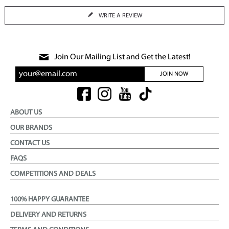
WRITE A REVIEW
Join Our Mailing List and Get the Latest!
JOIN NOW
ABOUT US
OUR BRANDS
CONTACT US
FAQS
COMPETITIONS AND DEALS
100% HAPPY GUARANTEE
DELIVERY AND RETURNS