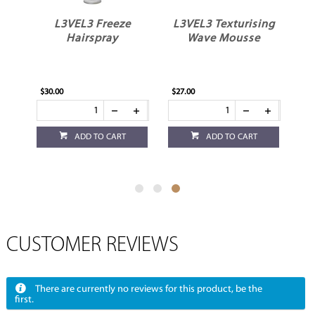
L3VEL3 Freeze
L3VEL3 Texturising
Hairspray
Wave Mousse
$30.00
$27.00
ADD TO CART
ADD TO CART
CUSTOMER REVIEWS
There are currently no reviews for this product, be the
first.