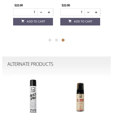
$22.00
$22.00
ADD TO CART
ADD TO CART
ALTERNATE PRODUCTS