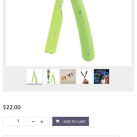
$22.00
ADD TO CART