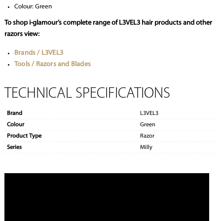
Colour: Green
To shop i-glamour’s complete range of L3VEL3 hair products and other
razors view:
Brands / L3VEL3
Tools / Razors and Blades
TECHNICAL SPECIFICATIONS
Brand
L3VEL3
Colour
Green
Product Type
Razor
Series
Milly