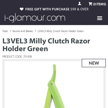
(
0
ITEMS)
FREE GIFT WITH PURCHASE
$99 & OVER
Tools
Razors and Blades
L3VEL3 Milly Clutch Razor Holder Green
L3VEL3 Milly Clutch Razor
Holder Green
PRODUCT CODE: 701438