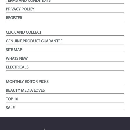
TERMS AND CONDITIONS
PRIVACY POLICY
REGISTER
CLICK AND COLLECT
GENUINE PRODUCT GUARANTEE
SITE MAP
WHATS NEW
ELECTRICALS
MONTHLY EDITOR PICKS
BEAUTY MEDIA LOVES
TOP 10
SALE