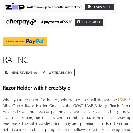
own
it now, up to 3 months interest free
LEARN MORE
4 payments of
$5.50
LEARN MORE
RATING
READ REVIEWS (0)
WRITE A REVIEW
Razor Holder with Fierce Style
When you’re reaching for the top, only the best tools will do, and the
L3VEL3
Milly Clutch Razor Holder Green is the GOAT. L3VEL3 Milly Clutch Razor
Holder delivers professional performance and fierce style. Reaching a new
level of precision, functionality and control, this razor holder is a shaving
must-have. The solid stainless steel body and premium resin handle ensure
stability and control. The spring mechanism allows for fast blade changes and