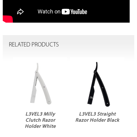
RELATED PRODUCTS
L3VEL3 Milly
L3VEL3 Straight
Clutch Razor
Razor Holder Black
Holder White