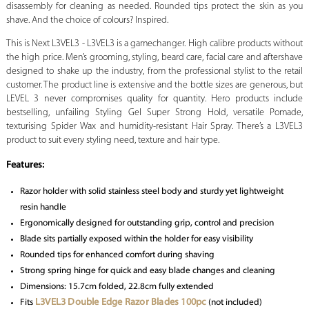
disassembly for cleaning as needed. Rounded tips protect the skin as you
shave. And the choice of colours? Inspired.
This is Next L3VEL3 - L3VEL3 is a gamechanger. High calibre products without
the high price. Men’s grooming, styling, beard care, facial care and aftershave
designed to shake up the industry, from the professional stylist to the retail
customer. The product line is extensive and the bottle sizes are generous, but
LEVEL 3 never compromises quality for quantity. Hero products include
bestselling, unfailing Styling Gel Super Strong Hold, versatile Pomade,
texturising Spider Wax and humidity-resistant Hair Spray. There’s a L3VEL3
product to suit every styling need, texture and hair type.
Features:
Razor holder with solid stainless steel body and sturdy yet lightweight
resin handle
Ergonomically designed for outstanding grip, control and precision
Blade sits partially exposed within the holder for easy visibility
Rounded tips for enhanced comfort during shaving
Strong spring hinge for quick and easy blade changes and cleaning
Dimensions: 15.7cm folded, 22.8cm fully extended
L3VEL3 Double Edge Razor Blades 100pc
Fits
(not included)