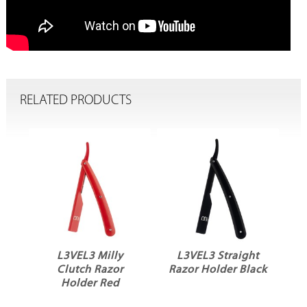
RELATED PRODUCTS
L3VEL3 Milly
L3VEL3 Straight
Clutch Razor
Razor Holder Black
Holder Red