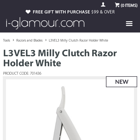
(
0
ITEMS)
FREE GIFT WITH PURCHASE
$99 & OVER
Tools
Razors and Blades
L3VEL3 Milly Clutch Razor Holder White
L3VEL3 Milly Clutch Razor
Holder White
PRODUCT CODE: 701436