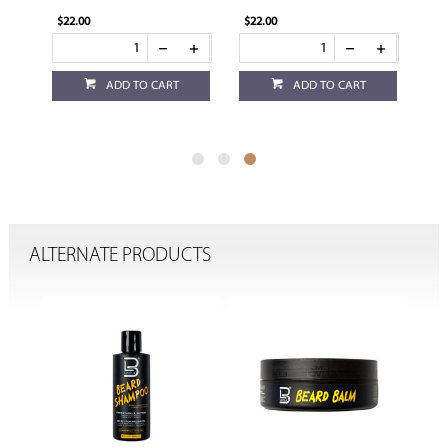
$22.00
$22.00
ADD TO CART
ADD TO CART
ALTERNATE PRODUCTS