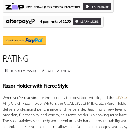
own
it now, up to 3 months interest free
LEARN MORE
4 payments of
$5.50
LEARN MORE
RATING
READ REVIEWS (0)
WRITE A REVIEW
Razor Holder with Fierce Style
When you’re reaching for the top, only the best tools will do, and the
L3VEL3
Milly Clutch Razor Holder White is the GOAT. L3VEL3 Milly Clutch Razor Holder
delivers professional performance and fierce style. Reaching a new level of
precision, functionality and control, this razor holder is a shaving must-have.
The solid stainless steel body and premium resin handle ensure stability and
control. The spring mechanism allows for fast blade changes and easy