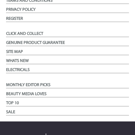
TERMS AND CONDITIONS
PRIVACY POLICY
REGISTER
CLICK AND COLLECT
GENUINE PRODUCT GUARANTEE
SITE MAP
WHATS NEW
ELECTRICALS
MONTHLY EDITOR PICKS
BEAUTY MEDIA LOVES
TOP 10
SALE