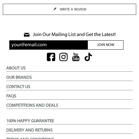
WRITE A REVIEW
Join Our Mailing List and Get the Latest!
JOIN NOW
ABOUT US
OUR BRANDS
CONTACT US
FAQS
COMPETITIONS AND DEALS
100% HAPPY GUARANTEE
DELIVERY AND RETURNS