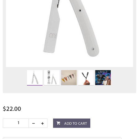
$22.00
ADD TO CART