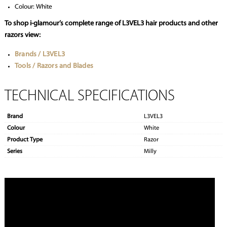
Colour: White
To shop i-glamour’s complete range of L3VEL3 hair products and other
razors view:
Brands / L3VEL3
Tools / Razors and Blades
TECHNICAL SPECIFICATIONS
Brand
L3VEL3
Colour
White
Product Type
Razor
Series
Milly