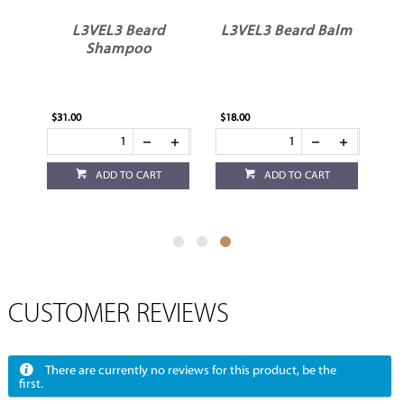
um
L3VEL3 Beard
L3VEL3 Beard Balm
Shampoo
$31.00
$18.00
ADD TO CART
ADD TO CART
CUSTOMER REVIEWS
There are currently no reviews for this product, be the
first.