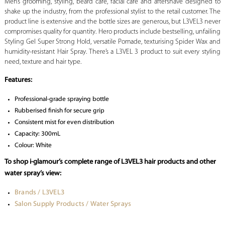
Men’s grooming, styling, beard care, facial care and aftershave designed to
shake up the industry, from the professional stylist to the retail customer. The
product line is extensive and the bottle sizes are generous, but L3VEL3 never
compromises quality for quantity. Hero products include bestselling, unfailing
Styling Gel Super Strong Hold, versatile Pomade, texturising Spider Wax and
humidity-resistant Hair Spray. There’s a L3VEL 3 product to suit every styling
need, texture and hair type.
Features:
Professional-grade spraying bottle
Rubberised finish for secure grip
Consistent mist for even distribution
Capacity: 300mL
Colour: White
To shop i-glamour’s complete range of L3VEL3 hair products and other
water spray’s view:
Brands / L3VEL3
Salon Supply Products / Water Sprays