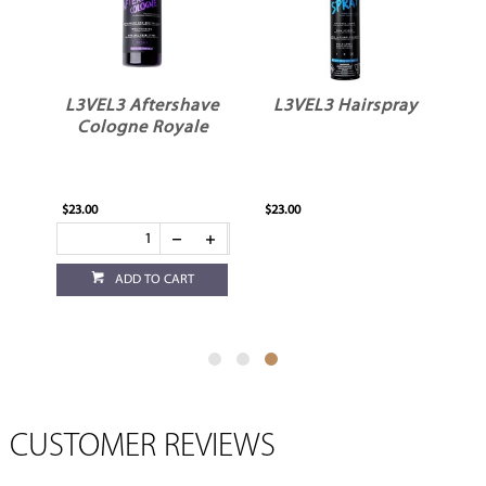
ve
L3VEL3 Aftershave
L3VEL3 Hairspray
Cologne Royale
$23.00
$23.00
ADD TO CART
CUSTOMER REVIEWS