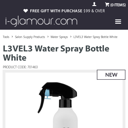
(
0
ITEMS)
FREE GIFT WITH PURCHASE
$99 & OVER
Tools
Salon Supply Products
Water Sprays
L3VEL3 Water Spray Bottle White
L3VEL3 Water Spray Bottle
White
PRODUCT CODE: 701463