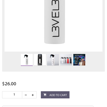
$26.00
ADD TO CART