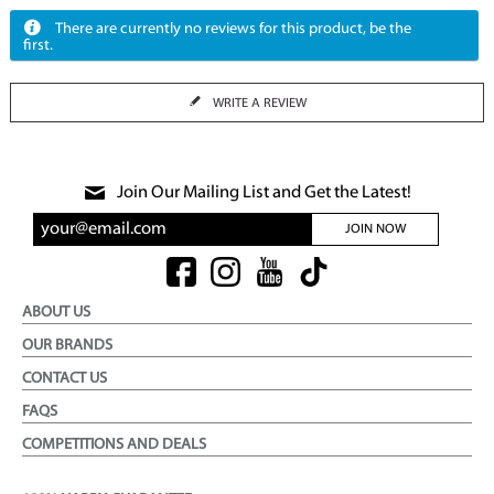
There are currently no reviews for this product, be the
first.
WRITE A REVIEW
Join Our Mailing List and Get the Latest!
JOIN NOW
ABOUT US
OUR BRANDS
CONTACT US
FAQS
COMPETITIONS AND DEALS