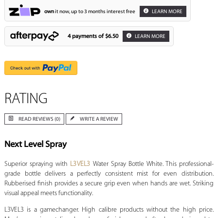
own
it now, up to 3 months interest free
LEARN MORE
4 payments of
$6.50
LEARN MORE
RATING
READ REVIEWS (0)
WRITE A REVIEW
Next Level Spray
Superior spraying with
L3VEL3
Water Spray Bottle White. This professional-
grade bottle delivers a perfectly consistent mist for even distribution.
Rubberised finish provides a secure grip even when hands are wet. Striking
visual appeal meets functionality.
L3VEL3 is a gamechanger. High calibre products without the high price.