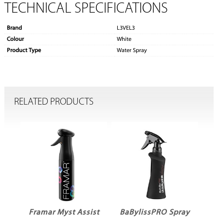
TECHNICAL SPECIFICATIONS
Brand
L3VEL3
Colour
White
Product Type
Water Spray
RELATED PRODUCTS
Framar Myst Assist
BaBylissPRO Spray