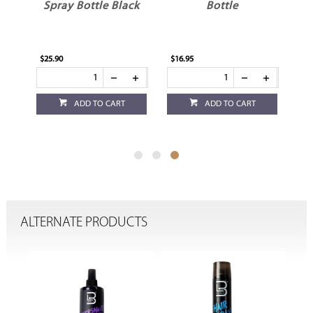
d
Spray Bottle Black
Bottle
$25.90
$16.95
ADD TO CART
ADD TO CART
ALTERNATE PRODUCTS