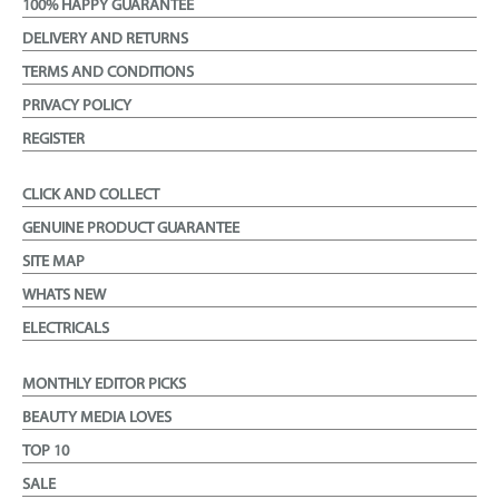
100% HAPPY GUARANTEE
DELIVERY AND RETURNS
TERMS AND CONDITIONS
PRIVACY POLICY
REGISTER
CLICK AND COLLECT
GENUINE PRODUCT GUARANTEE
SITE MAP
WHATS NEW
ELECTRICALS
MONTHLY EDITOR PICKS
BEAUTY MEDIA LOVES
TOP 10
SALE