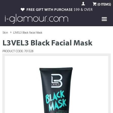
(
0
ITEMS)
FREE GIFT WITH PURCHASE
$99 & OVER
Skin
L3VEL3 Black Facial Mask
L3VEL3 Black Facial Mask
PRODUCT CODE: 701328