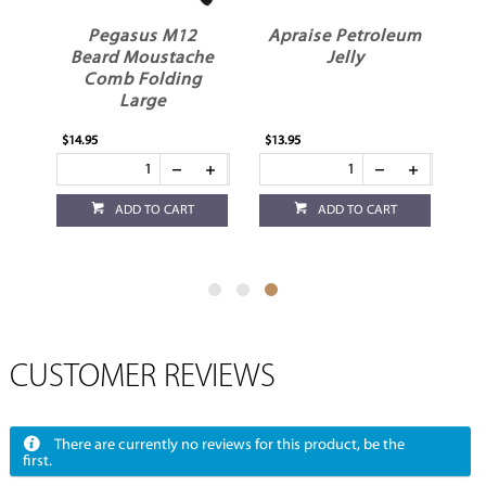
n
Pegasus M12
Apraise Petroleum
Beard Moustache
Jelly
Comb Folding
Large
$14.95
$13.95
ADD TO CART
ADD TO CART
CUSTOMER REVIEWS
There are currently no reviews for this product, be the
first.