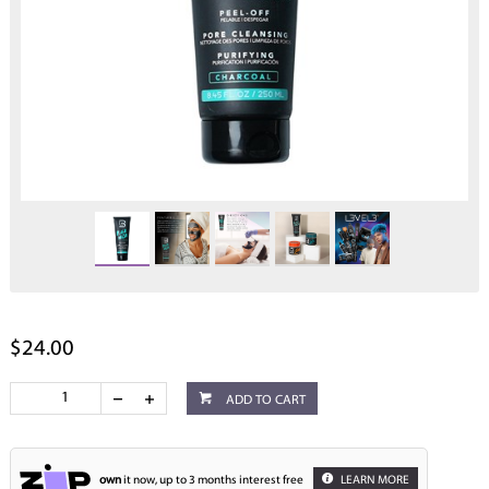
$24.00
ADD TO CART
own
it now, up to 3 months interest free
LEARN MORE