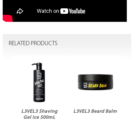
RELATED PRODUCTS
al
L3VEL3 Shaving
L3VEL3 Beard Balm
Gel Ice 500mL