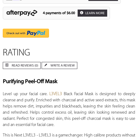
4 payments of
$6.00
LEARN MORE
RATING
READ REVIEWS (0)
WRITE A REVIEW
Purifying Peel-Off Mask
Level up your facial care.
L3VEL3
Black Facial Mask is designed to deeply
cleanse and purify. Enriched with charcoal and active seed extracts, this mask
helps remove dirt, impurities and blackheads, leaving the skin feeling clean
and refreshed. Helps control excess oil, leaving skin looking renewed and
radiant. Perfect for congested skin, this peel-off charcoal mask is easy to use
and an essential for facial care.
This is Next L3VEL3 - L3VEL3 is a gamechanger. High calibre products without