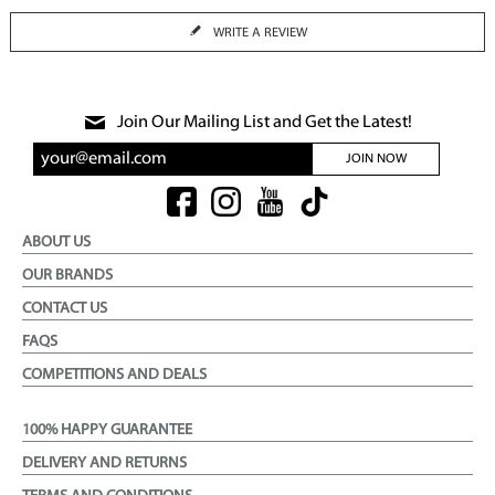
WRITE A REVIEW
Join Our Mailing List and Get the Latest!
JOIN NOW
ABOUT US
OUR BRANDS
CONTACT US
FAQS
COMPETITIONS AND DEALS
100% HAPPY GUARANTEE
DELIVERY AND RETURNS