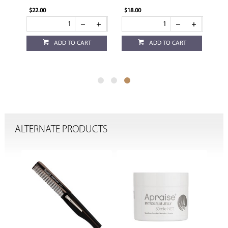
$22.00
$18.00
ADD TO CART
ADD TO CART
ALTERNATE PRODUCTS