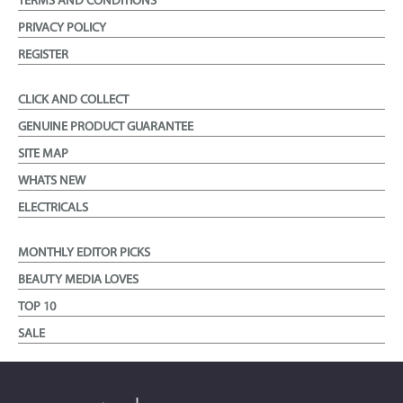
TERMS AND CONDITIONS
PRIVACY POLICY
REGISTER
CLICK AND COLLECT
GENUINE PRODUCT GUARANTEE
SITE MAP
WHATS NEW
ELECTRICALS
MONTHLY EDITOR PICKS
BEAUTY MEDIA LOVES
TOP 10
SALE