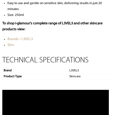
Easy to use and gentle on sensitive skin, delivering results in just 20
minutes
Size: 250ml
To shop i-glamour’s complete range of L3VEL3 and other skincare
products view:
Brands / L3VEL3
Skin
TECHNICAL SPECIFICATIONS
Brand
L3VEL3
Product Type
Skincare