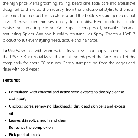
the high price. Men’s grooming, styling, beard care, facial care and aftershave
designed to shake up the industry, from the professional stylist to the retail
customer. The product line is extensive and the bottle sizes are generous, but
Level 3 never compromises quality for quantity. Hero products include
bestselling, unfailing Styling Gel Super Strong Hold, versatile Pomade,
texturising Spider Wax and humidity-resistant Hair Spray. There’s a L3VEL3
product to suit every styling need, texture and hair type.
To Use:
Wash face with warm water. Dry your skin and apply an even layer of
the L3VEL3 Black Facial Mask, thicker at the edges of the face mask. Let dry
completely for about 20 minutes. Gently start peeling from the edges and
rinse with cold water.
Features:
Formulated with charcoal and active seed extracts to deeply cleanse
and purify
Unclogs pores, removing blackheads, dirt, dead skin cells and excess
oil
Leaves skin soft, smooth and clear
Refreshes the complexion
Pink peel-off mask