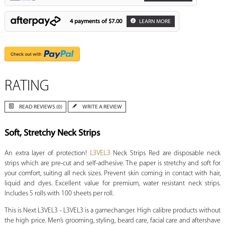
4 payments of
$7.00
LEARN MORE
RATING
READ REVIEWS (0)
WRITE A REVIEW
Soft, Stretchy Neck Strips
An extra layer of protection!
L3VEL3
Neck Strips Red are disposable neck
strips which are pre-cut and self-adhesive. The paper is stretchy and soft for
your comfort, suiting all neck sizes. Prevent skin coming in contact with hair,
liquid and dyes. Excellent value for premium, water resistant neck strips.
Includes 5 rolls with 100 sheets per roll.
This is Next L3VEL3 - L3VEL3 is a gamechanger. High calibre products without
the high price. Men’s grooming, styling, beard care, facial care and aftershave