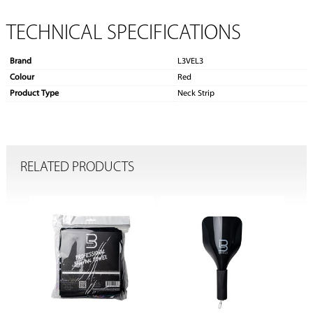
TECHNICAL SPECIFICATIONS
Brand
L3VEL3
Colour
Red
Product Type
Neck Strip
RELATED PRODUCTS