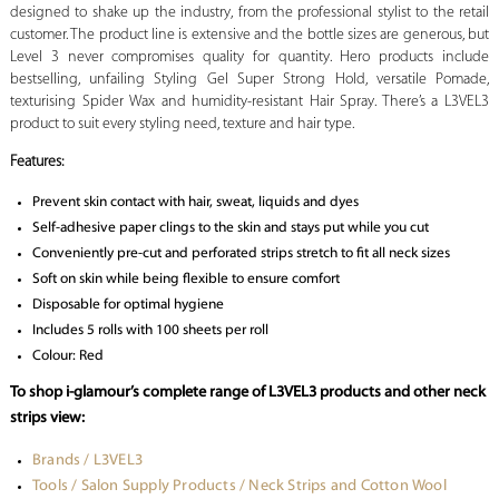
designed to shake up the industry, from the professional stylist to the retail
customer. The product line is extensive and the bottle sizes are generous, but
Level 3 never compromises quality for quantity. Hero products include
bestselling, unfailing Styling Gel Super Strong Hold, versatile Pomade,
texturising Spider Wax and humidity-resistant Hair Spray. There’s a L3VEL3
product to suit every styling need, texture and hair type.
Features:
Prevent skin contact with hair, sweat, liquids and dyes
Self-adhesive paper clings to the skin and stays put while you cut
Conveniently pre-cut and perforated strips stretch to fit all neck sizes
Soft on skin while being flexible to ensure comfort
Disposable for optimal hygiene
Includes 5 rolls with 100 sheets per roll
Colour: Red
To shop i-glamour’s complete range of L3VEL3 products and other neck
strips view:
Brands / L3VEL3
Tools / Salon Supply Products / Neck Strips and Cotton Wool