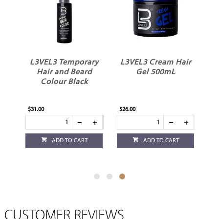
ir
L3VEL3 Temporary
L3VEL3 Cream Hair
Hair and Beard
Gel 500mL
Colour Black
$31.00
$26.00
ADD TO CART
ADD TO CART
CUSTOMER REVIEWS