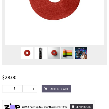
$28.00
ADD TO CART
own
it now, up to 3 months interest free
LEARN MORE