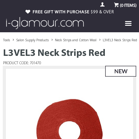
(
0
ITEMS)
FREE GIFT WITH PURCHASE
$99 & OVER
Tools
Salon Supply Products
Neck Strips and Cotton Wool
L3VEL3 Neck Strips Red
L3VEL3 Neck Strips Red
PRODUCT CODE: 701470