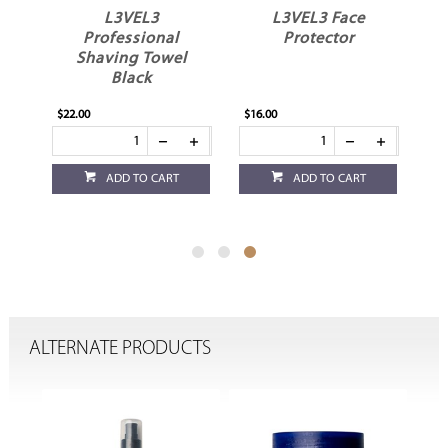
ips
L3VEL3
L3VEL3 Face
Professional
Protector
Shaving Towel
Black
$22.00
$16.00
ADD TO CART
ADD TO CART
ALTERNATE PRODUCTS