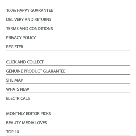
100% HAPPY GUARANTEE
DELIVERY AND RETURNS
TERMS AND CONDITIONS
PRIVACY POLICY
REGISTER
CLICK AND COLLECT
GENUINE PRODUCT GUARANTEE
SITE MAP
WHATS NEW
ELECTRICALS
MONTHLY EDITOR PICKS
BEAUTY MEDIA LOVES
TOP 10