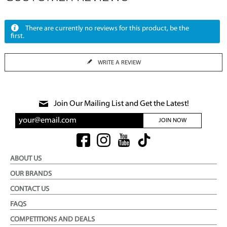
There are currently no reviews for this product, be the
first.
WRITE A REVIEW
Join Our Mailing List and Get the Latest!
JOIN NOW
ABOUT US
OUR BRANDS
CONTACT US
FAQS
COMPETITIONS AND DEALS