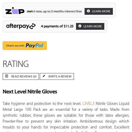
own
it now, up to 3 months interest free
LEARN MORE
4 payments of
$11.25
LEARN MORE
RATING
READ REVIEWS (0)
WRITE A REVIEW
Next Level Nitrile Gloves
Take hygiene and protection to the next level.
L3VEL3
Nitrile Gloves Liquid
Metal Large 100 Pack are an essential for a variety of tasks. Made from
synthetic rubber, these gloves are suitable for those with latex allergies.
Powder-free to prevent any skin irritation. Ambidextrous design which
moulds to your hands for impeccable protection and comfort. Excellent