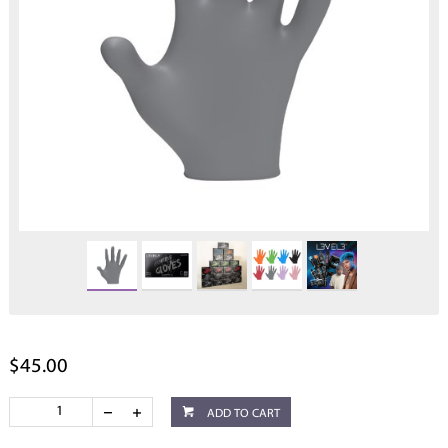
$45.00
ADD TO CART