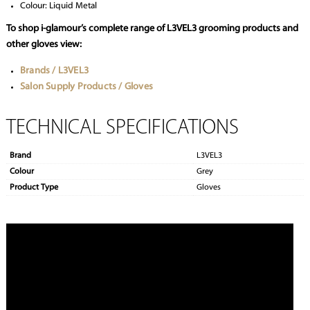
Colour: Liquid Metal
To shop i-glamour’s complete range of L3VEL3 grooming products and
other gloves view:
Brands / L3VEL3
Salon Supply Products / Gloves
TECHNICAL SPECIFICATIONS
Brand
L3VEL3
Colour
Grey
Product Type
Gloves