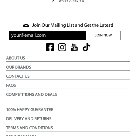
WRITE A REVIEW
Join Our Mailing List and Get the Latest!
JOIN NOW
ABOUT US
OUR BRANDS
CONTACT US
FAQS
COMPETITIONS AND DEALS
100% HAPPY GUARANTEE
DELIVERY AND RETURNS
TERMS AND CONDITIONS