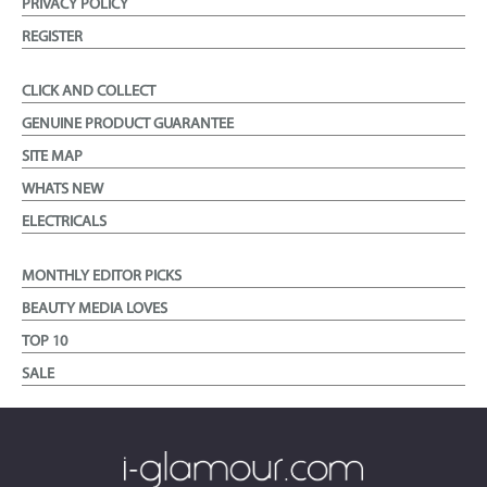
PRIVACY POLICY
REGISTER
CLICK AND COLLECT
GENUINE PRODUCT GUARANTEE
SITE MAP
WHATS NEW
ELECTRICALS
MONTHLY EDITOR PICKS
BEAUTY MEDIA LOVES
TOP 10
SALE