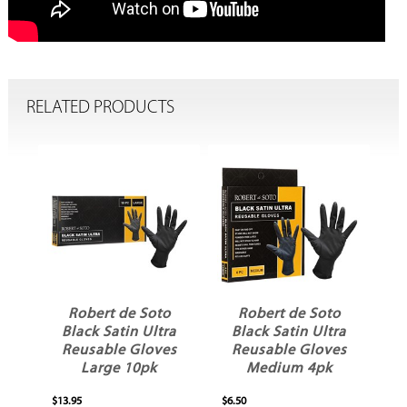
RELATED PRODUCTS
Robert de Soto
Robert de Soto
ll
Black Satin Ultra
Black Satin Ultra
Reusable Gloves
Reusable Gloves
Large 10pk
Medium 4pk
$13.95
$6.50