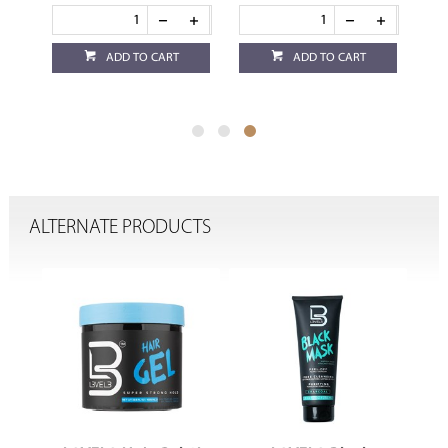
ADD TO CART
ADD TO CART
ALTERNATE PRODUCTS