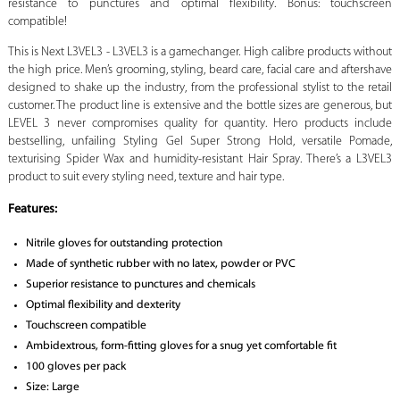
resistance to punctures and optimal flexibility. Bonus: touchscreen
compatible!
This is Next L3VEL3 - L3VEL3 is a gamechanger. High calibre products without
the high price. Men’s grooming, styling, beard care, facial care and aftershave
designed to shake up the industry, from the professional stylist to the retail
customer. The product line is extensive and the bottle sizes are generous, but
LEVEL 3 never compromises quality for quantity. Hero products include
bestselling, unfailing Styling Gel Super Strong Hold, versatile Pomade,
texturising Spider Wax and humidity-resistant Hair Spray. There’s a L3VEL3
product to suit every styling need, texture and hair type.
Features:
Nitrile gloves for outstanding protection
Made of synthetic rubber with no latex, powder or PVC
Superior resistance to punctures and chemicals
Optimal flexibility and dexterity
Touchscreen compatible
Ambidextrous, form-fitting gloves for a snug yet comfortable fit
100 gloves per pack
Size: Large