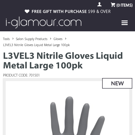
(
0
ITEMS)
FREE GIFT WITH PURCHASE
$99 & OVER
Tools
Salon Supply Products
Gloves
L3VEL3 Nitrile Gloves Liquid Metal Large 100pk
L3VEL3 Nitrile Gloves Liquid
Metal Large 100pk
PRODUCT CODE: 701501