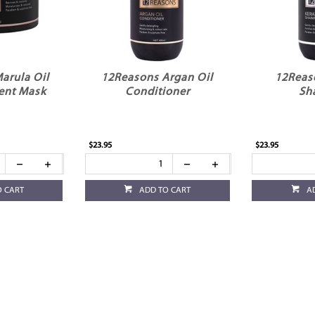
arula Oil
12Reasons Argan Oil
12Reas
ent Mask
Conditioner
Sh
$23.95
$23.95
O CART
ADD TO CART
A