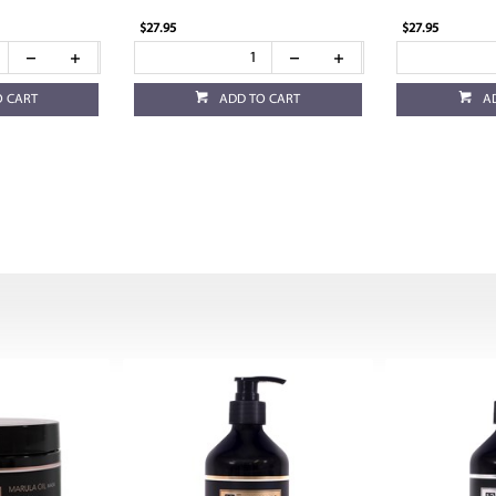
$27.95
$27.95
O CART
ADD TO CART
A