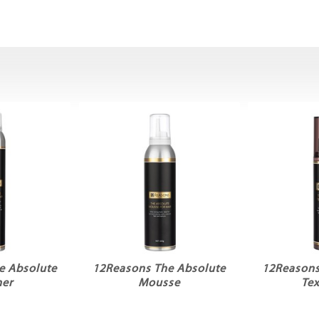
e Absolute
12Reasons The Absolute
12Reasons
her
Mousse
Tex