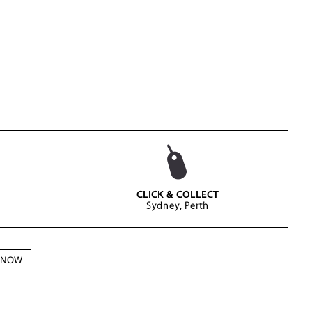
CLICK & COLLECT
Sydney, Perth
N NOW