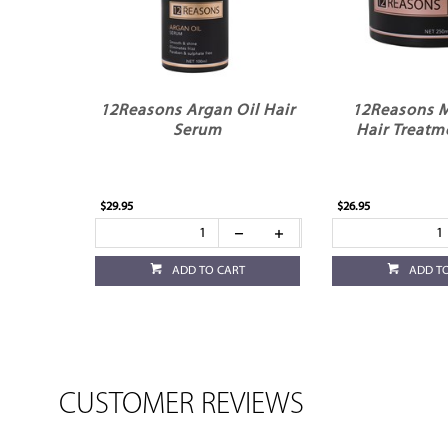
12Reasons Argan Oil Hair
12Reasons M
Serum
Hair Treatm
$29.95
$26.95
ADD TO CART
ADD T
CUSTOMER REVIEWS