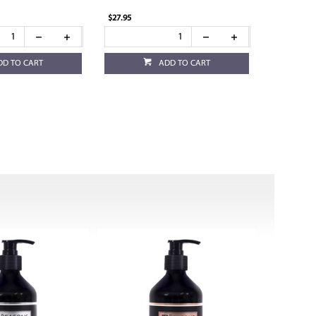
$27.95
DD TO CART
ADD TO CART