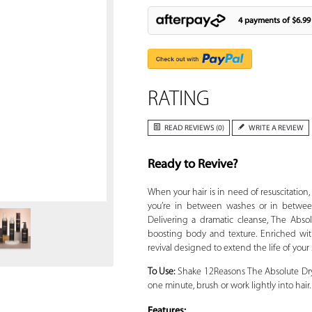
4 payments of
$6.99
RATING
READ REVIEWS (0)
WRITE A REVIEW
Ready to Revive?
Zoom
When your hair is in need of resuscitation
you’re in between washes or in between
Delivering a dramatic cleanse, The Abso
boosting body and texture. Enriched with
revival designed to extend the life of your 
To Use:
Shake 12Reasons The Absolute Dry
one minute, brush or work lightly into hair
Features: