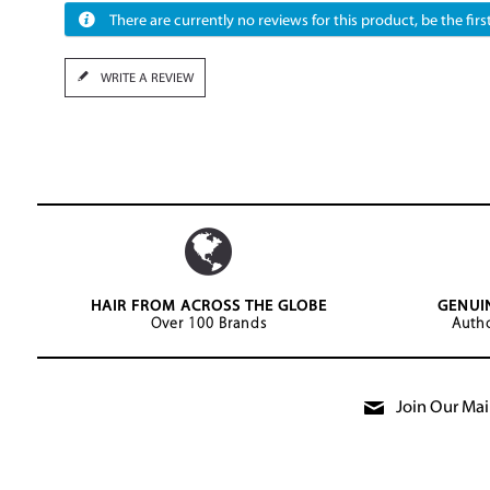
There are currently no reviews for this product, be the first
WRITE A REVIEW
HAIR FROM ACROSS THE GLOBE
GENUI
Over 100 Brands
Autho
Join Our Mail