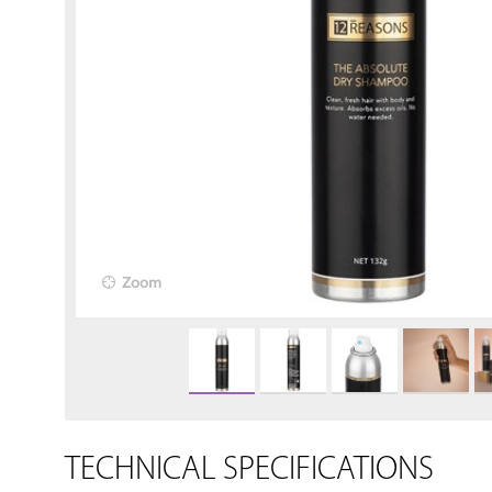
Zoom
TECHNICAL SPECIFICATIONS