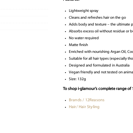
Lightweight spray
Cleans and refreshes hair on the go
Adds body and texture – the ultimate 
Absorbs excess oil without residue or b
No water required
Matte finish
Enriched with nourishing Argan Oil, Co
Suitable for all hair types (especially 
Designed and formulated in Australia
Vegan friendly and not tested on anima
Size: 132g
To shop i-glamour’s complete range of 
Brands / 12Reasons
Hair/ Hair Styling