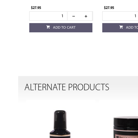
$27.95
$27.95
ADD TO CART
ADD T
ALTERNATE PRODUCTS