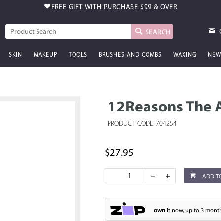
FREE GIFT WITH PURCHASE
$99 & OVER
SEARCH
SKIN
MAKEUP
TOOLS
BRUSHES AND COMBS
WAXING
NEW
12Reasons The 
PRODUCT CODE: 704254
$27.95
ADD T
own
it now, up to 3 month