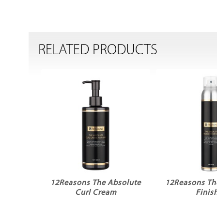
RELATED PRODUCTS
12Reasons The Absolute
12Reasons Th
Curl Cream
Finis