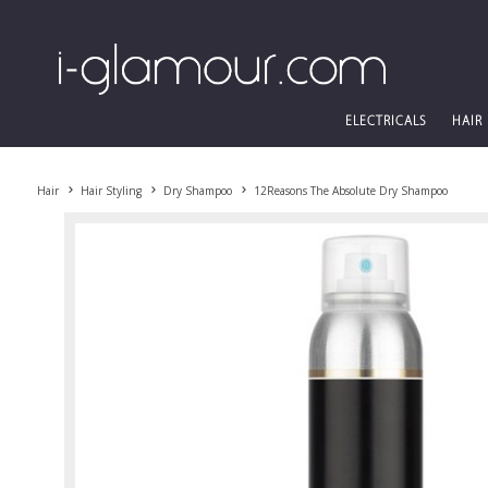
ELECTRICALS
HAIR
Hair
Hair Styling
Dry Shampoo
12Reasons The Absolute Dry Shampoo