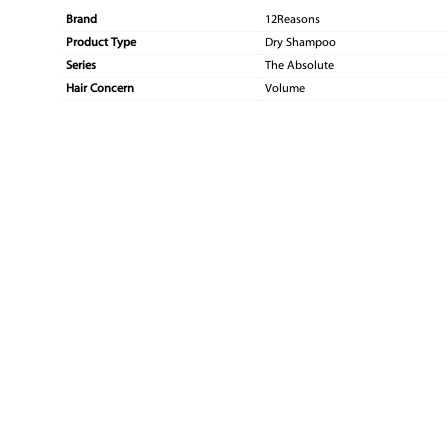
Brand
12Reasons
Product Type
Dry Shampoo
Series
The Absolute
Hair Concern
Volume