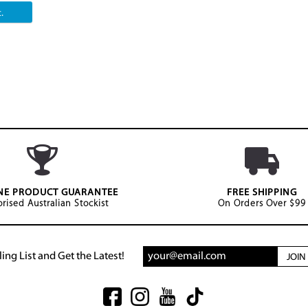
.
NE PRODUCT GUARANTEE
FREE SHIPPING
rised Australian Stockist
On Orders Over $99
ing List and Get the Latest!
JOI