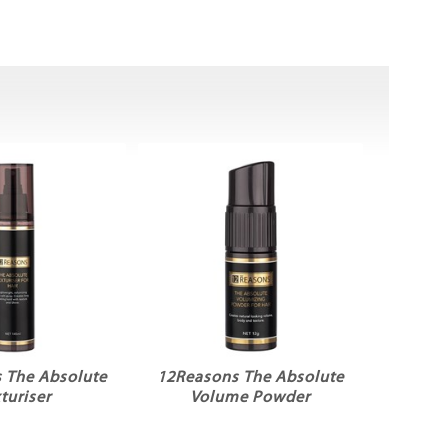
 The Absolute
12Reasons The Absolute
turiser
Volume Powder