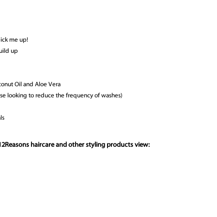
pick me up!
uild up
conut Oil and Aloe Vera
those looking to reduce the frequency of washes)
ls
12Reasons haircare and other styling products view: