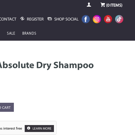
(
0
ITEMS)
CONTACT
REGISTER
SHOP SOCIAL
SALE
BRANDS
Absolute Dry Shampoo
O CART
s interest free
LEARN MORE