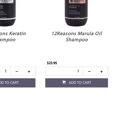
ons Keratin
12Reasons Marula Oil
ampoo
Shampoo
$23.95
DD TO CART
ADD TO CART