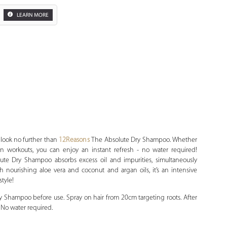
LEARN MORE
Zoom
, look no further than
12Reasons
The Absolute Dry Shampoo. Whether
 workouts, you can enjoy an instant refresh - no water required!
lute Dry Shampoo absorbs excess oil and impurities, simultaneously
 nourishing aloe vera and coconut and argan oils, it’s an intensive
style!
 Shampoo before use. Spray on hair from 20cm targeting roots. After
. No water required.