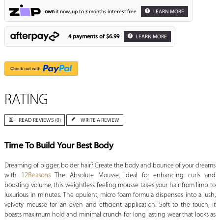
own
it now, up to 3 months interest free
LEARN MORE
4 payments of
$6.99
LEARN MORE
RATING
READ REVIEWS (0)
WRITE A REVIEW
Time To Build Your Best Body
Dreaming of bigger, bolder hair? Create the body and bounce of your dreams
with
12Reasons
The Absolute Mousse. Ideal for enhancing curls and
boosting volume, this weightless feeling mousse takes your hair from limp to
luxurious in minutes. The opulent, micro foam formula dispenses into a lush,
velvety mousse for an even and efficient application. Soft to the touch, it
boasts maximum hold and minimal crunch for long lasting wear that looks as