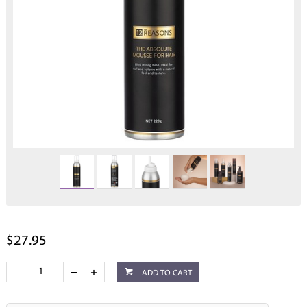
$27.95
ADD TO CART