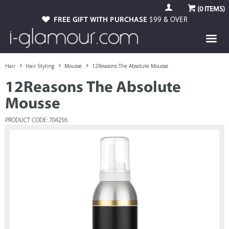
(
0
ITEMS)
FREE GIFT WITH PURCHASE
$99 & OVER
Hair
Hair Styling
Mousse
12Reasons The Absolute Mousse
12Reasons The Absolute
Mousse
PRODUCT CODE: 704256