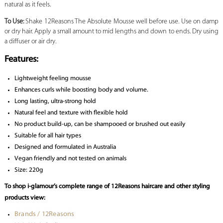
natural as it feels.
To Use:
Shake 12Reasons The Absolute Mousse well before use. Use on damp
or dry hair. Apply a small amount to mid lengths and down to ends. Dry using
a diffuser or air dry.
Features:
Lightweight feeling mousse
Enhances curls while boosting body and volume.
Long lasting, ultra-strong hold
Natural feel and texture with flexible hold
No product build-up, can be shampooed or brushed out easily
Suitable for all hair types
Designed and formulated in Australia
Vegan friendly and not tested on animals
Size: 220g
To shop i-glamour’s complete range of 12Reasons haircare and other styling
products view:
Brands / 12Reasons