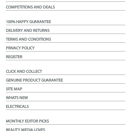
COMPETITIONS AND DEALS
100% HAPPY GUARANTEE
DELIVERY AND RETURNS
TERMS AND CONDITIONS
PRIVACY POLICY
REGISTER
CLICK AND COLLECT
GENUINE PRODUCT GUARANTEE
SITE MAP
WHATS NEW
ELECTRICALS
MONTHLY EDITOR PICKS
BEAUTY MEDIA LOVES