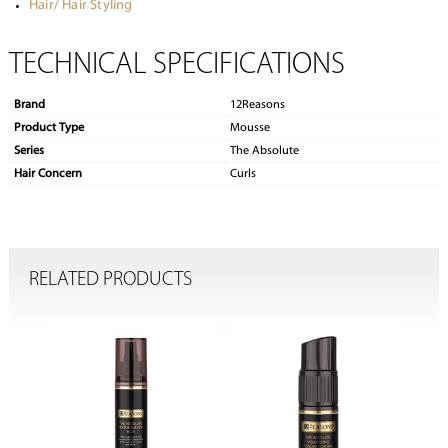
Hair/ Hair Styling
TECHNICAL SPECIFICATIONS
Brand
12Reasons
Product Type
Mousse
Series
The Absolute
Hair Concern
Curls
RELATED PRODUCTS