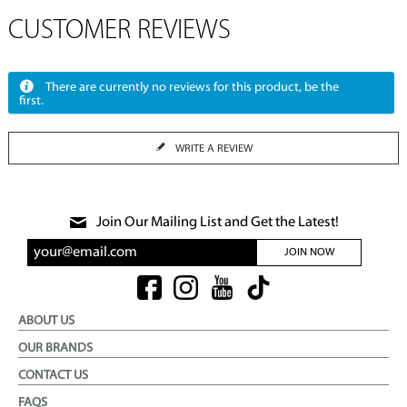
CUSTOMER REVIEWS
There are currently no reviews for this product, be the
first.
WRITE A REVIEW
Join Our Mailing List and Get the Latest!
JOIN NOW
ABOUT US
OUR BRANDS
CONTACT US
FAQS