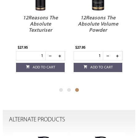
e
12Reasons The
12Reasons The
er
Absolute
Absolute Volume
Texturiser
Powder
$27.95
$27.95
ADD TO CART
ADD TO CART
ALTERNATE PRODUCTS