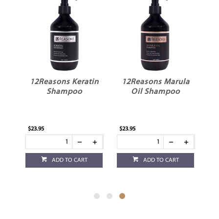
an
12Reasons Keratin
12Reasons Marula
r
Shampoo
Oil Shampoo
$23.95
$23.95
ADD TO CART
ADD TO CART