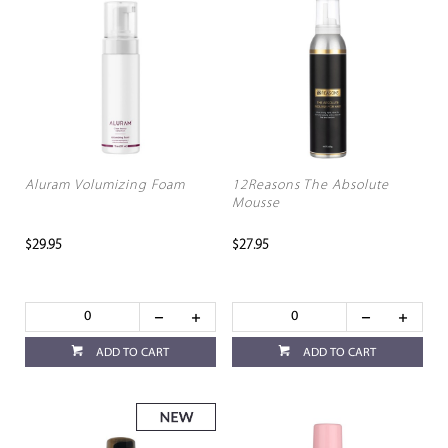
Aluram Volumizing Foam
12Reasons The Absolute
Mousse
$29.95
$27.95
ADD TO CART
ADD TO CART