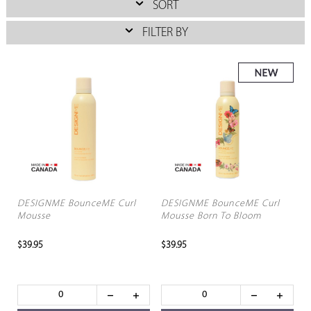
SORT
FILTER BY
DESIGNME BounceME Curl
DESIGNME BounceME Curl
Mousse
Mousse Born To Bloom
$39.95
$39.95