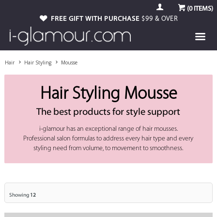
(
0
ITEMS)
FREE GIFT WITH PURCHASE
$99 & OVER
Hair
Hair Styling
Mousse
Hair Styling Mousse
The best products for style support
i-glamour has an exceptional range of hair mousses.
Professional salon formulas to address every hair type and every
styling need from volume, to movement to smoothness.
Showing
12