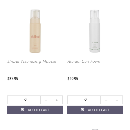
Shibui Volumising Mousse
Aluram Curl Foam
$37.95
$29.95
ADD TO CART
ADD TO CART