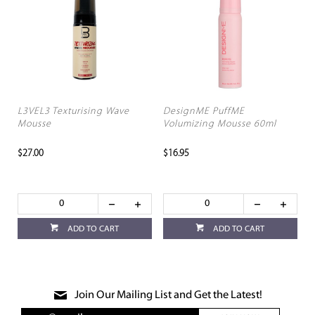
L3VEL3 Texturising Wave
DesignME PuffME
Mousse
Volumizing Mousse 60ml
$27.00
$16.95
ADD TO CART
ADD TO CART
Join Our Mailing List and Get the Latest!