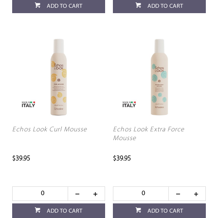
ADD TO CART
ADD TO CART
Echos Look Curl Mousse
Echos Look Extra Force
Mousse
$39.95
$39.95
ADD TO CART
ADD TO CART