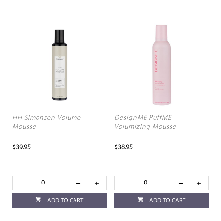
HH Simonsen Volume
DesignME PuffME
Mousse
Volumizing Mousse
$39.95
$38.95
ADD TO CART
ADD TO CART