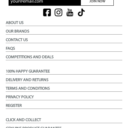
JOIN NOW
ABOUT US
OUR BRANDS
CONTACT US
FAQS
COMPETITIONS AND DEALS
100% HAPPY GUARANTEE
DELIVERY AND RETURNS
TERMS AND CONDITIONS
PRIVACY POLICY
REGISTER
CLICK AND COLLECT