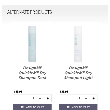
ALTERNATE PRODUCTS
ME
DesignME
DesignME
QuickieME Dry
QuickieME Dry
Shampoo Dark
Shampoo Light
$35.95
$35.95
ADD TO CART
ADD TO CART