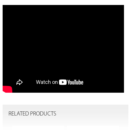
RELATED PRODUCTS