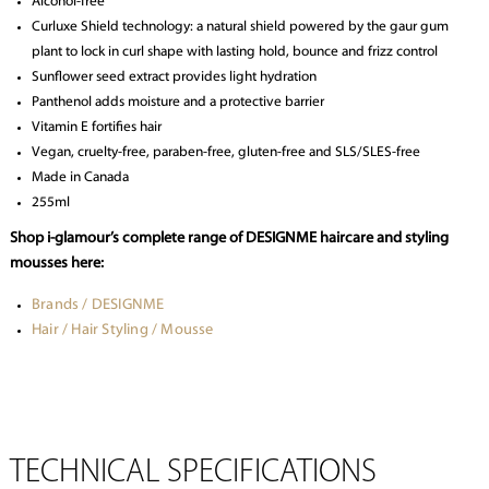
Alcohol-free
Curluxe Shield technology: a natural shield powered by the gaur gum
plant to lock in curl shape with lasting hold, bounce and frizz control
Sunflower seed extract provides light hydration
Panthenol adds moisture and a protective barrier
Vitamin E fortifies hair
Vegan, cruelty-free, paraben-free, gluten-free and SLS/SLES-free
Made in Canada
255ml
Shop i-glamour’s complete range of DESIGNME haircare and styling
mousses here:
Brands / DESIGNME
Hair / Hair Styling / Mousse
TECHNICAL SPECIFICATIONS