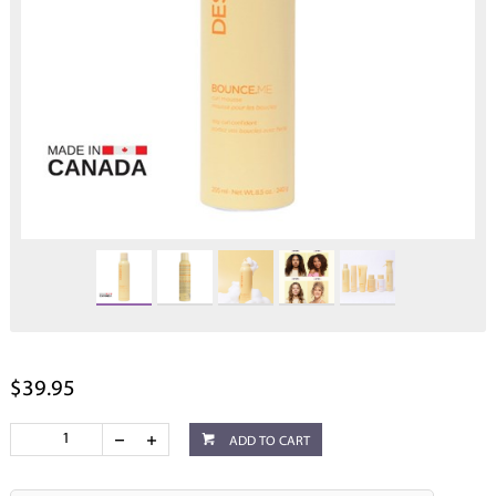
$39.95
ADD TO CART