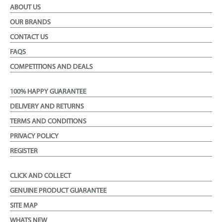
ABOUT US
OUR BRANDS
CONTACT US
FAQS
COMPETITIONS AND DEALS
100% HAPPY GUARANTEE
DELIVERY AND RETURNS
TERMS AND CONDITIONS
PRIVACY POLICY
REGISTER
CLICK AND COLLECT
GENUINE PRODUCT GUARANTEE
SITE MAP
WHATS NEW