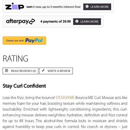
own
it now, up to 3 months interest free
LEARN MORE
4 payments of
$9.99
LEARN MORE
RATING
READ REVIEWS (0)
WRITE A REVIEW
Stay Curl Confident
Lose the frizz, bring the bounce!
DESIGNME
Bounce.ME Curl Mousse acts like
memory foam for your hair, boosting texture while maintaining softness and
touchability. Enriched with lightweight, conditioning ingredients, this curl-
enhancing mousse delivers weightless hydration, definition and frizz control
for up to 48 hours. The alcohol-free formula locks in moisture and shields
against humidity to keep your curls in control. No crunch or dryness – just