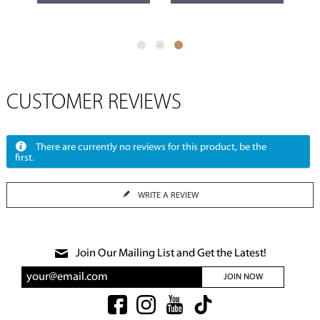
CUSTOMER REVIEWS
There are currently no reviews for this product, be the
first.
WRITE A REVIEW
Join Our Mailing List and Get the Latest!
JOIN NOW