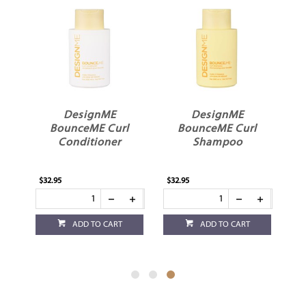
DesignME
DesignME
l
BounceME Curl
BounceME Curl
Conditioner
Shampoo
$32.95
$32.95
ADD TO CART
ADD TO CART