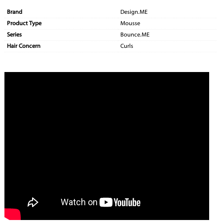
Brand
Design.ME
Product Type
Mousse
Series
Bounce.ME
Hair Concern
Curls