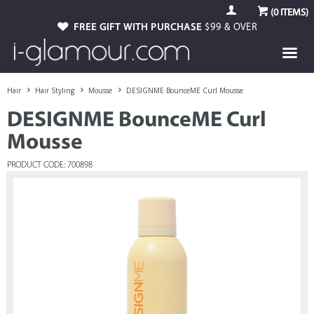
(
0
ITEMS)
FREE GIFT WITH PURCHASE
$99 & OVER
Hair
Hair Styling
Mousse
DESIGNME BounceME Curl Mousse
DESIGNME BounceME Curl
Mousse
PRODUCT CODE: 700898