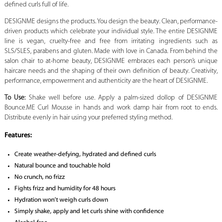
defined curls full of life.
DESIGNME designs the products. You design the beauty. Clean, performance-
driven products which celebrate your individual style. The entire DESIGNME
line is vegan, cruelty-free and free from irritating ingredients such as
SLS/SLES, parabens and gluten. Made with love in Canada. From behind the
salon chair to at-home beauty, DESIGNME embraces each person’s unique
haircare needs and the shaping of their own definition of beauty. Creativity,
performance, empowerment and authenticity are the heart of DESIGNME.
To Use:
Shake well before use. Apply a palm-sized dollop of DESIGNME
Bounce.ME Curl Mousse in hands and work damp hair from root to ends.
Distribute evenly in hair using your preferred styling method.
Features:
Create weather-defying, hydrated and defined curls
Natural bounce and touchable hold
No crunch, no frizz
Fights frizz and humidity for 48 hours
Hydration won’t weigh curls down
Simply shake, apply and let curls shine with confidence