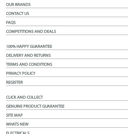
OUR BRANDS
CONTACT US
FAQS
COMPETITIONS AND DEALS
100% HAPPY GUARANTEE
DELIVERY AND RETURNS
TERMS AND CONDITIONS
PRIVACY POLICY
REGISTER
CLICK AND COLLECT
GENUINE PRODUCT GUARANTEE
SITE MAP
WHATS NEW
ELECTRICALS