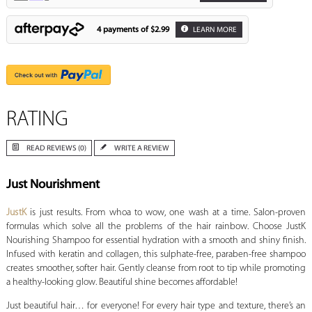
4 payments of
$2.99
LEARN MORE
RATING
READ REVIEWS (0)
WRITE A REVIEW
Just Nourishment
JustK
is just results. From whoa to wow, one wash at a time. Salon-proven
formulas which solve all the problems of the hair rainbow. Choose JustK
Nourishing Shampoo for essential hydration with a smooth and shiny finish.
Infused with keratin and collagen, this sulphate-free, paraben-free shampoo
creates smoother, softer hair. Gently cleanse from root to tip while promoting
a healthy-looking glow. Beautiful shine becomes affordable!
Just beautiful hair… for everyone! For every hair type and texture, there’s an