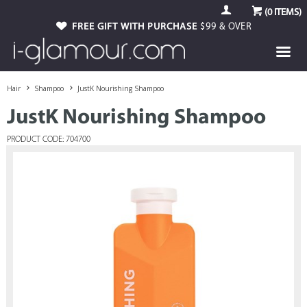
(
0
ITEMS)
FREE GIFT WITH PURCHASE
$99 & OVER
Hair
Shampoo
JustK Nourishing Shampoo
JustK Nourishing Shampoo
PRODUCT CODE: 704700