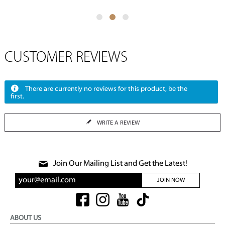
CUSTOMER REVIEWS
There are currently no reviews for this product, be the
first.
WRITE A REVIEW
Join Our Mailing List and Get the Latest!
JOIN NOW
ABOUT US