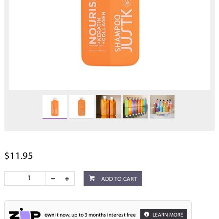
$11.95
ADD TO CART
own
it now, up to 3 months interest free
LEARN MORE