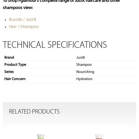
To shop i-glamour’s complete range of JustK haircare and other
shampoos view:
Brands / JustK
Hair / Shampoo
TECHNICAL SPECIFICATIONS
Brand
JustK
Product Type
Shampoo
Series
Nourishing
Hair Concern
Hydration
RELATED PRODUCTS