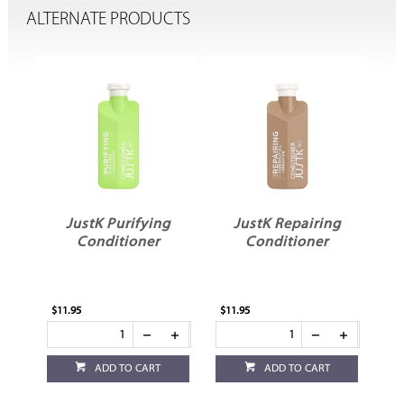
ALTERNATE PRODUCTS
g
JustK Repairing
JustK Volumising
Conditioner
Conditioner
$11.95
$11.95
ADD TO CART
ADD TO CART