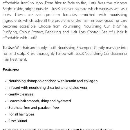
affordable JustK solution. From frizz to fade to flat, JustK fixes the rainbow.
Bright inside, bright outside – JustK is clever haircare which works as well as it
looks. These are salon-problem formulas, enriched with nourishing
ingredients, which solve all the problems of the hair rainbow. Good haircare
becomes accessible. Choose from Volumising, Nourishing, Curl & Shine,
Purifying, Colour Protect, Repairing and Hair Loss Control. Beautiful hair is
affordable with JustK!
To Use:
Wet hair and apply JustK Nourishing Shampoo. Gently massage into
hair and scalp. Rinse thoroughly. Follow with JustK Nourishing Conditioner or
Hair Treatment.
Features:
Nourishing shampoo enriched with keratin and collagen
Infused with nourishing shea butter and aloe vera
Gently cleanses
Leaves hair smooth, shiny and hydrated
Sulphate-free and paraben-free
For all hair types
Size: 300ml