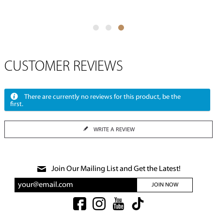
CUSTOMER REVIEWS
There are currently no reviews for this product, be the
first.
WRITE A REVIEW
Join Our Mailing List and Get the Latest!
JOIN NOW