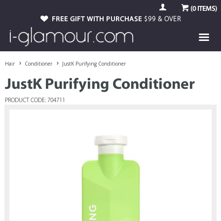
(
0
ITEMS)
FREE GIFT WITH PURCHASE
$99 & OVER
Hair
Conditioner
JustK Purifying Conditioner
JustK Purifying Conditioner
PRODUCT CODE: 704711