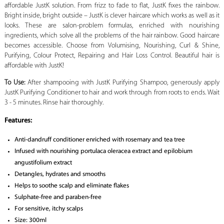
affordable JustK solution. From frizz to fade to flat, JustK fixes the rainbow.
Bright inside, bright outside – JustK is clever haircare which works as well as it
looks. These are salon-problem formulas, enriched with nourishing
ingredients, which solve all the problems of the hair rainbow. Good haircare
becomes accessible. Choose from Volumising, Nourishing, Curl & Shine,
Purifying, Colour Protect, Repairing and Hair Loss Control. Beautiful hair is
affordable with JustK!
To Use:
After shampooing with JustK Purifying Shampoo, generously apply
JustK Purifying Conditioner to hair and work through from roots to ends. Wait
3 - 5 minutes. Rinse hair thoroughly.
Features:
Anti-dandruff conditioner enriched with rosemary and tea tree
Infused with nourishing portulaca oleracea extract and epilobium
angustifolium extract
Detangles, hydrates and smooths
Helps to soothe scalp and eliminate flakes
Sulphate-free and paraben-free
For sensitive, itchy scalps
Size: 300ml