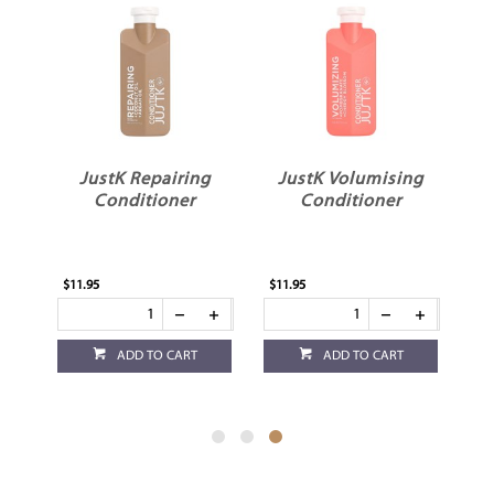
ng
JustK Repairing
JustK Volumising
Conditioner
Conditioner
$11.95
$11.95
ADD TO CART
ADD TO CART