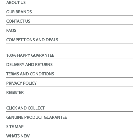
ABOUT US
OUR BRANDS
CONTACT US
FAQS
COMPETITIONS AND DEALS
100% HAPPY GUARANTEE
DELIVERY AND RETURNS
TERMS AND CONDITIONS
PRIVACY POLICY
REGISTER
CLICK AND COLLECT
GENUINE PRODUCT GUARANTEE
SITE MAP
WHATS NEW