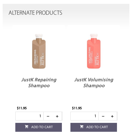
ALTERNATE PRODUCTS
g
JustK Repairing
JustK Volumising
Shampoo
Shampoo
$11.95
$11.95
ADD TO CART
ADD TO CART