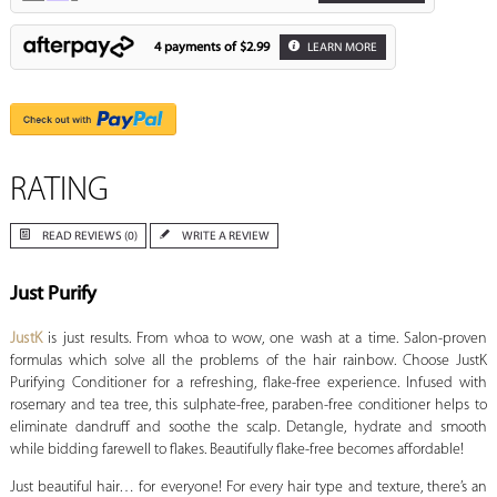
4 payments of
$2.99
LEARN MORE
RATING
READ REVIEWS (0)
WRITE A REVIEW
Just Purify
JustK
is just results. From whoa to wow, one wash at a time. Salon-proven
formulas which solve all the problems of the hair rainbow. Choose JustK
Purifying Conditioner for a refreshing, flake-free experience. Infused with
rosemary and tea tree, this sulphate-free, paraben-free conditioner helps to
eliminate dandruff and soothe the scalp. Detangle, hydrate and smooth
while bidding farewell to flakes. Beautifully flake-free becomes affordable!
Just beautiful hair… for everyone! For every hair type and texture, there’s an