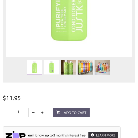
$11.95
ADD TO CART
own
it now, up to 3 months interest free
LEARN MORE