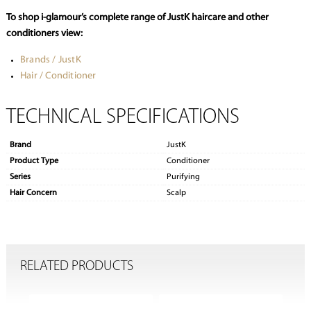
To shop i-glamour’s complete range of JustK haircare and other
conditioners view:
Brands / JustK
Hair / Conditioner
TECHNICAL SPECIFICATIONS
Brand
JustK
Product Type
Conditioner
Series
Purifying
Hair Concern
Scalp
RELATED PRODUCTS