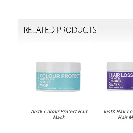
RELATED PRODUCTS
JustK Colour Protect Hair
JustK Hair Lo
Mask
Hair M