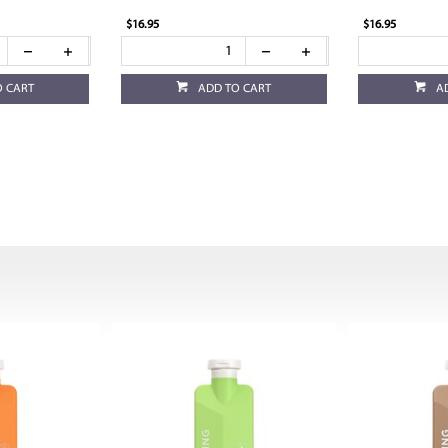
$16.95
$16.95
O CART
ADD TO CART
A