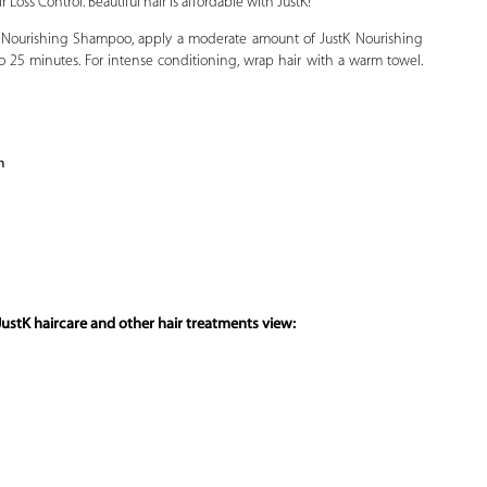
 Loss Control. Beautiful hair is affordable with JustK!
 Nourishing Shampoo, apply a moderate amount of JustK Nourishing
to 25 minutes. For intense conditioning, wrap hair with a warm towel.
n
ustK haircare and other hair treatments view: