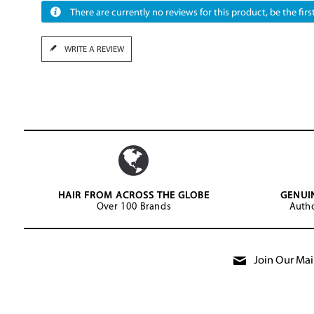
There are currently no reviews for this product, be the first
WRITE A REVIEW
HAIR FROM ACROSS THE GLOBE
GENUI
Over 100 Brands
Autho
Join Our Mail