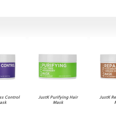
ss Control
JustK Purifying Hair
JustK Re
ask
Mask