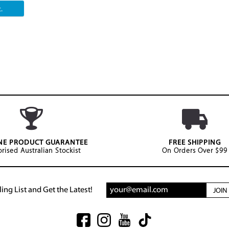
.
NE PRODUCT GUARANTEE
FREE SHIPPING
rised Australian Stockist
On Orders Over $99
ing List and Get the Latest!
JOI