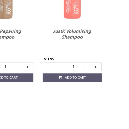
 Repairing
JustK Volumising
ampoo
Shampoo
$11.95
DD TO CART
ADD TO CART