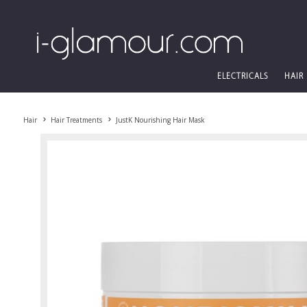
ELECTRICALS
HAIR
Hair
Hair Treatments
JustK Nourishing Hair Mask