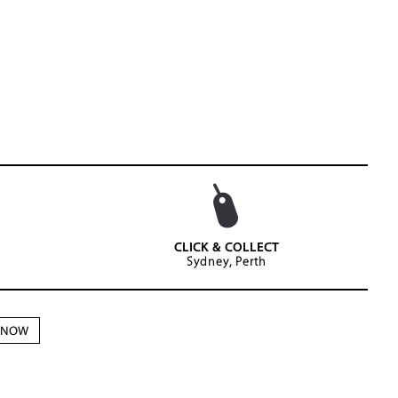
CLICK & COLLECT
Sydney, Perth
N NOW