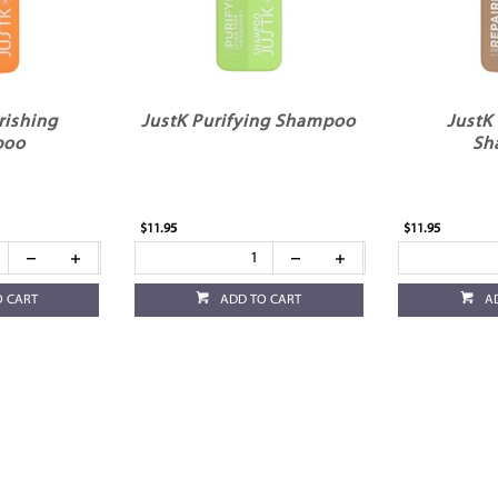
rishing
JustK Purifying Shampoo
JustK
poo
Sh
$11.95
$11.95
O CART
ADD TO CART
A