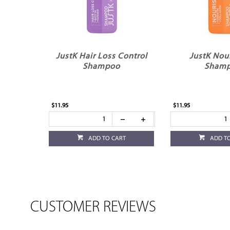
JustK Hair Loss Control
JustK Nou
Shampoo
Sham
$11.95
$11.95
ADD TO CART
ADD T
CUSTOMER REVIEWS