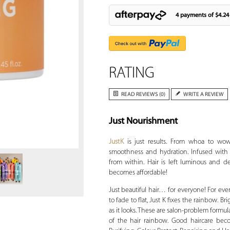
4 payments of
$4.24
RATING
READ REVIEWS (0)
WRITE A REVIEW
Just Nourishment
Zoom
JustK
is just results. From whoa to wow
smoothness and hydration. Infused with c
from within. Hair is left luminous and de
becomes affordable!
Just beautiful hair… for everyone! For ever
to fade to flat, Just K fixes the rainbow. B
as it looks. These are salon-problem formu
of the hair rainbow. Good haircare beco