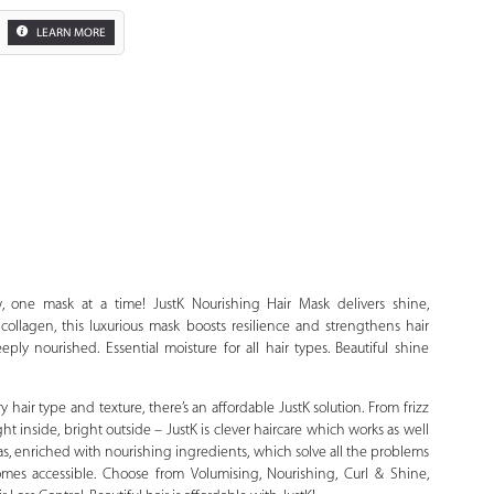
LEARN MORE
Zoom
, one mask at a time! JustK Nourishing Hair Mask delivers shine,
ollagen, this luxurious mask boosts resilience and strengthens hair
eply nourished. Essential moisture for all hair types. Beautiful shine
y hair type and texture, there’s an affordable JustK solution. From frizz
right inside, bright outside – JustK is clever haircare which works as well
las, enriched with nourishing ingredients, which solve all the problems
mes accessible. Choose from Volumising, Nourishing, Curl & Shine,