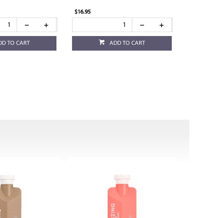
$16.95
DD TO CART
ADD TO CART