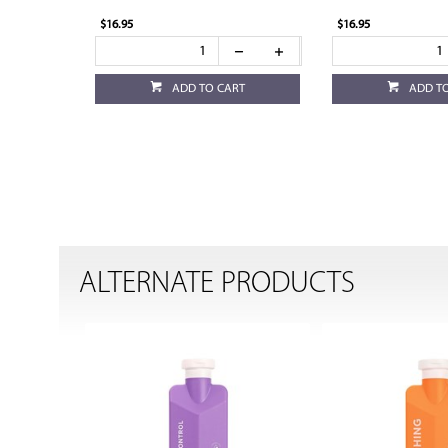
$16.95
$16.95
ADD TO CART
ADD T
ALTERNATE PRODUCTS