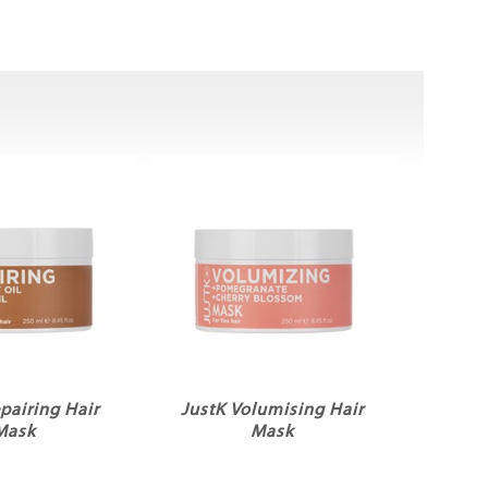
pairing Hair
JustK Volumising Hair
Mask
Mask