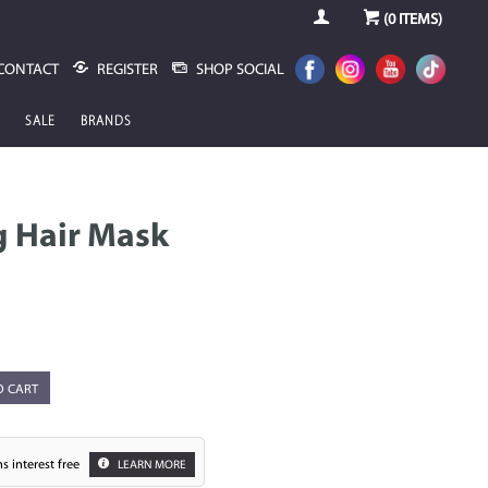
(
0
ITEMS)
CONTACT
REGISTER
SHOP SOCIAL
SALE
BRANDS
g Hair Mask
O CART
s interest free
LEARN MORE