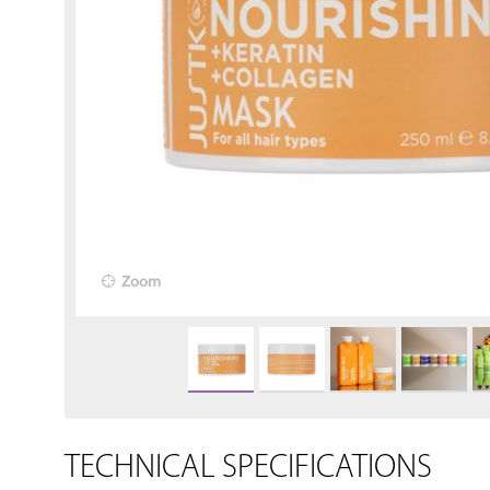
Zoom
TECHNICAL SPECIFICATIONS