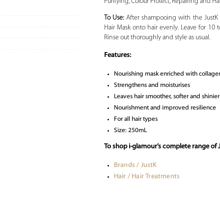
Purifying, Colour Protect, Repairing and Hair
To Use:
After shampooing with the JustK
Hair Mask onto hair evenly. Leave for 10 
Rinse out thoroughly and style as usual.
Features:
Nourishing mask enriched with collage
Strengthens and moisturises
Leaves hair smoother, softer and shinier
Nourishment and improved resilience
For all hair types
Size: 250mL
To shop i-glamour’s complete range of J
Brands / JustK
Hair / Hair Treatments