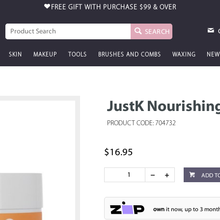
FREE GIFT WITH PURCHASE
$99 & OVER
SEARCH
SKIN
MAKEUP
TOOLS
BRUSHES AND COMBS
WAXING
NEW
JustK Nourishin
PRODUCT CODE: 704732
$16.95
ADD T
own
it now, up to 3 month