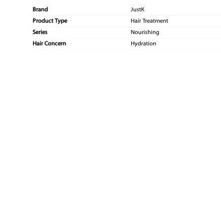
Brand
JustK
Product Type
Hair Treatment
Series
Nourishing
Hair Concern
Hydration