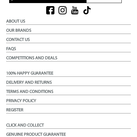
ABOUT US
OUR BRANDS
CONTACT US
FAQS
COMPETITIONS AND DEALS
100% HAPPY GUARANTEE
DELIVERY AND RETURNS
TERMS AND CONDITIONS
PRIVACY POLICY
REGISTER
CLICK AND COLLECT
GENUINE PRODUCT GUARANTEE