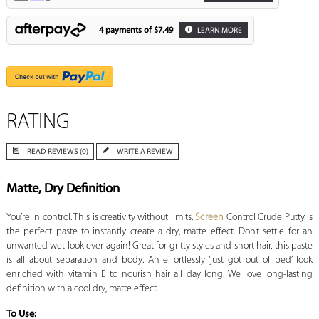
4 payments of
$7.49
LEARN MORE
RATING
READ REVIEWS (0)
WRITE A REVIEW
Matte, Dry Definition
You’re in control. This is creativity without limits.
Screen
Control Crude Putty is
the perfect paste to instantly create a dry, matte effect. Don’t settle for an
unwanted wet look ever again! Great for gritty styles and short hair, this paste
is all about separation and body. An effortlessly ‘just got out of bed’ look
enriched with vitamin E to nourish hair all day long. We love long-lasting
definition with a cool dry, matte effect.
To Use: