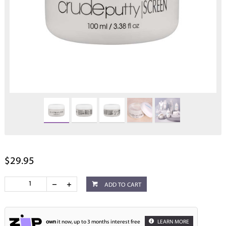
$29.95
ADD TO CART
own
it now, up to 3 months interest free
LEARN MORE