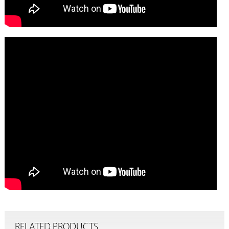
RELATED PRODUCTS