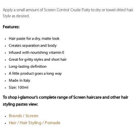
Apply a small amount of Screen Control Crude Putty to dry or towel-dried hair.
Style as desired.
Features:
Hair paste for a dry, matte look
Creates separation and body
Infused with nourishing vitamin E
Great for gritty styles and short hair
Long-lasting definition
A little product goes a long way
Made in Italy
Size: 100ml
To shop i-glamour’s complete range of Screen haircare and other hair
styling pastes view:
Brands / Screen
Hair / Hair Styling / Pomade