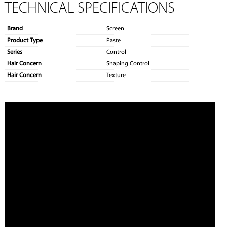
TECHNICAL SPECIFICATIONS
Brand
Screen
Product Type
Paste
Series
Control
Hair Concern
Shaping Control
Hair Concern
Texture