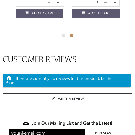
ADD TO CART
ADD TO CART
CUSTOMER REVIEWS
There are currently no reviews for this product, be the
first.
WRITE A REVIEW
Join Our Mailing List and Get the Latest!
JOIN NOW