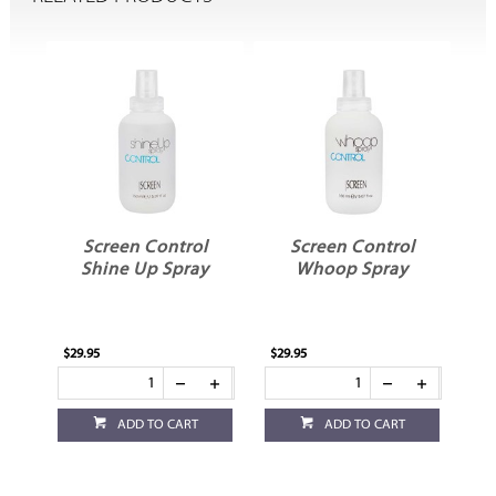
l
Screen Control
Screen Control
Shine Up Spray
Whoop Spray
$29.95
$29.95
ADD TO CART
ADD TO CART