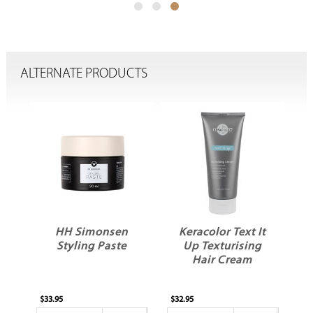
ALTERNATE PRODUCTS
ed
HH Simonsen
Keracolor Text It
l
Styling Paste
Up Texturising
ty
Hair Cream
ld
$33.95
$32.95