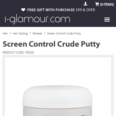
(
0
ITEMS)
FREE GIFT WITH PURCHASE
$99 & OVER
Hair
Hair Styling
Pomade
Screen Control Crude Putty
Screen Control Crude Putty
PRODUCT CODE: 705635