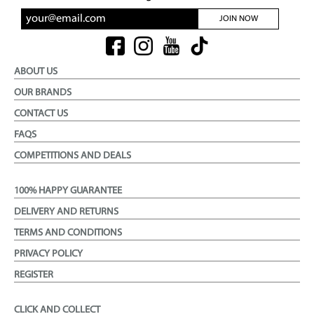
JOIN NOW
ABOUT US
OUR BRANDS
CONTACT US
FAQS
COMPETITIONS AND DEALS
100% HAPPY GUARANTEE
DELIVERY AND RETURNS
TERMS AND CONDITIONS
PRIVACY POLICY
REGISTER
CLICK AND COLLECT