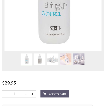
$29.95
ADD TO CART