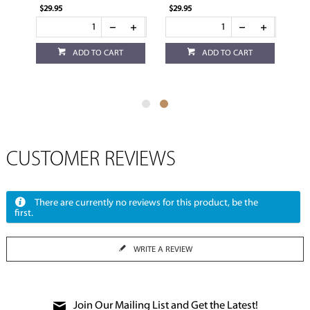
$29.95
$29.95
ADD TO CART
ADD TO CART
CUSTOMER REVIEWS
There are currently no reviews for this product, be the
first.
WRITE A REVIEW
Join Our Mailing List and Get the Latest!