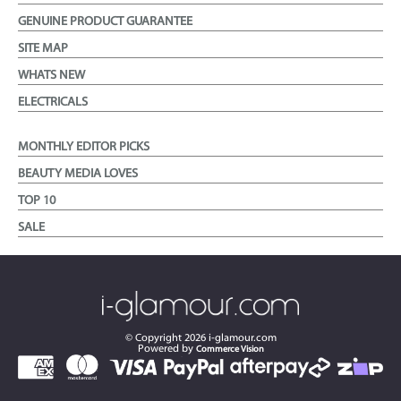
GENUINE PRODUCT GUARANTEE
SITE MAP
WHATS NEW
ELECTRICALS
MONTHLY EDITOR PICKS
BEAUTY MEDIA LOVES
TOP 10
SALE
© Copyright
2026
i-glamour.com
Powered by
Commerce Vision