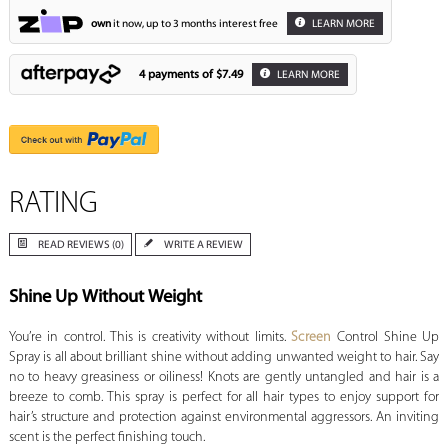
own
it now, up to 3 months interest free
LEARN MORE
4 payments of
$7.49
LEARN MORE
RATING
READ REVIEWS (0)
WRITE A REVIEW
Shine Up Without Weight
You’re in control. This is creativity without limits.
Screen
Control Shine Up
Spray is all about brilliant shine without adding unwanted weight to hair. Say
no to heavy greasiness or oiliness! Knots are gently untangled and hair is a
breeze to comb. This spray is perfect for all hair types to enjoy support for
hair’s structure and protection against environmental aggressors. An inviting
scent is the perfect finishing touch.