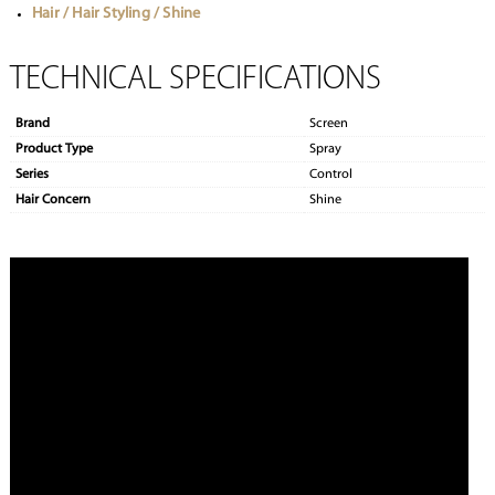
Hair / Hair Styling / Shine
TECHNICAL SPECIFICATIONS
Brand
Screen
Product Type
Spray
Series
Control
Hair Concern
Shine