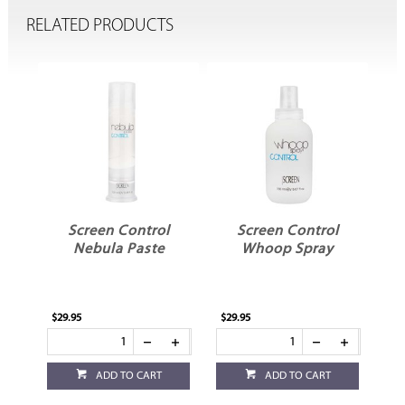
RELATED PRODUCTS
l
Screen Control
Screen Control
Nebula Paste
Whoop Spray
$29.95
$29.95
ADD TO CART
ADD TO CART