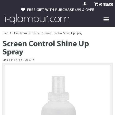
(
0
ITEMS)
FREE GIFT WITH PURCHASE
$99 & OVER
Hair
Hair Styling
Shine
Screen Control Shine Up Spray
Screen Control Shine Up
Spray
PRODUCT CODE: 705637