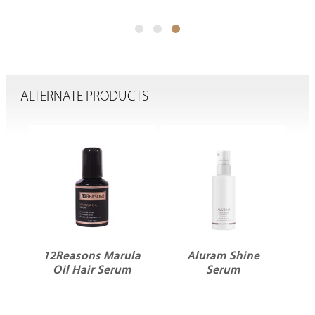
ALTERNATE PRODUCTS
12Reasons Marula
Aluram Shine
Oil Hair Serum
Serum