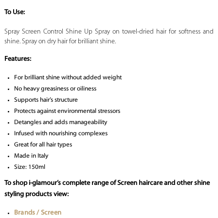
To Use:
Spray Screen Control Shine Up Spray on towel-dried hair for softness and
shine. Spray on dry hair for brilliant shine.
Features:
For brilliant shine without added weight
No heavy greasiness or oiliness
Supports hair’s structure
Protects against environmental stressors
Detangles and adds manageability
Infused with nourishing complexes
Great for all hair types
Made in Italy
Size: 150ml
To shop i-glamour’s complete range of Screen haircare and other shine
styling products view:
Brands / Screen