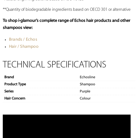
**Quantity of biodegradable ingredients based on OECD 301 or alternative
To shop i-glamour’s complete range of Echos hair products and other
shampoos view:
Brands / Echos
Hair / Shampoo
TECHNICAL SPECIFICATIONS
Brand
Echosline
Product Type
Shampoo
Series
Purple
Hair Concern
Colour