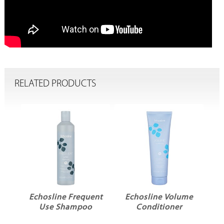
RELATED PRODUCTS
ent
Echosline Frequent
Echosline Volume
r
Use Shampoo
Conditioner