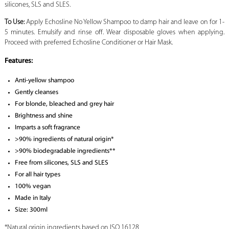
silicones, SLS and SLES.
To Use:
Apply Echosline No Yellow Shampoo to damp hair and leave on for 1-
5 minutes. Emulsify and rinse off. Wear disposable gloves when applying.
Proceed with preferred Echosline Conditioner or Hair Mask.
Features:
Anti-yellow shampoo
Gently cleanses
For blonde, bleached and grey hair
Brightness and shine
Imparts a soft fragrance
>90% ingredients of natural origin*
>90% biodegradable ingredients**
Free from silicones, SLS and SLES
For all hair types
100% vegan
Made in Italy
Size: 300ml
*Natural origin ingredients based on ISO 16128