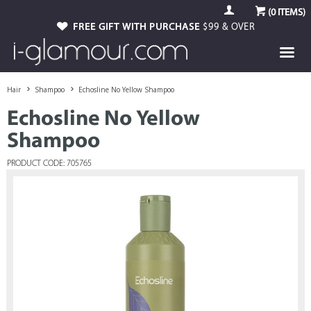
(
0
ITEMS)
FREE GIFT WITH PURCHASE
$99 & OVER
Hair
Shampoo
Echosline No Yellow Shampoo
Echosline No Yellow
Shampoo
PRODUCT CODE: 705765