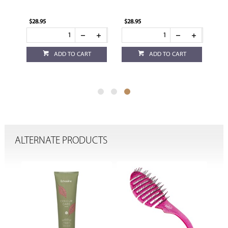
$28.95
$28.95
ADD TO CART
ADD TO CART
ALTERNATE PRODUCTS