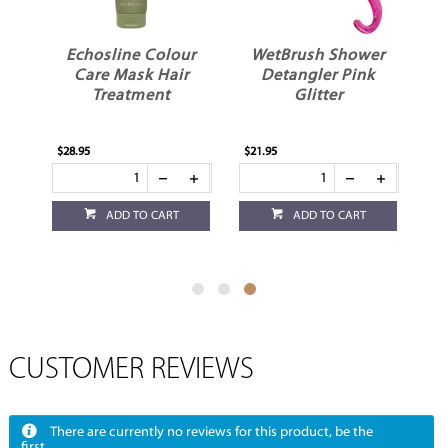
ME
Echosline Colour
WetBrush Shower
oo
Care Mask Hair
Detangler Pink
Treatment
Glitter
$28.95
$21.95
ADD TO CART
ADD TO CART
CUSTOMER REVIEWS
There are currently no reviews for this product, be the
first.