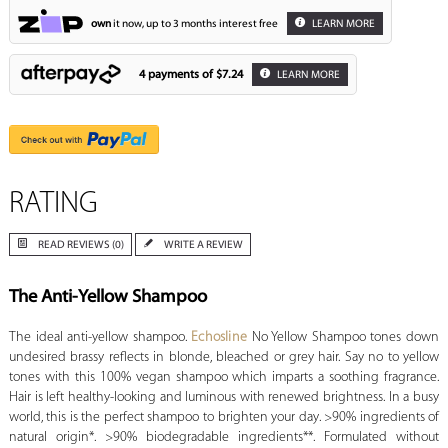
own
it now, up to 3 months interest free
LEARN MORE
4 payments of
$7.24
LEARN MORE
RATING
READ REVIEWS (0)
WRITE A REVIEW
The Anti-Yellow Shampoo
The ideal anti-yellow shampoo.
Echosline
No Yellow Shampoo tones down
undesired brassy reflects in blonde, bleached or grey hair. Say no to yellow
tones with this 100% vegan shampoo which imparts a soothing fragrance.
Hair is left healthy-looking and luminous with renewed brightness. In a busy
world, this is the perfect shampoo to brighten your day. >90% ingredients of
natural origin*. >90% biodegradable ingredients**. Formulated without