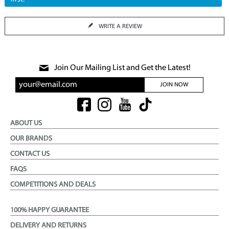
WRITE A REVIEW
Join Our Mailing List and Get the Latest!
JOIN NOW
ABOUT US
OUR BRANDS
CONTACT US
FAQS
COMPETITIONS AND DEALS
100% HAPPY GUARANTEE
DELIVERY AND RETURNS