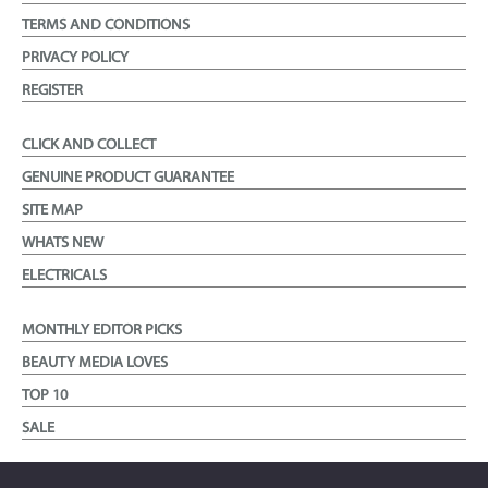
TERMS AND CONDITIONS
PRIVACY POLICY
REGISTER
CLICK AND COLLECT
GENUINE PRODUCT GUARANTEE
SITE MAP
WHATS NEW
ELECTRICALS
MONTHLY EDITOR PICKS
BEAUTY MEDIA LOVES
TOP 10
SALE