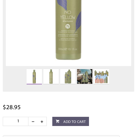
$28.95
ADD TO CART