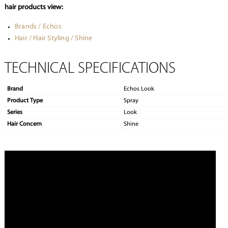
hair products view:
Brands / Echos
Hair / Hair Styling / Shine
TECHNICAL SPECIFICATIONS
Brand
Echos Look
Product Type
Spray
Series
Look
Hair Concern
Shine