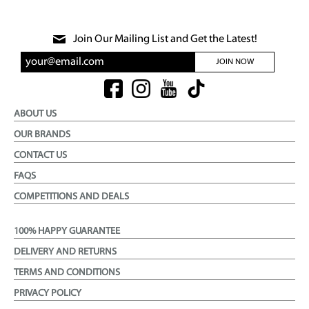
Join Our Mailing List and Get the Latest!
JOIN NOW
ABOUT US
OUR BRANDS
CONTACT US
FAQS
COMPETITIONS AND DEALS
100% HAPPY GUARANTEE
DELIVERY AND RETURNS
TERMS AND CONDITIONS
PRIVACY POLICY