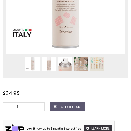
$34.95
ADD TO CART
own
it now, up to 3 months interest free
LEARN MORE