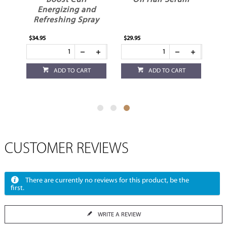
Boost Curl
Oil Hair Serum
Energizing and
Refreshing Spray
$34.95
$29.95
ADD TO CART
ADD TO CART
CUSTOMER REVIEWS
There are currently no reviews for this product, be the
first.
WRITE A REVIEW