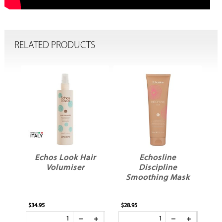
RELATED PRODUCTS
Echos Look Hair
Echosline
Volumiser
Discipline
ay
Smoothing Mask
$34.95
$28.95