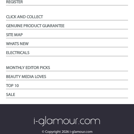
REGISTER
CLICK AND COLLECT
GENUINE PRODUCT GUARANTEE
SITE MAP
WHATS NEW
ELECTRICALS
MONTHLY EDITOR PICKS
BEAUTY MEDIA LOVES
TOP 10
SALE
© Copyright
2026
i-glamour.com