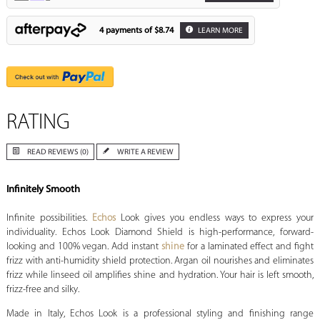
4 payments of
$8.74
LEARN MORE
RATING
READ REVIEWS (0)
WRITE A REVIEW
Infinitely Smooth
Infinite possibilities.
Echos
Look gives you endless ways to express your
individuality. Echos Look Diamond Shield is high-performance, forward-
looking and 100% vegan. Add instant
shine
for a laminated effect and fight
frizz with anti-humidity shield protection. Argan oil nourishes and eliminates
frizz while linseed oil amplifies shine and hydration. Your hair is left smooth,
frizz-free and silky.
Made in Italy, Echos Look is a professional styling and finishing range