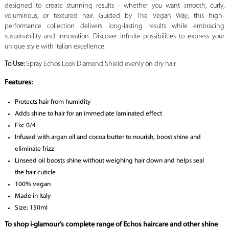
designed to create stunning results - whether you want smooth, curly,
voluminous, or textured hair. Guided by The Vegan Way, this high-
performance collection delivers long-lasting results while embracing
sustainability and innovation. Discover infinite possibilities to express your
unique style with Italian excellence.
To Use:
Spray Echos Look Diamond Shield evenly on dry hair.
Features:
Protects hair from humidity
Adds shine to hair for an immediate laminated effect
Fix: 0/4
Infused with argan oil and cocoa butter to nourish, boost shine and
eliminate frizz
Linseed oil boosts shine without weighing hair down and helps seal
the hair cuticle
100% vegan
Made in Italy
Size: 150ml
To shop i-glamour’s complete range of Echos haircare and other shine