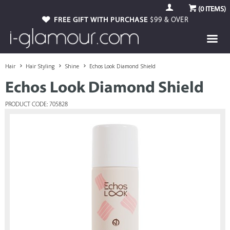
(
0
ITEMS)
FREE GIFT WITH PURCHASE
$99 & OVER
Hair
Hair Styling
Shine
Echos Look Diamond Shield
Echos Look Diamond Shield
PRODUCT CODE: 705828