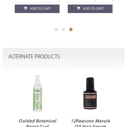
ADD TO CART
ADD TO CART
ALTERNATE PRODUCTS
ME
Ouidad Botanical
12Reasons Marula