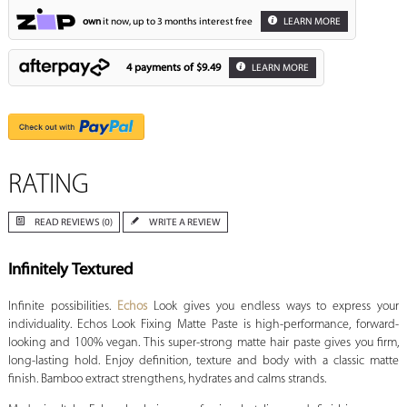
own
it now, up to 3 months interest free
LEARN MORE
4 payments of
$9.49
LEARN MORE
RATING
READ REVIEWS (0)
WRITE A REVIEW
Infinitely Textured
Infinite possibilities.
Echos
Look gives you endless ways to express your
individuality. Echos Look Fixing Matte Paste is high-performance, forward-
looking and 100% vegan. This super-strong matte hair paste gives you firm,
long-lasting hold. Enjoy definition, texture and body with a classic matte
finish. Bamboo extract strengthens, hydrates and calms strands.