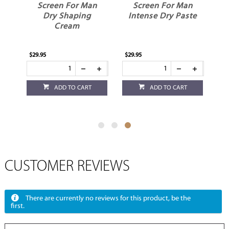
l
Screen For Man
Screen For Man
Dry Shaping
Intense Dry Paste
Cream
$29.95
$29.95
ADD TO CART
ADD TO CART
CUSTOMER REVIEWS
There are currently no reviews for this product, be the
first.