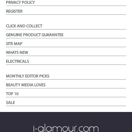
PRIVACY POLICY
REGISTER
CLICK AND COLLECT
GENUINE PRODUCT GUARANTEE
SITE MAP
WHATS NEW
ELECTRICALS
MONTHLY EDITOR PICKS
BEAUTY MEDIA LOVES
TOP 10
SALE