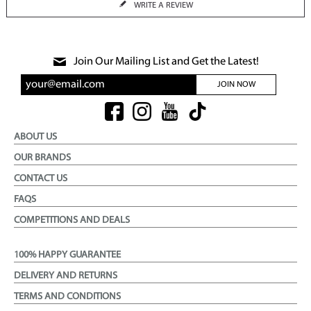
WRITE A REVIEW
Join Our Mailing List and Get the Latest!
JOIN NOW
ABOUT US
OUR BRANDS
CONTACT US
FAQS
COMPETITIONS AND DEALS
100% HAPPY GUARANTEE
DELIVERY AND RETURNS
TERMS AND CONDITIONS