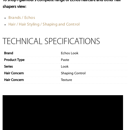
To shop i-glamour’s complete range of Echos haircare and other hair
shapers view:
Brands / Echos
Hair / Hair Styling / Shaping and Control
TECHNICAL SPECIFICATIONS
Brand
Echos Look
Product Type
Paste
Series
Look
Hair Concern
Shaping Control
Hair Concern
Texture