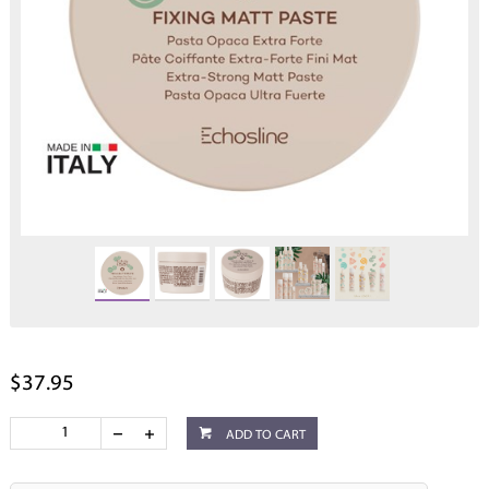
$37.95
ADD TO CART