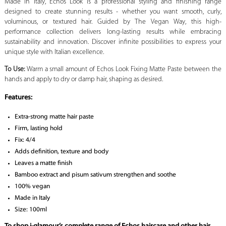
Made in Italy, Echos Look is a professional styling and finishing range
designed to create stunning results - whether you want smooth, curly,
voluminous, or textured hair. Guided by The Vegan Way, this high-
performance collection delivers long-lasting results while embracing
sustainability and innovation. Discover infinite possibilities to express your
unique style with Italian excellence.
To Use:
Warm a small amount of Echos Look Fixing Matte Paste between the
hands and apply to dry or damp hair, shaping as desired.
Features:
Extra-strong matte hair paste
Firm, lasting hold
Fix: 4/4
Adds definition, texture and body
Leaves a matte finish
Bamboo extract and pisum sativum strengthen and soothe
100% vegan
Made in Italy
Size: 100ml