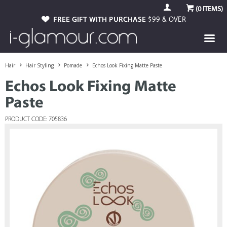
(
0
ITEMS)
FREE GIFT WITH PURCHASE
$99 & OVER
Hair
Hair Styling
Pomade
Echos Look Fixing Matte Paste
Echos Look Fixing Matte
Paste
PRODUCT CODE: 705836