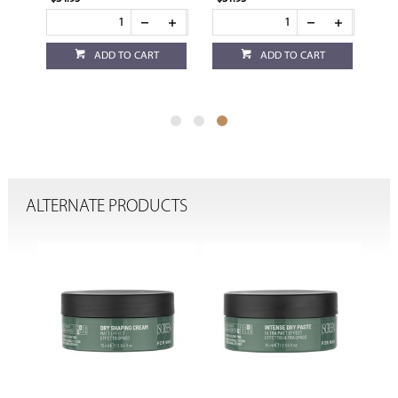
ADD TO CART
ADD TO CART
ALTERNATE PRODUCTS