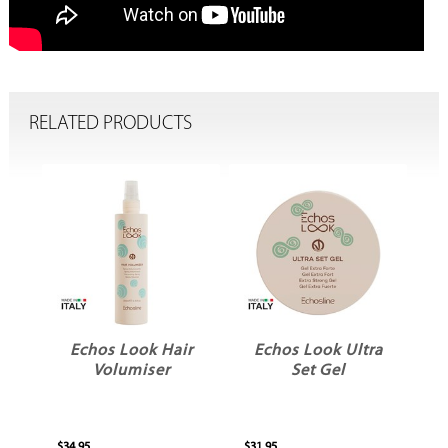
RELATED PRODUCTS
te
Echos Look Hair
Echos Look Ultra
Volumiser
Set Gel
$34.95
$31.95