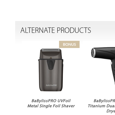
ALTERNATE PRODUCTS
BaBylissPRO UVFoil
BaBylissP
Metal Single Foil Shaver
Titanium Dual
Drye