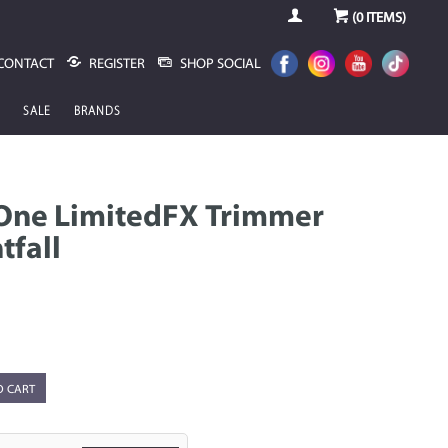
(
0
ITEMS)
CONTACT
REGISTER
SHOP SOCIAL
SALE
BRANDS
One LimitedFX Trimmer
tfall
O CART