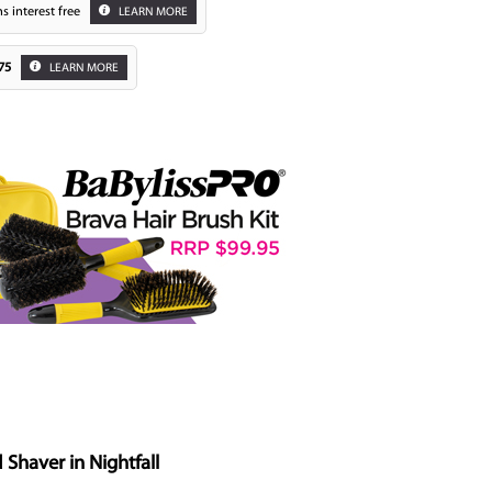
s interest free
LEARN MORE
75
LEARN MORE
Zoom
haver in Nightfall