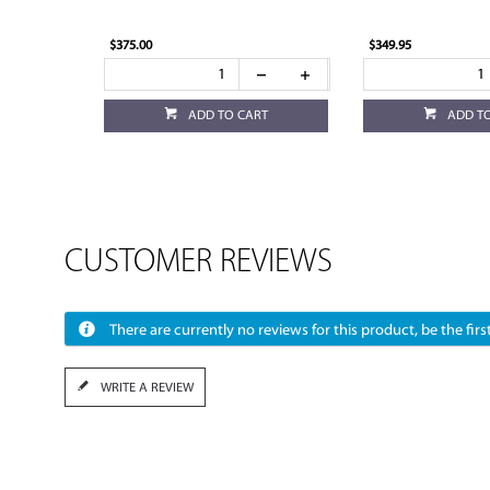
$375.00
$349.95
ADD TO CART
ADD T
CUSTOMER REVIEWS
There are currently no reviews for this product, be the first
WRITE A REVIEW