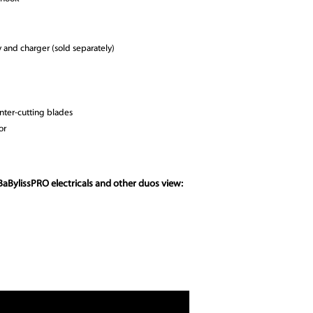
and charger (sold separately)
nter-cutting blades
or
BaBylissPRO electricals and other duos view: