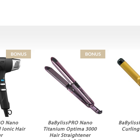
RO Nano
BaBylissPRO Nano
BaBylis
 Ionic Hair
Titanium Optima 3000
Curlin
r
Hair Straightener