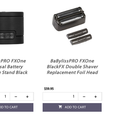
sPRO FXOne
BaBylissPRO FXOne
sal Battery
BlackFX Double Shaver
 Stand Black
Replacement Foil Head
$59.95
DD TO CART
ADD TO CART