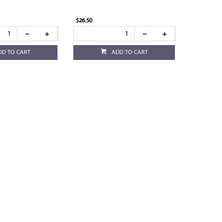
$26.50
DD TO CART
ADD TO CART