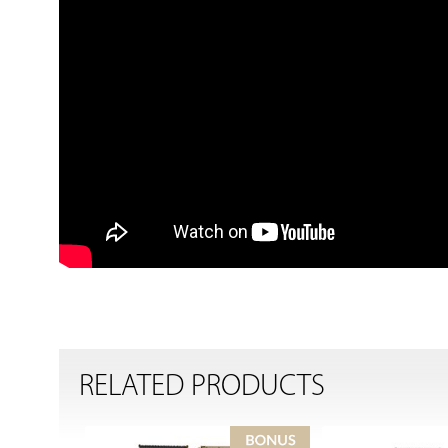
RELATED PRODUCTS