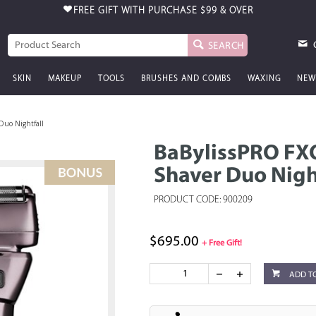
FREE GIFT WITH PURCHASE
$99 & OVER
SEARCH
SKIN
MAKEUP
TOOLS
BRUSHES AND COMBS
WAXING
NEW
Duo Nightfall
BaBylissPRO FX
Shaver Duo Nigh
PRODUCT CODE: 900209
$695.00
+ Free Gift!
ADD T