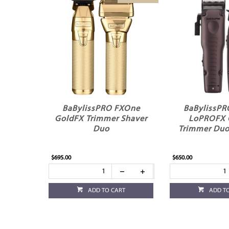
BaBylissPRO FXOne
BaBylissP
GoldFX Trimmer Shaver
LoPROFX 
Duo
Trimmer Duo 
$695.00
$650.00
ADD TO CART
ADD T