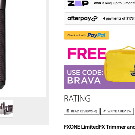
own
it now, up to 3 month
4 payments of
$173.
Zoom
RATING
READ REVIEWS (0)
WRITE A REVIEW
FXONE LimitedFX Trimmer and S