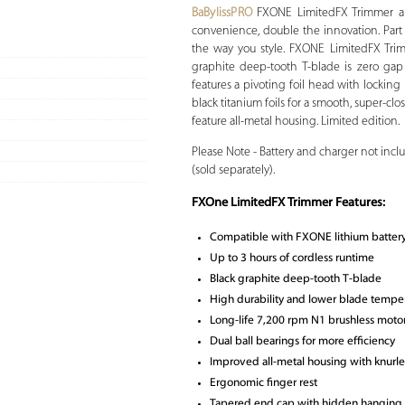
BaBylissPRO
FXONE LimitedFX Trimmer an
convenience, double the innovation. Part
the way you style. FXONE LimitedFX Trim
graphite deep-tooth T-blade is zero gap
features a pivoting foil head with lockin
black titanium foils for a smooth, super-clo
feature all-metal housing. Limited edition.
Please Note - Battery and charger not inc
(sold separately).
FXOne LimitedFX Trimmer Features:
Compatible with FXONE lithium battery 
Up to 3 hours of cordless runtime
Black graphite deep-tooth T-blade
High durability and lower blade tempe
Long-life 7,200 rpm N1 brushless moto
Dual ball bearings for more efficiency
Improved all-metal housing with knurle
Ergonomic finger rest
Tapered end cap with hidden hanging