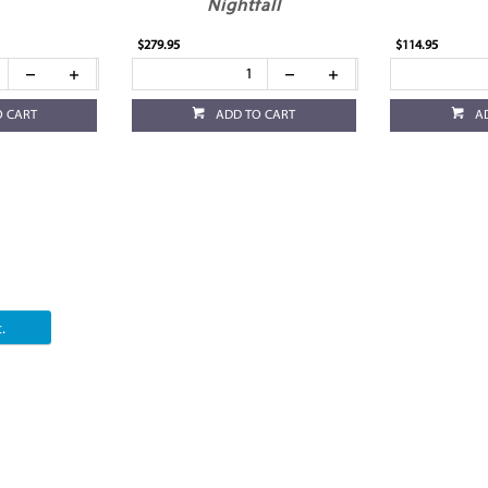
Nightfall
$279.95
$114.95
O CART
ADD TO CART
A
.