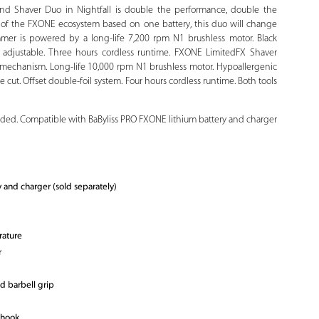
d Shaver Duo in Nightfall is double the performance, double the
 of the FXONE ecosystem based on one battery, this duo will change
mer is powered by a long-life 7,200 rpm N1 brushless motor. Black
 adjustable. Three hours cordless runtime. FXONE LimitedFX Shaver
g mechanism. Long-life 10,000 rpm N1 brushless motor. Hypoallergenic
se cut. Offset double-foil system. Four hours cordless runtime. Both tools
luded. Compatible with BaByliss PRO FXONE lithium battery and charger
and charger (sold separately)
rature
r
d barbell grip
 hook