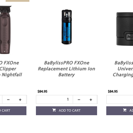
RO FXOne
BaBylissPRO FXOne
BaBylis
Clipper
Replacement Lithium Ion
Univer
Nightfall
Battery
Charging
$84.95
$84.95
O CART
ADD TO CART
A