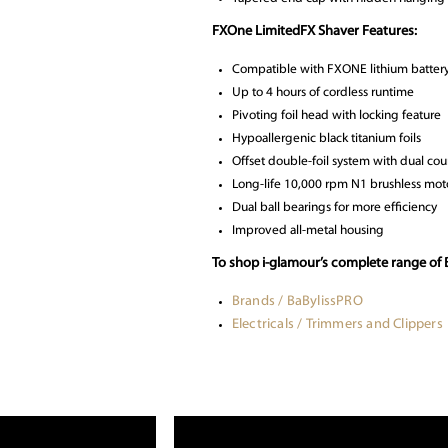
FXOne LimitedFX Shaver Features:
Compatible with FXONE lithium battery 
Up to 4 hours of cordless runtime
Pivoting foil head with locking feature
Hypoallergenic black titanium foils
Offset double-foil system with dual cou
Long-life 10,000 rpm N1 brushless mot
Dual ball bearings for more efficiency
Improved all-metal housing
To shop i-glamour’s complete range of 
Brands / BaBylissPRO
Electricals / Trimmers and Clippers