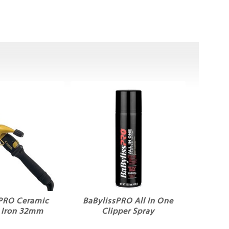
sPRO Ceramic
BaBylissPRO All In One
g Iron 32mm
Clipper Spray