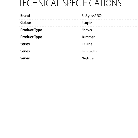
TECHNICAL SPECIFICATIONS
Brand
BaBylissPRO
Colour
Purple
Product Type
Shaver
Product Type
Trimmer
Series
FXOne
Series
LimitedFX
Series
Nightfall