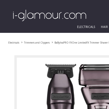
ELECTRICALS
HAIR
Electricals
Trimmers and Clippers
BaBylissPRO FXOne LimitedFX Trimmer Shaver 