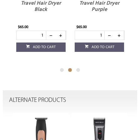
er
Travel Hair Dryer
Travel Hair Dryer
Black
Purple
$65.00
$65.00
$65
ADD TO CART
ADD TO CART
ALTERNATE PRODUCTS