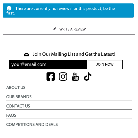
There are currently no reviews for this product, be the
first.
WRITE A REVIEW
Join Our Mailing List and Get the Latest!
JOIN NOW
ABOUT US
OUR BRANDS
CONTACT US
FAQS
COMPETITIONS AND DEALS