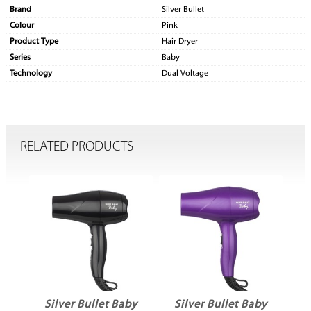
Brand
Silver Bullet
Colour
Pink
Product Type
Hair Dryer
Series
Baby
Technology
Dual Voltage
RELATED PRODUCTS
by
Silver Bullet Baby
Silver Bullet Baby
S