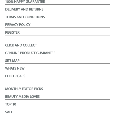
100% HAPPY GUARANTEE
DELIVERY AND RETURNS
TERMS AND CONDITIONS
PRIVACY POLICY
REGISTER
CLICK AND COLLECT
GENUINE PRODUCT GUARANTEE
SITE MAP
WHATS NEW
ELECTRICALS
MONTHLY EDITOR PICKS
BEAUTY MEDIA LOVES
TOP 10
SALE