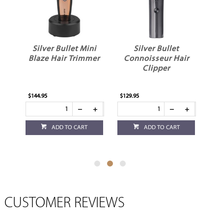
Silver Bullet Mini
Silver Bullet
Blaze Hair Trimmer
Connoisseur Hair
Clipper
e
$144.95
$129.95
$1
ADD TO CART
ADD TO CART
CUSTOMER REVIEWS