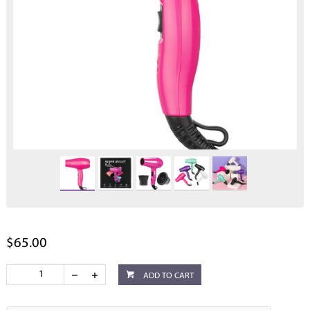
$65.00
ADD TO CART