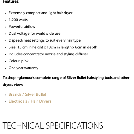
Features:
Extremely compact and light hair dryer
1,200 watts
Powerful airflow
Dual voltage for worldwide use
2 speed/heat settings to suit every hair type
Size: 15 cm in height x 13cm in length x 6cm in depth
Includes concentrator nozzle and styling diffuser
Colour: pink
One year warranty
To shop i-glamour’s complete range of Silver Bullet hairstyling tools and other
dryers view:
Brands / Silver Bullet
Electricals / Hair Dryers
TECHNICAL SPECIFICATIONS