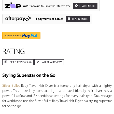
own
it now, up to 3 months interest free
LEARN MORE
4 payments of
$16.25
LEARN MORE
RATING
READ REVIEWS (0)
WRITE A REVIEW
Styling Superstar on the Go
Silver Bullet
Baby Travel Hair Dryer is a teeny tiny hair dryer with almighty
power. This incredibly compact, light and travel-friendly hair dryer has a
powerful airflow and 2 speed/heat settings for every hair type. Dual voltage
for worldwide use, the Silver Bullet Baby Travel Hair Dryer is a styling superstar
for on the go.