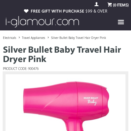
(
0
ITEMS)
FREE GIFT WITH PURCHASE
$99 & OVER
Electricals
Travel Appliances
Silver Bullet Baby Travel Hair Dryer Pink
Silver Bullet Baby Travel Hair
Dryer Pink
PRODUCT CODE: 900476