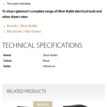
Two year warranty
To shop i-glamour’s complete range of Silver Bullet electrical tools and
other dryers view:
Brands / Silver Bullet
Electricals / Hair Dryers
TECHNICAL SPECIFICATIONS
Brand
Silver Bullet
Colour
Black
Series
Influencer
RELATED PRODUCTS