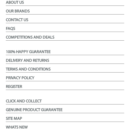
ABOUT US
OUR BRANDS
CONTACT US
FAQS
COMPETITIONS AND DEALS
100% HAPPY GUARANTEE
DELIVERY AND RETURNS
TERMS AND CONDITIONS
PRIVACY POLICY
REGISTER
CLICK AND COLLECT
GENUINE PRODUCT GUARANTEE
SITE MAP
WHATS NEW