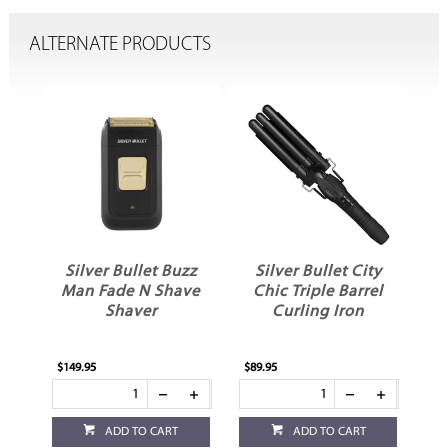
ALTERNATE PRODUCTS
llo
Silver Bullet Buzz
Silver Bullet City
S
Man Fade N Shave
Chic Triple Barrel
Shaver
Curling Iron
$149.95
$89.95
$26
ADD TO CART
ADD TO CART