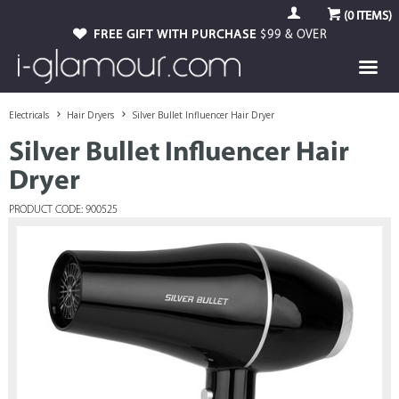
(
0
ITEMS)
FREE GIFT WITH PURCHASE
$99 & OVER
Electricals
Hair Dryers
Silver Bullet Influencer Hair Dryer
Silver Bullet Influencer Hair
Dryer
PRODUCT CODE: 900525