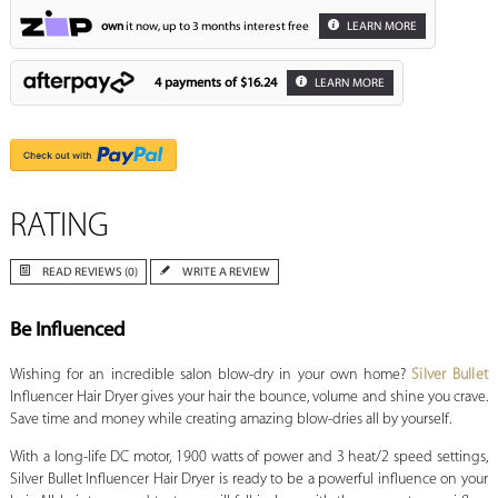
own
it now, up to 3 months interest free
LEARN MORE
4 payments of
$16.24
LEARN MORE
RATING
READ REVIEWS (0)
WRITE A REVIEW
Be Influenced
Wishing for an incredible salon blow-dry in your own home?
Silver Bullet
Influencer Hair Dryer gives your hair the bounce, volume and shine you crave.
Save time and money while creating amazing blow-dries all by yourself.
With a long-life DC motor, 1900 watts of power and 3 heat/2 speed settings,
Silver Bullet Influencer Hair Dryer is ready to be a powerful influence on your