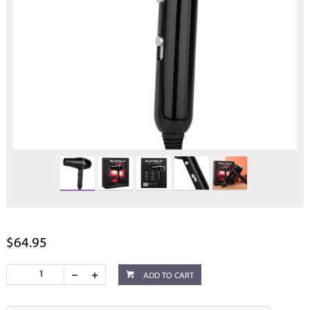
$64.95
ADD TO CART