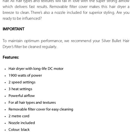
hair. All hair types and textures will fall in love with the super strong airflow
which delivers fast results. Removable filter cover makes this hair dryer a
breeze to clean. There’s also a nozzle included for superior styling. Are you
ready to be influenced?
IMPORTANT
To maintain optimum performance, we recommend your Silver Bullet Hair
Dryer’s filter be cleaned regularly.
Features:
Hair dryer with long-life DC motor
1900 watts of power
2 speed settings
3 heat settings
Powerful airflow
For all hair types and textures
Removable filter cover for easy cleaning
2 metre cord
Nozzle included
Colour: black