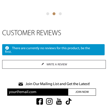
CUSTOMER REVIEWS
There are currently no reviews for this product, be the
first.
WRITE A REVIEW
Join Our Mailing List and Get the Latest!
JOIN NOW