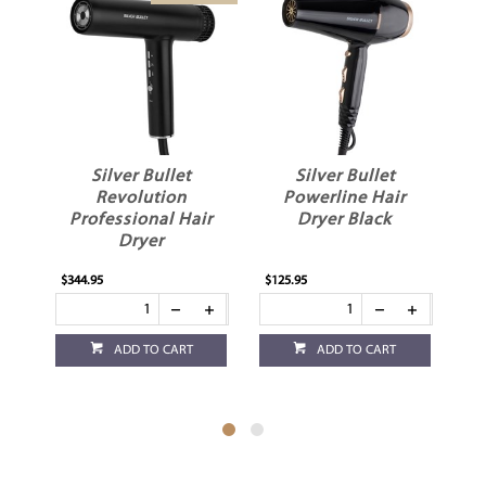
Silver Bullet
Silver Bullet
Revolution
Powerline Hair
Professional Hair
Dryer Black
Dryer
$344.95
$125.95
$10
ADD TO CART
ADD TO CART