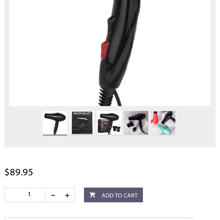
$89.95
ADD TO CART