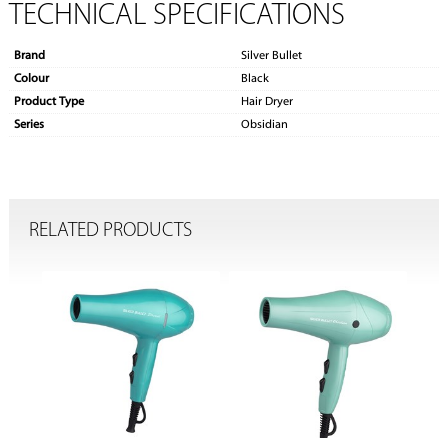
TECHNICAL SPECIFICATIONS
Brand
Silver Bullet
Colour
Black
Product Type
Hair Dryer
Series
Obsidian
RELATED PRODUCTS