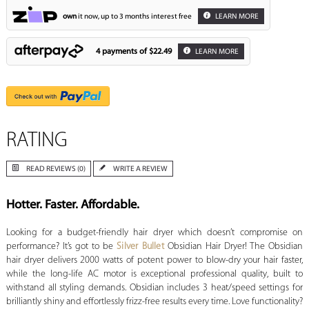
own
it now, up to 3 months interest free
LEARN MORE
4 payments of
$22.49
LEARN MORE
RATING
READ REVIEWS (0)
WRITE A REVIEW
Hotter. Faster. Affordable.
Looking for a budget-friendly hair dryer which doesn’t compromise on
performance? It’s got to be
Silver Bullet
Obsidian Hair Dryer! The Obsidian
hair dryer delivers 2000 watts of potent power to blow-dry your hair faster,
while the long-life AC motor is exceptional professional quality, built to
withstand all styling demands. Obsidian includes 3 heat/speed settings for
brilliantly shiny and effortlessly frizz-free results every time. Love functionality?