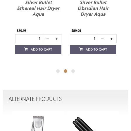
Silver Bullet
Silver Bullet
yer
Ethereal Hair Dryer
Obsidian Hair
Aqua
Dryer Aqua
D
$89.95
$89.95
$89
ADD TO CART
ADD TO CART
ALTERNATE PRODUCTS