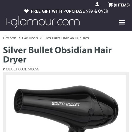
(
0
ITEMS)
FREE GIFT WITH PURCHASE
$99 & OVER
Electricals
Hair Dryers
Silver Bullet Obsidian Hair Dryer
Silver Bullet Obsidian Hair
Dryer
PRODUCT CODE: 900696