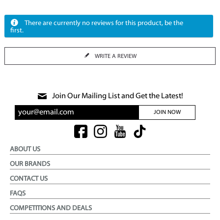
There are currently no reviews for this product, be the
first.
WRITE A REVIEW
Join Our Mailing List and Get the Latest!
JOIN NOW
ABOUT US
OUR BRANDS
CONTACT US
FAQS
COMPETITIONS AND DEALS