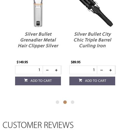
Silver Bullet
Silver Bullet City
r
Grenadier Metal
Chic Triple Barrel
Hair Clipper Silver
Curling Iron
$149.95
$89.95
$79
ADD TO CART
ADD TO CART
CUSTOMER REVIEWS