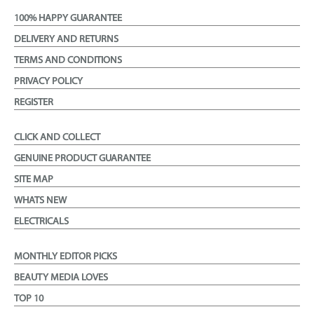
100% HAPPY GUARANTEE
DELIVERY AND RETURNS
TERMS AND CONDITIONS
PRIVACY POLICY
REGISTER
CLICK AND COLLECT
GENUINE PRODUCT GUARANTEE
SITE MAP
WHATS NEW
ELECTRICALS
MONTHLY EDITOR PICKS
BEAUTY MEDIA LOVES
TOP 10