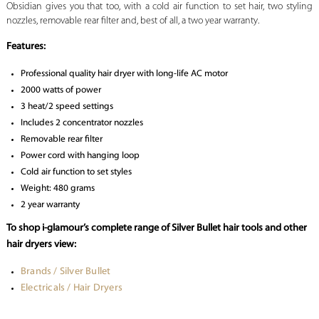
Obsidian gives you that too, with a cold air function to set hair, two styling
nozzles, removable rear filter and, best of all, a two year warranty.
Features:
Professional quality hair dryer with long-life AC motor
2000 watts of power
3 heat/2 speed settings
Includes 2 concentrator nozzles
Removable rear filter
Power cord with hanging loop
Cold air function to set styles
Weight: 480 grams
2 year warranty
To shop i-glamour’s complete range of Silver Bullet hair tools and other
hair dryers view:
Brands / Silver Bullet
Electricals / Hair Dryers