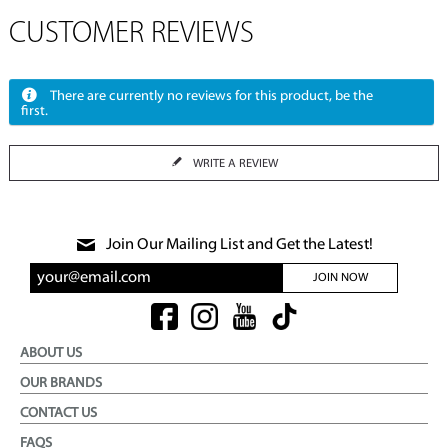
CUSTOMER REVIEWS
There are currently no reviews for this product, be the
first.
WRITE A REVIEW
Join Our Mailing List and Get the Latest!
JOIN NOW
ABOUT US
OUR BRANDS
CONTACT US
FAQS