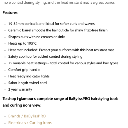
more control during styling, and the heat resistant mat is a great bonus.
Features:
19-32mm conical barrel ideal for softer curls and waves
Ceramic barrel smooths the hair cuticle for shiny, frizz-free finish
Shapes curls with no creases or kinks
Heats up to 195°C
Heat mat included: Protect your surfaces with this heat resistant mat
Safety cool top for added control during styling
25 variable heat settings – total control for various styles and hair types
Comfort grip handle
Heat ready indicator lights
Salon length swivel cord
2 year warranty
To shop i-glamour’s complete range of BaBylissPRO hairstyling tools
and curling irons view:
Brands / BaBylissPRO
Electricals / Curling Irons