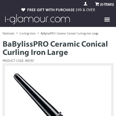
(
0
ITEMS)
FREE GIFT WITH PURCHASE
$99 & OVER
Electricals
Curling Irons
BaBylissPRO Ceramic Conical Curling Iron Large
BaBylissPRO Ceramic Conical
Curling Iron Large
PRODUCT CODE: 900787