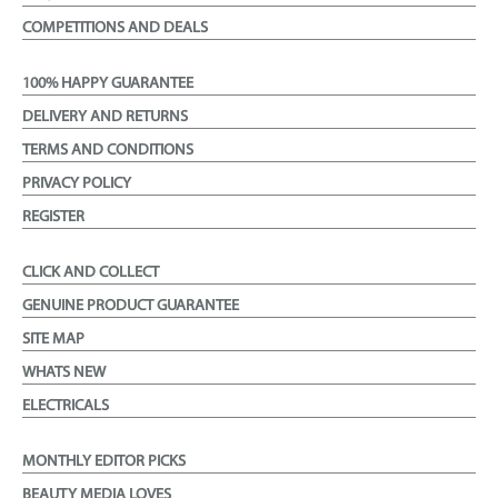
COMPETITIONS AND DEALS
100% HAPPY GUARANTEE
DELIVERY AND RETURNS
TERMS AND CONDITIONS
PRIVACY POLICY
REGISTER
CLICK AND COLLECT
GENUINE PRODUCT GUARANTEE
SITE MAP
WHATS NEW
ELECTRICALS
MONTHLY EDITOR PICKS
BEAUTY MEDIA LOVES