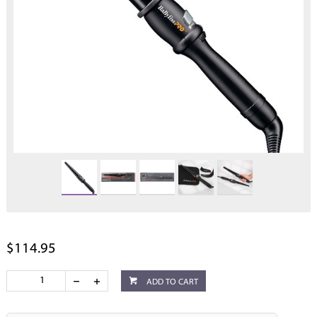
$114.95
ADD TO CART