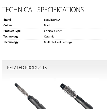
TECHNICAL SPECIFICATIONS
Brand
BaBylissPRO
Colour
Black
Product Type
Conical Curler
Technology
Ceramic
Technology
Multiple Heat Settings
RELATED PRODUCTS