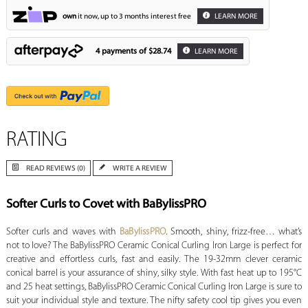
own
it now, up to 3 months interest free
LEARN MORE
4 payments of
$28.74
LEARN MORE
RATING
READ REVIEWS (0)
WRITE A REVIEW
Softer Curls to Covet with BaBylissPRO
Softer curls and waves with
BaBylissPRO
. Smooth, shiny, frizz-free… what’s
not to love? The BaBylissPRO Ceramic Conical Curling Iron Large is perfect for
creative and effortless curls, fast and easily. The 19-32mm clever ceramic
conical barrel is your assurance of shiny, silky style. With fast heat up to 195°C
and 25 heat settings, BaBylissPRO Ceramic Conical Curling Iron Large is sure to
suit your individual style and texture. The nifty safety cool tip gives you even