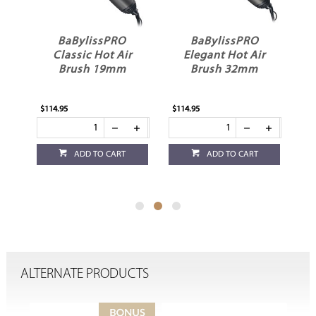
BaBylissPRO
BaBylissPRO
g
Classic Hot Air
Elegant Hot Air
Brush 19mm
Brush 32mm
$114.95
$114.95
$76
ADD TO CART
ADD TO CART
ALTERNATE PRODUCTS