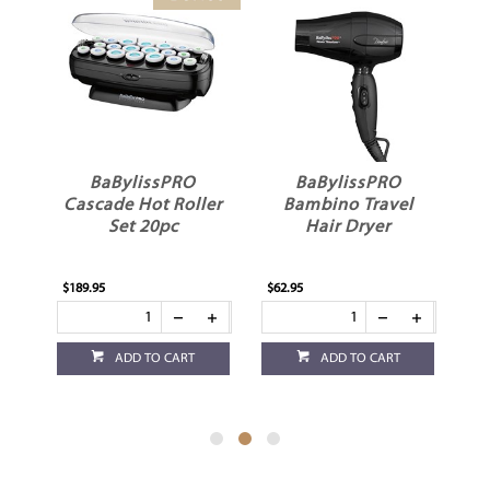
3
BaBylissPRO
BaBylissPRO
ver
Cascade Hot Roller
Bambino Travel
Set 20pc
Hair Dryer
$189.95
$62.95
$59
ADD TO CART
ADD TO CART