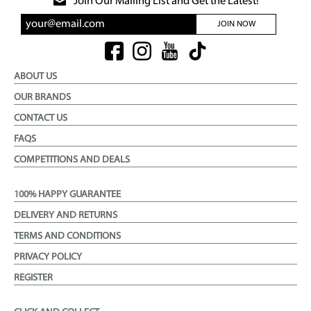
Join Our Mailing List and Get the Latest!
JOIN NOW
ABOUT US
OUR BRANDS
CONTACT US
FAQS
COMPETITIONS AND DEALS
100% HAPPY GUARANTEE
DELIVERY AND RETURNS
TERMS AND CONDITIONS
PRIVACY POLICY
REGISTER