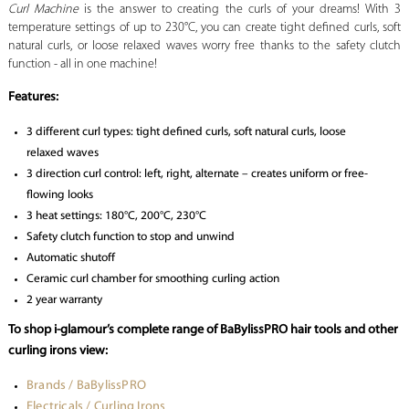
Curl Machine
is the answer to creating the curls of your dreams! With 3
temperature settings of up to
230°C, you can create tight defined curls, soft
natural curls, or loose relaxed waves worry free thanks to the safety clutch
function - all in one machine!
Features:
3 different curl types: tight defined curls, soft natural curls, loose
relaxed waves
3 direction curl control: left, right, alternate – creates uniform or free-
flowing looks
3 heat settings: 180°C, 200°C, 230°C
Safety clutch function to stop and unwind
Automatic shutoff
Ceramic curl chamber for smoothing curling action
2 year warranty
To shop i-glamour’s complete range of BaBylissPRO hair tools and other
curling irons view:
Brands / BaBylissPRO
Electricals / Curling Irons