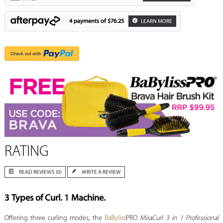
4 payments of
$76.25
LEARN MORE
RATING
READ REVIEWS (0)
WRITE A REVIEW
3 Types of Curl. 1 Machine.
Offering three curling modes, the
BaByliss
PRO
MiraCurl 3 in 1 Professional