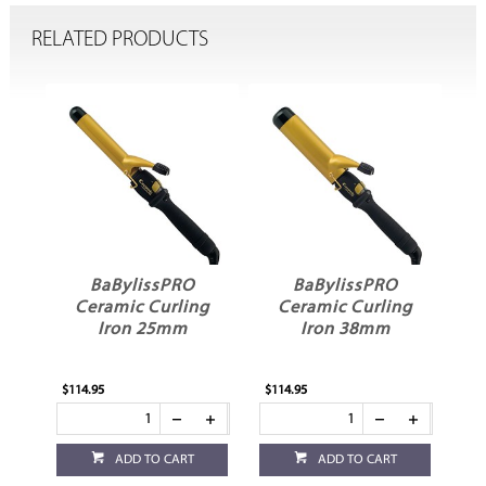
RELATED PRODUCTS
BaBylissPRO
BaBylissPRO
l
Ceramic Curling
Ceramic Curling
Iron 25mm
Iron 38mm
$114.95
$114.95
ADD TO CART
ADD TO CART