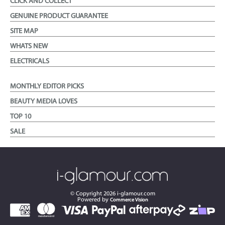
CLICK AND COLLECT
GENUINE PRODUCT GUARANTEE
SITE MAP
WHATS NEW
ELECTRICALS
MONTHLY EDITOR PICKS
BEAUTY MEDIA LOVES
TOP 10
SALE
© Copyright
2026
i-glamour.com
Powered by
Commerce Vision