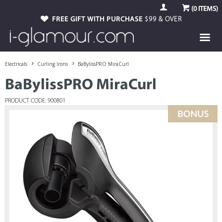
(
0
ITEMS)
FREE GIFT WITH PURCHASE
$99 & OVER
Electricals
Curling Irons
BaBylissPRO MiraCurl
BaBylissPRO MiraCurl
PRODUCT CODE: 900801