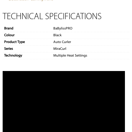
TECHNICAL SPECIFICATIONS
Brand
BaBylissPRO
Colour
Black
Product Type
Auto Curler
Series
MiraCurl
Technology
Multiple Heat Settings