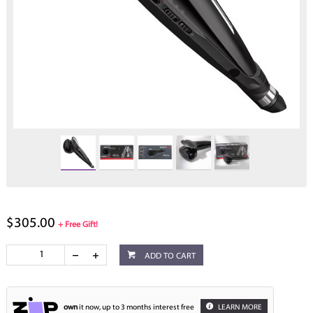
$305.00
+ Free Gift!
ADD TO CART
own
it now, up to 3 months interest free
LEARN MORE