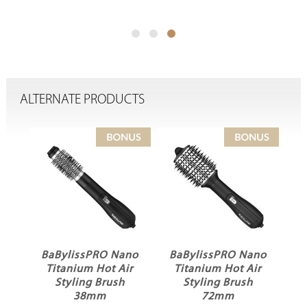
ALTERNATE PRODUCTS
BaBylissPRO Nano
BaBylissPRO Nano
Ba
er
Titanium Hot Air
Titanium Hot Air
Ho
Styling Brush
Styling Brush
38mm
72mm